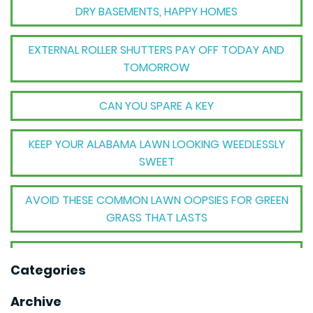
DRY BASEMENTS, HAPPY HOMES
EXTERNAL ROLLER SHUTTERS PAY OFF TODAY AND
TOMORROW
CAN YOU SPARE A KEY
KEEP YOUR ALABAMA LAWN LOOKING WEEDLESSLY
SWEET
AVOID THESE COMMON LAWN OOPSIES FOR GREEN
GRASS THAT LASTS
THE BIG TRANSFORMATION WHEN YOUR HOUSE
Categories
BECOMES A HOME
Archive
THE MECHANICAL MAGIC THAT SETS GOODWYN