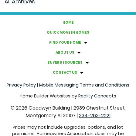
All Archives
THE BEST WAY TO PACK DISHES
HOME
HOW TO UPGRADE YOUR HOMES' ENERGY EFFICIENCY
QUICK MOVE IN HOMES
FIND YOUR HOME
A GUIDE TO HOSTING A BACKYARD MOVIE NIGHT
ABOUT US
GRAB THESE THINGS BEFORE FALL ROLLS AROUND
BUYER RESOURCES
CONTACT US
FACTS ABOUT CLOVER LAWNS
Privacy Policy
|
Mobile Messaging Terms and Conditions
COMMON REAL ESTATE TERMS EXPLAINED
Home Builder Websites by
Reality Concepts
©
2026
Goodwyn Building
|
2939 Chestnut Street,
CREATE A CALMING ATMOSPHERE WITH THESE
Montgomery Al 36107
|
334-263-2221
COLORS
Prices may not include upgrades, options, and lot
premiums. Homeowners Association dues may be
SUSTAINABLE SWITCHES THAT WILL SAVE YOU MONEY