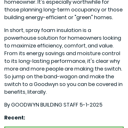
homeowner. It's especially worthwhile for
those planning long-term occupancy or those
building energy-efficient or "green" homes.
In short, spray foam insulation is a
powerhouse solution for homeowners looking
to maximize efficiency, comfort, and value.
From its energy savings and moisture control
to its long-lasting performance, it's clear why
more and more people are making the switch.
So jump on the band-wagon and make the
switch to a Goodwyn so you can be covered in
benefits, literally.
By GOODWYN BUILDING STAFF 5-1-2025
Recent: