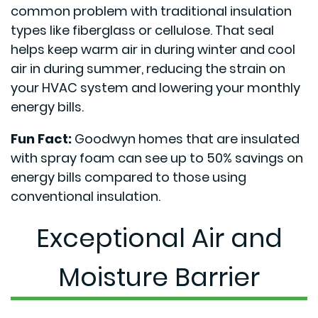
common problem with traditional insulation
types like fiberglass or cellulose. That seal
helps keep warm air in during winter and cool
air in during summer, reducing the strain on
your HVAC system and lowering your monthly
energy bills.
Fun Fact:
Goodwyn homes that are insulated
with spray foam can see up to 50% savings on
energy bills compared to those using
conventional insulation.
Exceptional Air and
Moisture Barrier