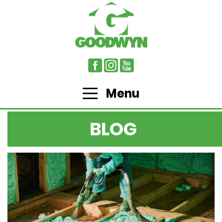
Menu
BLOG