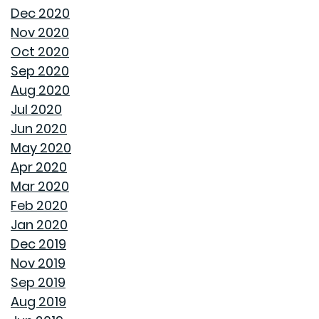
Dec 2020
ENJOY ALL ALABAMA HAS TO OFFER THIS FALL
Nov 2020
Oct 2020
BUYING A NEW HOME VS OLD HOME
Sep 2020
Aug 2020
INTEREST RATES AND YOUR MORTGAGE
Jul 2020
Jun 2020
HOW A HOME CAN HELP YOU BUILD GENERATIONAL
May 2020
WEALTH
Apr 2020
Mar 2020
DON'T MAKE THESE FALL LANDSCAPING MISTAKES
Feb 2020
Jan 2020
HOW TO FIX DRYWALL HOLES
Dec 2019
Nov 2019
BANISH BUGS FROM YOUR BACKYARD WITH THESE
Sep 2019
TIPS
Aug 2019