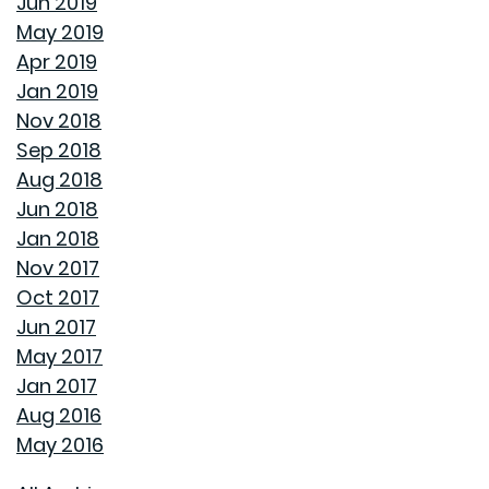
Jun 2019
AVOID MAKING THESE MISTAKES DURING YOUR FIRST
May 2019
YEAR OF HOMEOWNERSHIP
Apr 2019
Jan 2019
UNCLOG YOUR DRAIN QUICKLY WITH THESE TIPS
Nov 2018
Sep 2018
EXPLAINING HOW 30 AND 15 YEAR HOME LOANS DIFFER
Aug 2018
Jun 2018
GET YOUR HOME READY FOR SPRING
Jan 2018
Nov 2017
PAINT COLORS THAT MAKE A SPACE CALMING
Oct 2017
Jun 2017
HOUSEHOLD USES FOR PEANUT BUTTER THAT DON'T
May 2017
INVOLVE SANDWICHES
Jan 2017
Aug 2016
DON'T MAKE THESE COMMON WINTER HOMEOWNER
May 2016
MISTAKES