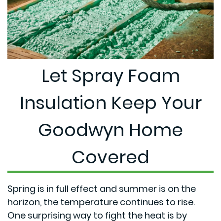
Let Spray Foam
Insulation Keep Your
Goodwyn Home
Covered
Spring is in full effect and summer is on the
horizon, the temperature continues to rise.
One surprising way to fight the heat is by