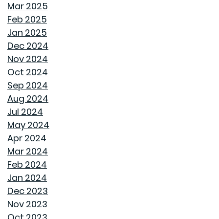
CHILL OUT THIS SUMMER
Mar 2025
Feb 2025
FAN IN THE SWEET SOUTHERN BREEZE
Jan 2025
Dec 2024
LET SPRAY FOAM INSULATION KEEP YOUR GOODWYN
Nov 2024
HOME COVERED
Oct 2024
Sep 2024
WHY A HEAT PUMP HOT WATER HEATER MIGHT JUST
Aug 2024
BE YOUR HOME'S NEW BEST FRIEND
Jul 2024
May 2024
REVIVE OUTDOOR FURNITURE
Apr 2024
Mar 2024
SAME GOODWYN HOME, NEW MATTRESS FEEL
Feb 2024
Jan 2024
HOW APPLIANCE USE IMPACTS ENERGY BILLS AND
Dec 2023
WHAT YOU CAN DO ABOUT IT
Nov 2023
Oct 2023