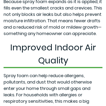
Because spray foam expands as it is applied, it
fills even the smallest cracks and crevices. This
not only blocks air leaks but also helps prevent
moisture infiltration. That means fewer drafts
and a reduced risk of mold or mildew growth—
something any homeowner can appreciate.
Improved Indoor Air
Quality
Spray foam can help reduce allergens,
pollutants, and dust that would otherwise
enter your home through small gaps and
leaks. For households with allergies or
respiratory sensitivities, this makes a big