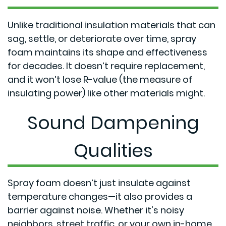
Unlike traditional insulation materials that can
sag, settle, or deteriorate over time, spray
foam maintains its shape and effectiveness
for decades. It doesn’t require replacement,
and it won’t lose R-value (the measure of
insulating power) like other materials might.
Sound Dampening
Qualities
Spray foam doesn’t just insulate against
temperature changes—it also provides a
barrier against noise. Whether it's noisy
neighbors, street traffic, or your own in-home