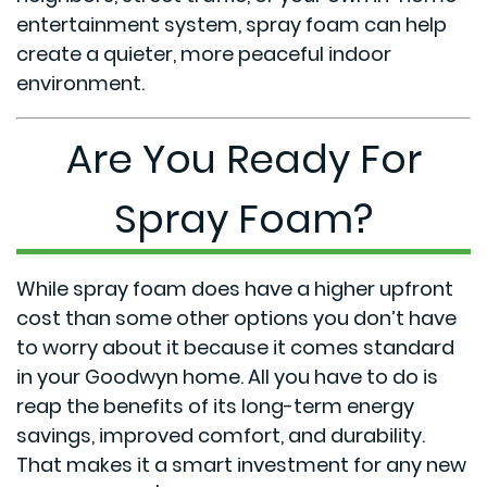
entertainment system, spray foam can help
create a quieter, more peaceful indoor
environment.
Are You Ready For
Spray Foam?
While spray foam does have a higher upfront
cost than some other options you don’t have
to worry about it because it comes standard
in your Goodwyn home. All you have to do is
reap the benefits of its long-term energy
savings, improved comfort, and durability.
That makes it a smart investment for any new