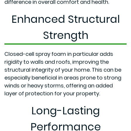
difference in overall comfort and health.
Enhanced Structural
Strength
Closed-cell spray foam in particular adds
rigidity to walls and roofs, improving the
structural integrity of your home. This can be
especially beneficial in areas prone to strong
winds or heavy storms, offering an added
layer of protection for your property.
Long-Lasting
Performance