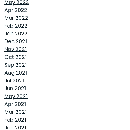
May 2022
Apr 2022
TRANSFORMING CHAOS INTO PRODUCTIVITY: A GUIDE
Mar 2022
TO ORGANIZING YOUR HOME OFFICE
Feb 2022
Jan 2022
NAVIGATING THE RENT VS. BUY DEBATE: INSIGHTS
Dec 2021
FROM GOODWYN BUILDING
Nov 2021
Oct 2021
AVOID THESE 7 MISTAKES IN BUYING A HOME
Sep 2021
Aug 2021
WELCOME HOME: WHY ALABAMA SHINES BRIGHT
Jul 2021
Jun 2021
DECIDING ON A HOME WITH OR WITHOUT AN HOA
May 2021
Apr 2021
REASONS TO USE A HUMIDIFIER DURING WINTER
Mar 2021
Feb 2021
GET READY TO ORGANIZE!
Jan 2021