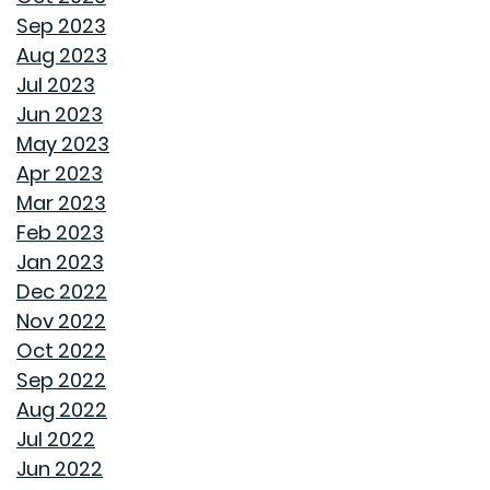
CREATIVE IDEAS TO TRANSFORM YOUR YARD WITH
Sep 2023
OUTDOOR ART
Aug 2023
Jul 2023
ROOF MAINTENANCE AND REPAIR: WHAT EVERY
Jun 2023
HOMEOWNER SHOULD KNOW
May 2023
Apr 2023
STORAGE SOLUTIONS FOR BEDROOMS THAT
Mar 2023
MAXIMIZE YOUR SPACE
Feb 2023
Jan 2023
HOME OFFICE SETUP 101: DESIGNING A PRODUCTIVE
Dec 2022
WORKSPACE
Nov 2022
Oct 2022
TOP HOME DESIGN TRENDS FOR FIRST-TIME BUYERS IN
Sep 2022
2024
Aug 2022
Jul 2022
THE ULTIMATE GUIDE TO DECLUTTERING AND
Jun 2022
ORGANIZING EVERY ROOM