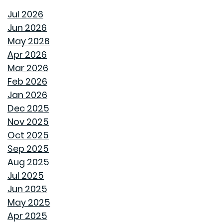
HOMES APART
Jul 2026
Jun 2026
THE BEHIND THE WALLS MAGIC WE CALL ROUGH-IN
May 2026
Apr 2026
HOW GOODWYN HOMES LAYS A FOUNDATION TO
Mar 2026
LAST A LIFETIME
Feb 2026
Jan 2026
THE TREES YOU MIGHT WANT TO THINK TWICE ABOUT
Dec 2025
PLANTING IN MONTGOMERY
Nov 2025
Oct 2025
COMMON MISCONCEPTIONS ABOUT BUYING A NEW
Sep 2025
CONSTRUCTION HOME
Aug 2025
Jul 2025
REPURPOSE AND REIMAGINE MEANS MORE HOME
Jun 2025
PERSONALITY
May 2025
Apr 2025