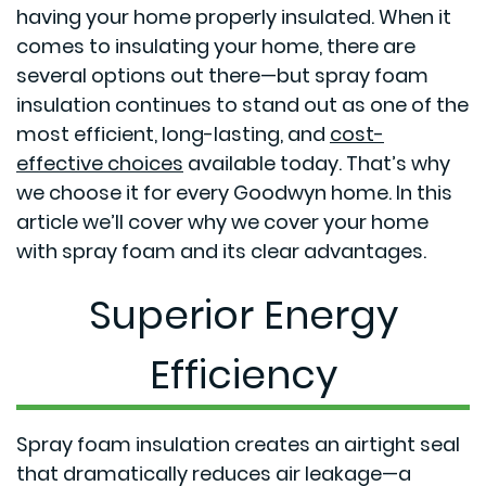
having your home properly insulated. When it
comes to insulating your home, there are
several options out there—but spray foam
insulation continues to stand out as one of the
most efficient, long-lasting, and
cost-
effective choices
available today. That’s why
we choose it for every Goodwyn home. In this
article we’ll cover why we cover your home
with spray foam and its clear advantages.
Superior Energy
Efficiency
Spray foam insulation creates an airtight seal
that dramatically reduces air leakage—a