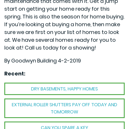
maintenance that comes with it. Get a jump
start on getting your home ready for this
spring. This is also the season for home buying.
If you’re looking at buying a home, then make
sure we are first on your list of homes to look
at. We have several homes ready for you to
look at! Call us today for a showing!
By Goodwyn Building 4-2-2019
Recent:
DRY BASEMENTS, HAPPY HOMES
EXTERNAL ROLLER SHUTTERS PAY OFF TODAY AND
TOMORROW
CAN YOU SPARE A KEY