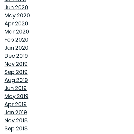
Jun 2020
HOW A HOME CAN HELP YOU BUILD GENERATIONAL
May 2020
WEALTH
Apr 2020
Mar 2020
DON'T MAKE THESE FALL LANDSCAPING MISTAKES
Feb 2020
Jan 2020
HOW TO FIX DRYWALL HOLES
Dec 2019
Nov 2019
BANISH BUGS FROM YOUR BACKYARD WITH THESE
Sep 2019
TIPS
Aug 2019
Jun 2019
AVOID MAKING THESE MISTAKES DURING YOUR FIRST
May 2019
YEAR OF HOMEOWNERSHIP
Apr 2019
Jan 2019
UNCLOG YOUR DRAIN QUICKLY WITH THESE TIPS
Nov 2018
Sep 2018