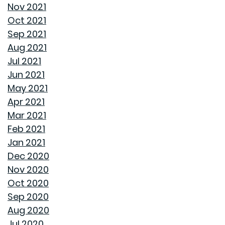
Nov 2021
Oct 2021
AVOID THESE 7 MISTAKES IN BUYING A HOME
Sep 2021
Aug 2021
WELCOME HOME: WHY ALABAMA SHINES BRIGHT
Jul 2021
Jun 2021
DECIDING ON A HOME WITH OR WITHOUT AN HOA
May 2021
Apr 2021
REASONS TO USE A HUMIDIFIER DURING WINTER
Mar 2021
Feb 2021
GET READY TO ORGANIZE!
Jan 2021
Dec 2020
ENJOY ALL ALABAMA HAS TO OFFER THIS FALL
Nov 2020
Oct 2020
BUYING A NEW HOME VS OLD HOME
Sep 2020
Aug 2020
INTEREST RATES AND YOUR MORTGAGE
Jul 2020