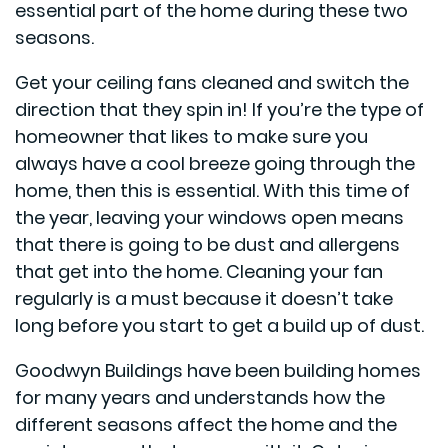
essential part of the home during these two
seasons.
Get your ceiling fans cleaned and switch the
direction that they spin in! If you’re the type of
homeowner that likes to make sure you
always have a cool breeze going through the
home, then this is essential. With this time of
the year, leaving your windows open means
that there is going to be dust and allergens
that get into the home. Cleaning your fan
regularly is a must because it doesn’t take
long before you start to get a build up of dust.
Goodwyn Buildings have been building homes
for many years and understands how the
different seasons affect the home and the