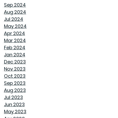
Sep 2024
WHY A HEAT PUMP HOT WATER HEATER MIGHT JUST
Aug 2024
BE YOUR HOME'S NEW BEST FRIEND
Jul 2024
May 2024
REVIVE OUTDOOR FURNITURE
Apr 2024
Mar 2024
SAME GOODWYN HOME, NEW MATTRESS FEEL
Feb 2024
Jan 2024
HOW APPLIANCE USE IMPACTS ENERGY BILLS AND
Dec 2023
WHAT YOU CAN DO ABOUT IT
Nov 2023
Oct 2023
CREATIVE IDEAS TO TRANSFORM YOUR YARD WITH
Sep 2023
OUTDOOR ART
Aug 2023
Jul 2023
ROOF MAINTENANCE AND REPAIR: WHAT EVERY
Jun 2023
HOMEOWNER SHOULD KNOW
May 2023