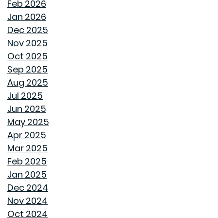
LAST A LIFETIME
Feb 2026
Jan 2026
THE TREES YOU MIGHT WANT TO THINK TWICE ABOUT
Dec 2025
PLANTING IN MONTGOMERY
Nov 2025
Oct 2025
COMMON MISCONCEPTIONS ABOUT BUYING A NEW
Sep 2025
CONSTRUCTION HOME
Aug 2025
Jul 2025
REPURPOSE AND REIMAGINE MEANS MORE HOME
Jun 2025
PERSONALITY
May 2025
Apr 2025
CHILL OUT THIS SUMMER
Mar 2025
Feb 2025
FAN IN THE SWEET SOUTHERN BREEZE
Jan 2025
Dec 2024
LET SPRAY FOAM INSULATION KEEP YOUR GOODWYN
Nov 2024
HOME COVERED
Oct 2024