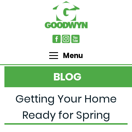
Menu
BLOG
Getting Your Home
Ready for Spring