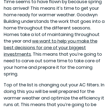
Time seems to have flown by because spring
has arrived! This means it’s time to get your
home ready for warmer weather. Goodwyn
Building understands the work that goes into a
home throughout the different seasons.
Homes take a lot of maintaining throughout
the year and
we want to help you make the
best decisions for one of your biggest
investments
. This means that you’re going to
need to carve out some time to take care of
your home and prepare it for the coming
spring.
Top of the list is changing out your AC filters. In
doing this you will be well prepared for the
warmer weather and optimize the efficiency it
runs at. This means that you’re going to be