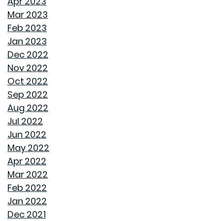
Apr 2023
STORAGE SOLUTIONS FOR BEDROOMS THAT
Mar 2023
MAXIMIZE YOUR SPACE
Feb 2023
Jan 2023
HOME OFFICE SETUP 101: DESIGNING A PRODUCTIVE
Dec 2022
WORKSPACE
Nov 2022
Oct 2022
TOP HOME DESIGN TRENDS FOR FIRST-TIME BUYERS IN
Sep 2022
2024
Aug 2022
Jul 2022
THE ULTIMATE GUIDE TO DECLUTTERING AND
Jun 2022
ORGANIZING EVERY ROOM
May 2022
Apr 2022
TRANSFORMING CHAOS INTO PRODUCTIVITY: A GUIDE
Mar 2022
TO ORGANIZING YOUR HOME OFFICE
Feb 2022
Jan 2022
NAVIGATING THE RENT VS. BUY DEBATE: INSIGHTS
Dec 2021
FROM GOODWYN BUILDING