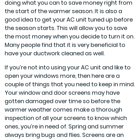
doing what you can to save money right from
the start of the warmer season. It is also a
good idea to get your AC unit tuned up before
the season starts. This will allow you to save
the most money when you decide to turn it on.
Many people find that it is very beneficial to
have your ductwork cleaned as well.
If you’re not into using your AC unit and like to
open your windows more, then here are a
couple of things that you need to keep in mind.
Your window and door screens may have
gotten damaged over time so before the
warmer weather comes make a thorough
inspection of all your screens to know which
ones, you’re in need of. Spring and summer
always bring bugs and flies. Screens are an