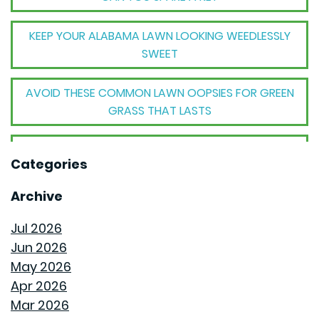
KEEP YOUR ALABAMA LAWN LOOKING WEEDLESSLY
SWEET
AVOID THESE COMMON LAWN OOPSIES FOR GREEN
GRASS THAT LASTS
THE BIG TRANSFORMATION WHEN YOUR HOUSE
Categories
BECOMES A HOME
Archive
THE MECHANICAL MAGIC THAT SETS GOODWYN
HOMES APART
Jul 2026
Jun 2026
THE BEHIND THE WALLS MAGIC WE CALL ROUGH-IN
May 2026
Apr 2026
HOW GOODWYN HOMES LAYS A FOUNDATION TO
Mar 2026