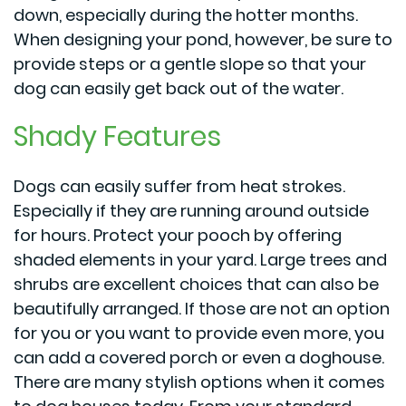
down, especially during the hotter months.
When designing your pond, however, be sure to
provide steps or a gentle slope so that your
dog can easily get back out of the water.
Shady Features
Dogs can easily suffer from heat strokes.
Especially if they are running around outside
for hours. Protect your pooch by offering
shaded elements in your yard. Large trees and
shrubs are excellent choices that can also be
beautifully arranged. If those are not an option
for you or you want to provide even more, you
can add a covered porch or even a doghouse.
There are many stylish options when it comes