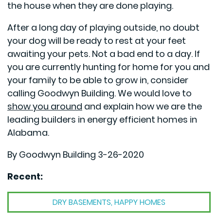
the house when they are done playing.
After a long day of playing outside, no doubt
your dog will be ready to rest at your feet
awaiting your pets. Not a bad end to a day. If
you are currently hunting for home for you and
your family to be able to grow in, consider
calling Goodwyn Building. We would love to
show you around
and explain how we are the
leading builders in energy efficient homes in
Alabama.
By Goodwyn Building 3-26-2020
Recent:
DRY BASEMENTS, HAPPY HOMES