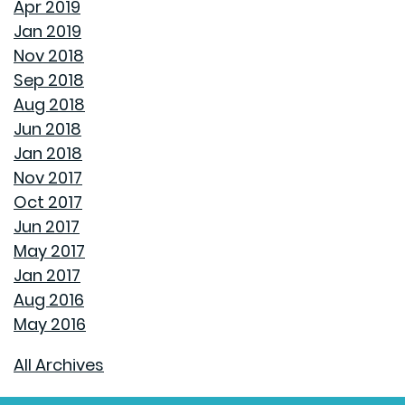
Apr 2019
Jan 2019
UNCLOG YOUR DRAIN QUICKLY WITH THESE TIPS
Nov 2018
Sep 2018
EXPLAINING HOW 30 AND 15 YEAR HOME LOANS DIFFER
Aug 2018
Jun 2018
GET YOUR HOME READY FOR SPRING
Jan 2018
Nov 2017
PAINT COLORS THAT MAKE A SPACE CALMING
Oct 2017
Jun 2017
HOUSEHOLD USES FOR PEANUT BUTTER THAT DON'T
May 2017
INVOLVE SANDWICHES
Jan 2017
Aug 2016
DON'T MAKE THESE COMMON WINTER HOMEOWNER
May 2016
MISTAKES
All Archives
THE BEST WAY TO PACK DISHES