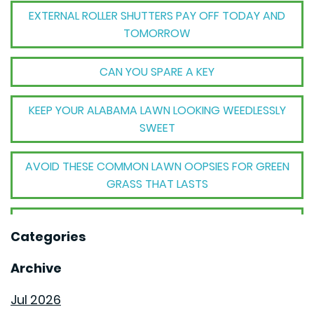
EXTERNAL ROLLER SHUTTERS PAY OFF TODAY AND
TOMORROW
CAN YOU SPARE A KEY
KEEP YOUR ALABAMA LAWN LOOKING WEEDLESSLY
SWEET
AVOID THESE COMMON LAWN OOPSIES FOR GREEN
GRASS THAT LASTS
THE BIG TRANSFORMATION WHEN YOUR HOUSE
Categories
BECOMES A HOME
Archive
THE MECHANICAL MAGIC THAT SETS GOODWYN
HOMES APART
Jul 2026