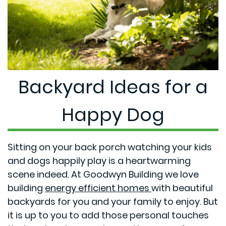
Backyard Ideas for a
Happy Dog
Sitting on your back porch watching your kids
and dogs happily play is a heartwarming
scene indeed. At Goodwyn Building we love
building
energy efficient homes
with beautiful
backyards for you and your family to enjoy. But
it is up to you to add those personal touches