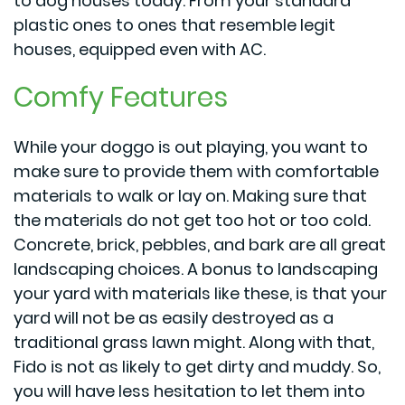
to dog houses today. From your standard
plastic ones to ones that resemble legit
houses, equipped even with AC.
Comfy Features
While your doggo is out playing, you want to
make sure to provide them with comfortable
materials to walk or lay on. Making sure that
the materials do not get too hot or too cold.
Concrete, brick, pebbles, and bark are all great
landscaping choices. A bonus to landscaping
your yard with materials like these, is that your
yard will not be as easily destroyed as a
traditional grass lawn might. Along with that,
Fido is not as likely to get dirty and muddy. So,
you will have less hesitation to let them into