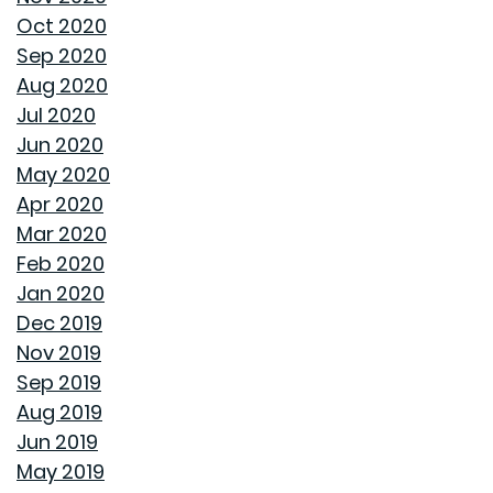
Oct 2020
BUYING A NEW HOME VS OLD HOME
Sep 2020
Aug 2020
INTEREST RATES AND YOUR MORTGAGE
Jul 2020
Jun 2020
HOW A HOME CAN HELP YOU BUILD GENERATIONAL
May 2020
WEALTH
Apr 2020
Mar 2020
DON'T MAKE THESE FALL LANDSCAPING MISTAKES
Feb 2020
Jan 2020
HOW TO FIX DRYWALL HOLES
Dec 2019
Nov 2019
BANISH BUGS FROM YOUR BACKYARD WITH THESE
Sep 2019
TIPS
Aug 2019
Jun 2019
AVOID MAKING THESE MISTAKES DURING YOUR FIRST
May 2019
YEAR OF HOMEOWNERSHIP