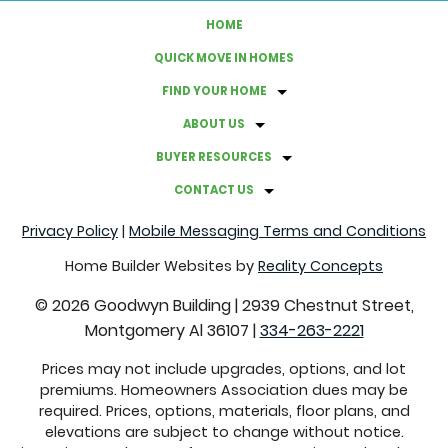
HOME
HOW TO UPGRADE YOUR HOMES' ENERGY EFFICIENCY
QUICK MOVE IN HOMES
FIND YOUR HOME
A GUIDE TO HOSTING A BACKYARD MOVIE NIGHT
ABOUT US
GRAB THESE THINGS BEFORE FALL ROLLS AROUND
BUYER RESOURCES
CONTACT US
FACTS ABOUT CLOVER LAWNS
Privacy Policy
|
Mobile Messaging Terms and Conditions
COMMON REAL ESTATE TERMS EXPLAINED
Home Builder Websites by
Reality Concepts
©
2026
Goodwyn Building
|
2939 Chestnut Street,
CREATE A CALMING ATMOSPHERE WITH THESE
Montgomery Al 36107
|
334-263-2221
COLORS
Prices may not include upgrades, options, and lot
premiums. Homeowners Association dues may be
SUSTAINABLE SWITCHES THAT WILL SAVE YOU MONEY
required. Prices, options, materials, floor plans, and
elevations are subject to change without notice.