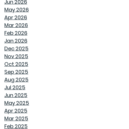
Jun 2026
THE BEHIND THE WALLS MAGIC WE CALL ROUGH-IN
May 2026
Apr 2026
HOW GOODWYN HOMES LAYS A FOUNDATION TO
Mar 2026
LAST A LIFETIME
Feb 2026
Jan 2026
THE TREES YOU MIGHT WANT TO THINK TWICE ABOUT
Dec 2025
PLANTING IN MONTGOMERY
Nov 2025
Oct 2025
COMMON MISCONCEPTIONS ABOUT BUYING A NEW
Sep 2025
CONSTRUCTION HOME
Aug 2025
Jul 2025
REPURPOSE AND REIMAGINE MEANS MORE HOME
Jun 2025
PERSONALITY
May 2025
Apr 2025
CHILL OUT THIS SUMMER
Mar 2025
Feb 2025