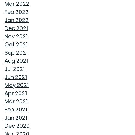
TRANSFORMING CHAOS INTO PRODUCTIVITY: A GUIDE
Mar 2022
TO ORGANIZING YOUR HOME OFFICE
Feb 2022
Jan 2022
NAVIGATING THE RENT VS. BUY DEBATE: INSIGHTS
Dec 2021
FROM GOODWYN BUILDING
Nov 2021
Oct 2021
AVOID THESE 7 MISTAKES IN BUYING A HOME
Sep 2021
Aug 2021
WELCOME HOME: WHY ALABAMA SHINES BRIGHT
Jul 2021
Jun 2021
DECIDING ON A HOME WITH OR WITHOUT AN HOA
May 2021
Apr 2021
REASONS TO USE A HUMIDIFIER DURING WINTER
Mar 2021
Feb 2021
GET READY TO ORGANIZE!
Jan 2021
Dec 2020
ENJOY ALL ALABAMA HAS TO OFFER THIS FALL
Nov 2020