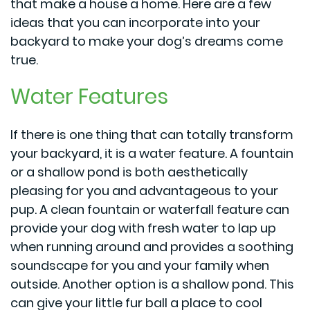
that make a house a home. Here are a few
ideas that you can incorporate into your
backyard to make your dog’s dreams come
true.
Water Features
If there is one thing that can totally transform
your backyard, it is a water feature. A fountain
or a shallow pond is both aesthetically
pleasing for you and advantageous to your
pup. A clean fountain or waterfall feature can
provide your dog with fresh water to lap up
when running around and provides a soothing
soundscape for you and your family when
outside. Another option is a shallow pond. This
can give your little fur ball a place to cool