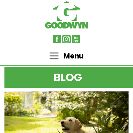
Menu
BLOG