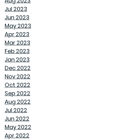
Aug 2023
Jul 2023
ROOF MAINTENANCE AND REPAIR: WHAT EVERY
Jun 2023
HOMEOWNER SHOULD KNOW
May 2023
Apr 2023
STORAGE SOLUTIONS FOR BEDROOMS THAT
Mar 2023
MAXIMIZE YOUR SPACE
Feb 2023
Jan 2023
HOME OFFICE SETUP 101: DESIGNING A PRODUCTIVE
Dec 2022
WORKSPACE
Nov 2022
Oct 2022
TOP HOME DESIGN TRENDS FOR FIRST-TIME BUYERS IN
Sep 2022
2024
Aug 2022
Jul 2022
THE ULTIMATE GUIDE TO DECLUTTERING AND
Jun 2022
ORGANIZING EVERY ROOM
May 2022
Apr 2022