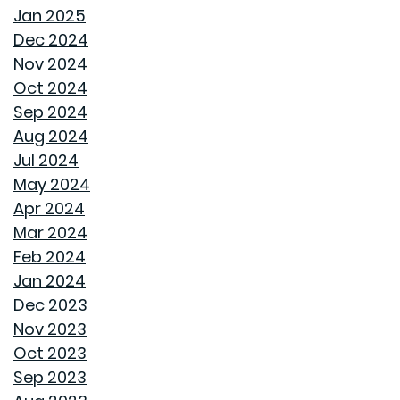
FAN IN THE SWEET SOUTHERN BREEZE
Jan 2025
Dec 2024
LET SPRAY FOAM INSULATION KEEP YOUR GOODWYN
Nov 2024
HOME COVERED
Oct 2024
Sep 2024
WHY A HEAT PUMP HOT WATER HEATER MIGHT JUST
Aug 2024
BE YOUR HOME'S NEW BEST FRIEND
Jul 2024
May 2024
REVIVE OUTDOOR FURNITURE
Apr 2024
Mar 2024
SAME GOODWYN HOME, NEW MATTRESS FEEL
Feb 2024
Jan 2024
HOW APPLIANCE USE IMPACTS ENERGY BILLS AND
Dec 2023
WHAT YOU CAN DO ABOUT IT
Nov 2023
Oct 2023
CREATIVE IDEAS TO TRANSFORM YOUR YARD WITH
Sep 2023
OUTDOOR ART