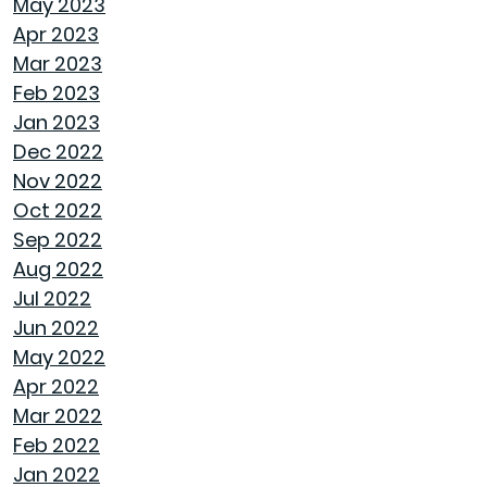
May 2023
ROOF MAINTENANCE AND REPAIR: WHAT
Apr 2023
EVERY HOMEOWNER SHOULD KNOW
Mar 2023
Feb 2023
STORAGE SOLUTIONS FOR BEDROOMS THAT
Jan 2023
MAXIMIZE YOUR SPACE
Dec 2022
Nov 2022
HOME OFFICE SETUP 101: DESIGNING A
Oct 2022
PRODUCTIVE WORKSPACE
Sep 2022
Aug 2022
TOP HOME DESIGN TRENDS FOR FIRST-TIME
Jul 2022
BUYERS IN 2024
Jun 2022
May 2022
THE ULTIMATE GUIDE TO DECLUTTERING AND
Apr 2022
ORGANIZING EVERY ROOM
Mar 2022
Feb 2022
TRANSFORMING CHAOS INTO PRODUCTIVITY:
Jan 2022
A GUIDE TO ORGANIZING YOUR HOME OFFICE