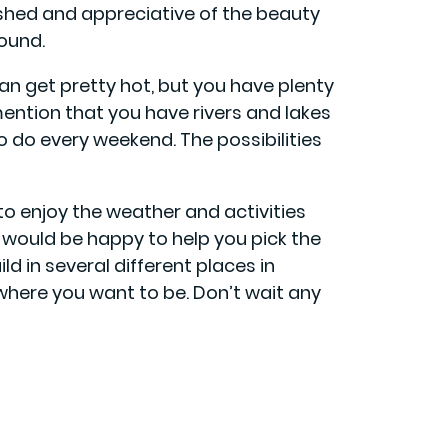
reshed and appreciative of the beauty
round.
 get pretty hot, but you have plenty
mention that you have rivers and lakes
to do every weekend. The possibilities
 to enjoy the weather and activities
 would be happy to help you pick the
ld in several different places in
where you want to be. Don’t wait any