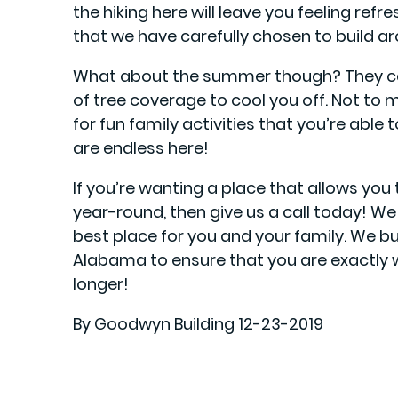
the hiking here will leave you feeling ref
that we have carefully chosen to build a
What about the summer though? They can
of tree coverage to cool you off. Not to 
for fun family activities that you’re able 
are endless here!
If you’re wanting a place that allows you
year-round, then give us a call today! We
best place for you and your family. We bui
Alabama to ensure that you are exactly 
longer!
By Goodwyn Building 12-23-2019