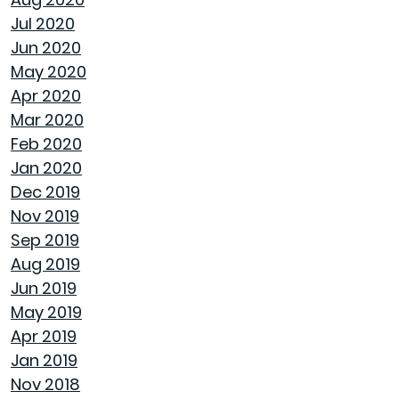
Jul 2020
ENJOY ALL ALABAMA HAS TO OFFER THIS FALL
Jun 2020
May 2020
BUYING A NEW HOME VS OLD HOME
Apr 2020
Mar 2020
INTEREST RATES AND YOUR MORTGAGE
Feb 2020
Jan 2020
HOW A HOME CAN HELP YOU BUILD
Dec 2019
GENERATIONAL WEALTH
Nov 2019
Sep 2019
DON'T MAKE THESE FALL LANDSCAPING
Aug 2019
MISTAKES
Jun 2019
May 2019
HOW TO FIX DRYWALL HOLES
Apr 2019
Jan 2019
BANISH BUGS FROM YOUR BACKYARD WITH
Nov 2018
THESE TIPS