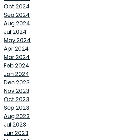
LET SPRAY FOAM INSULATION KEEP YOUR
Oct 2024
GOODWYN HOME COVERED
Sep 2024
Aug 2024
WHY A HEAT PUMP HOT WATER HEATER
Jul 2024
MIGHT JUST BE YOUR HOME'S NEW BEST
May 2024
FRIEND
Apr 2024
Mar 2024
REVIVE OUTDOOR FURNITURE
Feb 2024
Jan 2024
SAME GOODWYN HOME, NEW MATTRESS FEEL
Dec 2023
Nov 2023
HOW APPLIANCE USE IMPACTS ENERGY BILLS
Oct 2023
AND WHAT YOU CAN DO ABOUT IT
Sep 2023
Aug 2023
CREATIVE IDEAS TO TRANSFORM YOUR YARD
Jul 2023
WITH OUTDOOR ART
Jun 2023