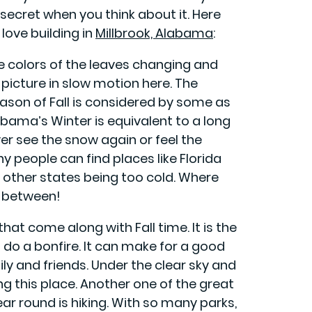
 secret when you think about it. Here
love building in
Millbrook, Alabama
:
he colors of the leaves changing and
t picture in slow motion here. The
ason of Fall is considered by some as
abama’s Winter is equivalent to a long
ver see the snow again or feel the
people can find places like Florida
 other states being too cold. Where
n-between!
that come along with Fall time. It is the
 do a bonfire. It can make for a good
y and friends. Under the clear sky and
ng this place. Another one of the great
ear round is hiking. With so many parks,