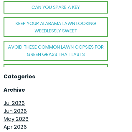
CAN YOU SPARE A KEY
KEEP YOUR ALABAMA LAWN LOOKING
WEEDLESSLY SWEET
AVOID THESE COMMON LAWN OOPSIES FOR
GREEN GRASS THAT LASTS
THE BIG TRANSFORMATION WHEN YOUR
Categories
HOUSE BECOMES A HOME
Archive
THE MECHANICAL MAGIC THAT SETS
GOODWYN HOMES APART
Jul 2026
Jun 2026
THE BEHIND THE WALLS MAGIC WE CALL
May 2026
ROUGH-IN
Apr 2026