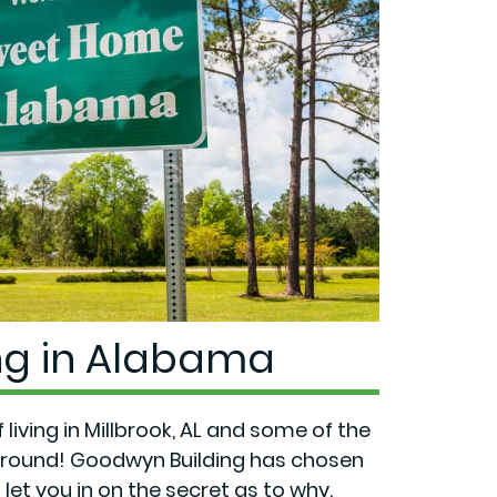
ing in Alabama
living in Millbrook, AL and some of the
r-round! Goodwyn Building has chosen
let you in on the secret as to why.