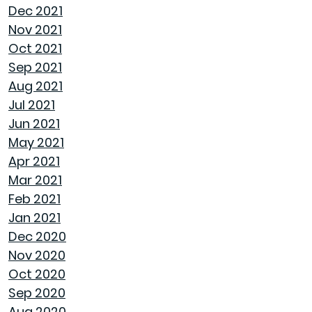
Dec 2021
Nov 2021
NAVIGATING THE RENT VS. BUY DEBATE:
Oct 2021
INSIGHTS FROM GOODWYN BUILDING
Sep 2021
Aug 2021
AVOID THESE 7 MISTAKES IN BUYING A HOME
Jul 2021
Jun 2021
WELCOME HOME: WHY ALABAMA SHINES
May 2021
BRIGHT
Apr 2021
Mar 2021
DECIDING ON A HOME WITH OR WITHOUT AN
Feb 2021
HOA
Jan 2021
Dec 2020
REASONS TO USE A HUMIDIFIER DURING
Nov 2020
WINTER
Oct 2020
Sep 2020
GET READY TO ORGANIZE!
Aug 2020