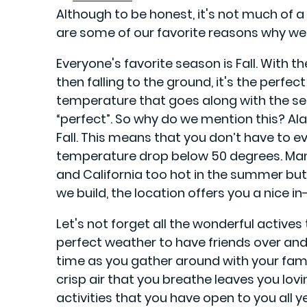
Although to be honest, it's not much of a
are some of our favorite reasons why we 
Everyone's favorite season is Fall. With t
then falling to the ground, it's the perfec
temperature that goes along with the se
“perfect”. So why do we mention this? Al
Fall. This means that you don’t have to e
temperature drop below 50 degrees. Many 
and California too hot in the summer but
we build, the location offers you a nice i
Let's not forget all the wonderful actives 
perfect weather to have friends over and
time as you gather around with your famil
crisp air that you breathe leaves you lovi
activities that you have open to you all y