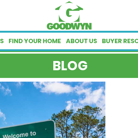
S
FIND YOUR HOME
ABOUT US
BUYER RES
BLOG