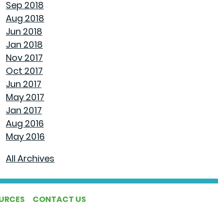
Sep 2018
Aug 2018
AVOID MAKING THESE MISTAKES DURING
Jun 2018
YOUR FIRST YEAR OF HOMEOWNERSHIP
Jan 2018
Nov 2017
UNCLOG YOUR DRAIN QUICKLY WITH THESE
Oct 2017
TIPS
Jun 2017
May 2017
EXPLAINING HOW 30 AND 15 YEAR HOME
Jan 2017
LOANS DIFFER
Aug 2016
May 2016
GET YOUR HOME READY FOR SPRING
All Archives
PAINT COLORS THAT MAKE A SPACE
CALMING
OURCES
CONTACT US
HOUSEHOLD USES FOR PEANUT BUTTER THAT
DON'T INVOLVE SANDWICHES