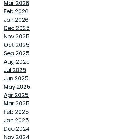
Mar 2026
HOW GOODWYN HOMES LAYS A
Feb 2026
FOUNDATION TO LAST A LIFETIME
Jan 2026
Dec 2025
THE TREES YOU MIGHT WANT TO THINK
Nov 2025
TWICE ABOUT PLANTING IN MONTGOMERY
Oct 2025
Sep 2025
COMMON MISCONCEPTIONS ABOUT BUYING
Aug 2025
A NEW CONSTRUCTION HOME
Jul 2025
Jun 2025
REPURPOSE AND REIMAGINE MEANS MORE
May 2025
HOME PERSONALITY
Apr 2025
Mar 2025
CHILL OUT THIS SUMMER
Feb 2025
Jan 2025
FAN IN THE SWEET SOUTHERN BREEZE
Dec 2024
Nov 2024