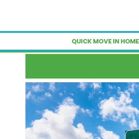
QUICK MOVE IN HOME