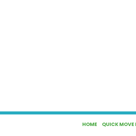
HOME
QUICK MOVE 