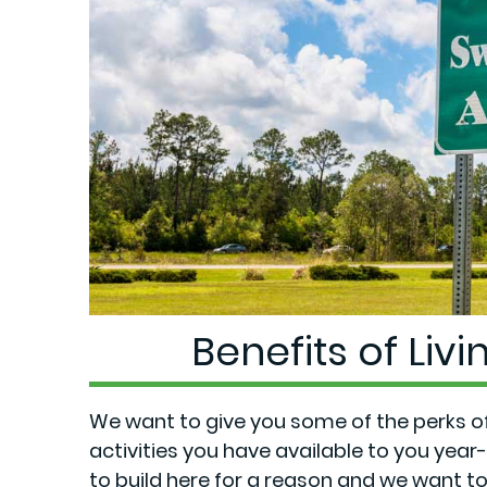
Benefits of Liv
We want to give you some of the perks of 
activities you have available to you yea
to
build here
for a reason and we want to 