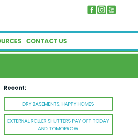
OURCES
CONTACT US
Recent:
DRY BASEMENTS, HAPPY HOMES
EXTERNAL ROLLER SHUTTERS PAY OFF TODAY
AND TOMORROW