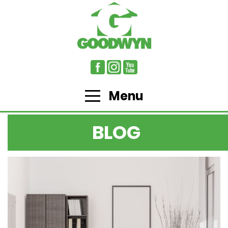
Menu
BLOG