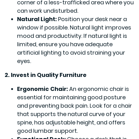
corner of a less-trafficked area where you
can work undisturbed.
Natural Light:
Position your desk near a
window if possible. Natural light improves
mood and productivity. If natural light is
limited, ensure you have adequate
artificial lighting to avoid straining your
eyes.
2. Invest in Quality Furniture
Ergonomic Chair:
An ergonomic chair is
essential for maintaining good posture
and preventing back pain. Look for a chair
that supports the natural curve of your
spine, has adjustable height, and offers
good lumbar support.