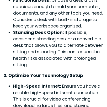
Functional Desk:
Choose a desk that is
spacious enough to hold your computer,
documents, and any other tools you need.
Consider a desk with built-in storage to
keep your workspace organized.
Standing Desk Option:
If possible,
consider a standing desk or a convertible
desk that allows you to alternate between
sitting and standing. This can reduce the
health risks associated with prolonged
sitting.
3. Optimize Your Technology Setup
High-Speed Internet:
Ensure you have a
reliable, high-speed internet connection.
This is crucial for video conferencing,
downloading large files, and staying