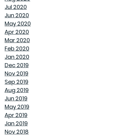
INTEREST RATES AND YOUR MORTGAGE
Jul 2020
Jun 2020
HOW A HOME CAN HELP YOU BUILD GENERATIONAL
May 2020
WEALTH
Apr 2020
Mar 2020
DON'T MAKE THESE FALL LANDSCAPING MISTAKES
Feb 2020
Jan 2020
HOW TO FIX DRYWALL HOLES
Dec 2019
Nov 2019
BANISH BUGS FROM YOUR BACKYARD WITH THESE
Sep 2019
TIPS
Aug 2019
Jun 2019
AVOID MAKING THESE MISTAKES DURING YOUR FIRST
May 2019
YEAR OF HOMEOWNERSHIP
Apr 2019
Jan 2019
UNCLOG YOUR DRAIN QUICKLY WITH THESE TIPS
Nov 2018