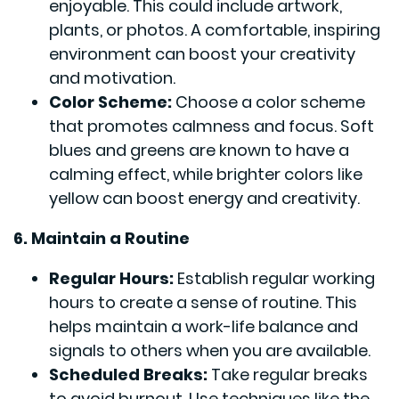
enjoyable. This could include artwork,
plants, or photos. A comfortable, inspiring
environment can boost your creativity
and motivation.
Color Scheme:
Choose a color scheme
that promotes calmness and focus. Soft
blues and greens are known to have a
calming effect, while brighter colors like
yellow can boost energy and creativity.
6. Maintain a Routine
Regular Hours:
Establish regular working
hours to create a sense of routine. This
helps maintain a work-life balance and
signals to others when you are available.
Scheduled Breaks:
Take regular breaks
to avoid burnout. Use techniques like the