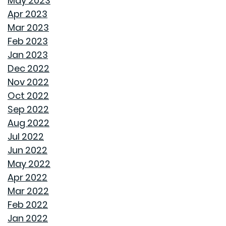
May 2023
Apr 2023
STORAGE SOLUTIONS FOR BEDROOMS THAT
Mar 2023
MAXIMIZE YOUR SPACE
Feb 2023
Jan 2023
HOME OFFICE SETUP 101: DESIGNING A PRODUCTIVE
Dec 2022
WORKSPACE
Nov 2022
Oct 2022
TOP HOME DESIGN TRENDS FOR FIRST-TIME BUYERS IN
Sep 2022
2024
Aug 2022
Jul 2022
THE ULTIMATE GUIDE TO DECLUTTERING AND
Jun 2022
ORGANIZING EVERY ROOM
May 2022
Apr 2022
TRANSFORMING CHAOS INTO PRODUCTIVITY: A GUIDE
Mar 2022
TO ORGANIZING YOUR HOME OFFICE
Feb 2022
Jan 2022
NAVIGATING THE RENT VS. BUY DEBATE: INSIGHTS