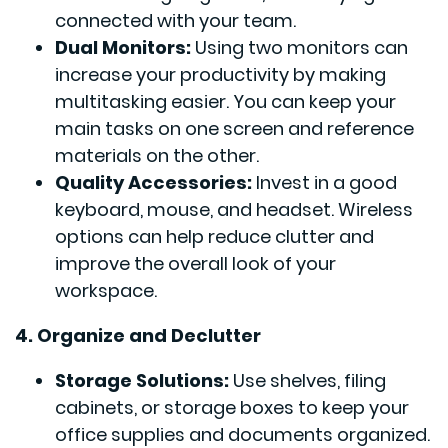
connected with your team.
Dual Monitors:
Using two monitors can
increase your productivity by making
multitasking easier. You can keep your
main tasks on one screen and reference
materials on the other.
Quality Accessories:
Invest in a good
keyboard, mouse, and headset. Wireless
options can help reduce clutter and
improve the overall look of your
workspace.
4. Organize and Declutter
Storage Solutions:
Use shelves, filing
cabinets, or storage boxes to keep your
office supplies and documents organized.