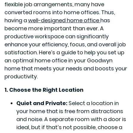
flexible job arrangements, many have
converted rooms into home offices. Thus,
having a
well-designed home office
has
become more important than ever. A
productive workspace can significantly
enhance your efficiency, focus, and overall job
satisfaction. Here’s a guide to help you set up
an optimal home office in your Goodwyn
home that meets your needs and boosts your
productivity.
1. Choose the Right Location
Quiet and Private:
Select a location in
your home that is free from distractions
and noise. A separate room with a door is
ideal, but if that’s not possible, choose a