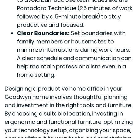
Pomodoro Technique (25 minutes of work
followed by a 5-minute break) to stay
productive and focused.
Clear Boundaries:
Set boundaries with
family members or housemates to
minimize interruptions during work hours.
A clear schedule and communication can
help maintain professionalism even in a
home setting.
Designing a productive home office in your
Goodwyn home involves thoughtful planning
and investment in the right tools and furniture.
By choosing a suitable location, investing in
ergonomic and functional furniture, optimizing
your technology setup, organizing your space,