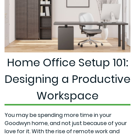
Home Office Setup 101:
Designing a Productive
Workspace
You may be spending more time in your
Goodwyn home, and not just because of your
love for it. With the rise of remote work and