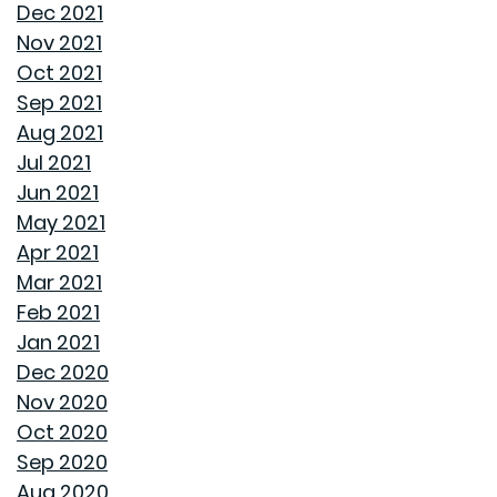
Dec 2021
FROM GOODWYN BUILDING
Nov 2021
Oct 2021
AVOID THESE 7 MISTAKES IN BUYING A HOME
Sep 2021
Aug 2021
WELCOME HOME: WHY ALABAMA SHINES BRIGHT
Jul 2021
Jun 2021
DECIDING ON A HOME WITH OR WITHOUT AN HOA
May 2021
Apr 2021
REASONS TO USE A HUMIDIFIER DURING WINTER
Mar 2021
Feb 2021
GET READY TO ORGANIZE!
Jan 2021
Dec 2020
ENJOY ALL ALABAMA HAS TO OFFER THIS FALL
Nov 2020
Oct 2020
BUYING A NEW HOME VS OLD HOME
Sep 2020
Aug 2020