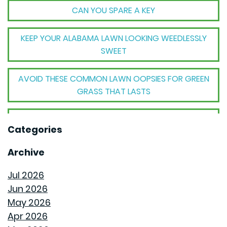
CAN YOU SPARE A KEY
KEEP YOUR ALABAMA LAWN LOOKING WEEDLESSLY
SWEET
AVOID THESE COMMON LAWN OOPSIES FOR GREEN
GRASS THAT LASTS
THE BIG TRANSFORMATION WHEN YOUR HOUSE
Categories
BECOMES A HOME
Archive
THE MECHANICAL MAGIC THAT SETS GOODWYN
HOMES APART
Jul 2026
Jun 2026
THE BEHIND THE WALLS MAGIC WE CALL ROUGH-IN
May 2026
Apr 2026