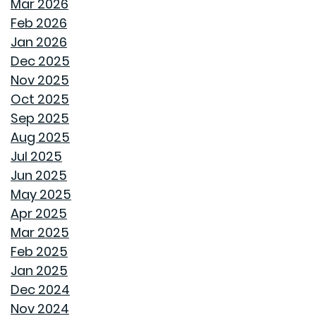
HOW GOODWYN HOMES LAYS A FOUNDATION TO
Mar 2026
LAST A LIFETIME
Feb 2026
Jan 2026
THE TREES YOU MIGHT WANT TO THINK TWICE ABOUT
Dec 2025
PLANTING IN MONTGOMERY
Nov 2025
Oct 2025
COMMON MISCONCEPTIONS ABOUT BUYING A NEW
Sep 2025
CONSTRUCTION HOME
Aug 2025
Jul 2025
REPURPOSE AND REIMAGINE MEANS MORE HOME
Jun 2025
PERSONALITY
May 2025
Apr 2025
CHILL OUT THIS SUMMER
Mar 2025
Feb 2025
FAN IN THE SWEET SOUTHERN BREEZE
Jan 2025
Dec 2024
LET SPRAY FOAM INSULATION KEEP YOUR GOODWYN
Nov 2024