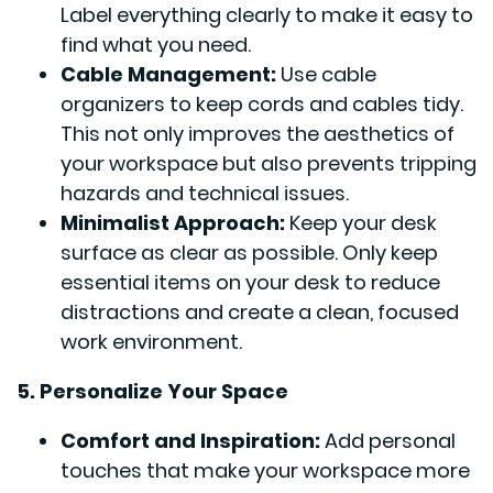
Label everything clearly to make it easy to
find what you need.
Cable Management:
Use cable
organizers to keep cords and cables tidy.
This not only improves the aesthetics of
your workspace but also prevents tripping
hazards and technical issues.
Minimalist Approach:
Keep your desk
surface as clear as possible. Only keep
essential items on your desk to reduce
distractions and create a clean, focused
work environment.
5. Personalize Your Space
Comfort and Inspiration:
Add personal
touches that make your workspace more