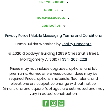
FIND YOUR HOME
A GUIDE TO HOSTING A BACKYARD MOVIE NIGHT
ABOUT US
GRAB THESE THINGS BEFORE FALL ROLLS AROUND
BUYER RESOURCES
CONTACT US
FACTS ABOUT CLOVER LAWNS
Privacy Policy
|
Mobile Messaging Terms and Conditions
COMMON REAL ESTATE TERMS EXPLAINED
Home Builder Websites by
Reality Concepts
©
2026
Goodwyn Building
|
2939 Chestnut Street,
CREATE A CALMING ATMOSPHERE WITH THESE
Montgomery Al 36107
|
334-263-2221
COLORS
Prices may not include upgrades, options, and lot
premiums. Homeowners Association dues may be
SUSTAINABLE SWITCHES THAT WILL SAVE YOU MONEY
required. Prices, options, materials, floor plans, and
elevations are subject to change without notice.
GUTTER PROBLEMS TO LOOK FOR THROUGHOUT THE
Dimensions and square footages are estimated and may
vary in actual construction.
YEAR