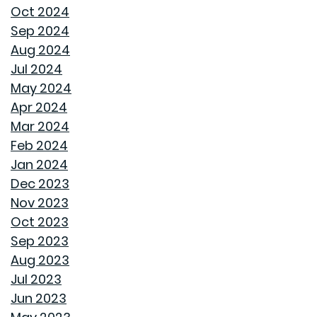
HOME COVERED
Oct 2024
Sep 2024
WHY A HEAT PUMP HOT WATER HEATER MIGHT JUST
Aug 2024
BE YOUR HOME'S NEW BEST FRIEND
Jul 2024
May 2024
REVIVE OUTDOOR FURNITURE
Apr 2024
Mar 2024
SAME GOODWYN HOME, NEW MATTRESS FEEL
Feb 2024
Jan 2024
HOW APPLIANCE USE IMPACTS ENERGY BILLS AND
Dec 2023
WHAT YOU CAN DO ABOUT IT
Nov 2023
Oct 2023
CREATIVE IDEAS TO TRANSFORM YOUR YARD WITH
Sep 2023
OUTDOOR ART
Aug 2023
Jul 2023
ROOF MAINTENANCE AND REPAIR: WHAT EVERY
Jun 2023
HOMEOWNER SHOULD KNOW