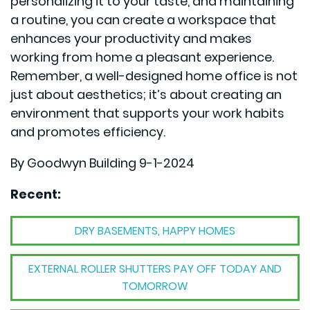
personalizing it to your taste, and maintaining
a routine, you can create a workspace that
enhances your productivity and makes
working from home a pleasant experience.
Remember, a well-designed home office is not
just about aesthetics; it’s about creating an
environment that supports your work habits
and promotes efficiency.
By Goodwyn Building 9-1-2024
Recent:
DRY BASEMENTS, HAPPY HOMES
EXTERNAL ROLLER SHUTTERS PAY OFF TODAY AND
TOMORROW