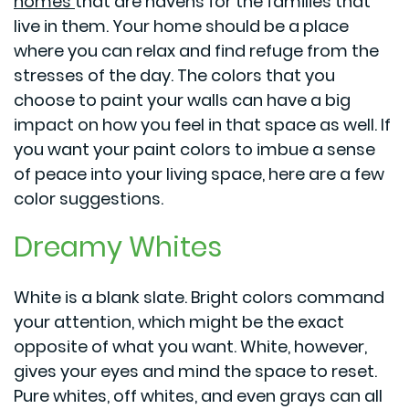
homes
that are havens for the families that
live in them. Your home should be a place
where you can relax and find refuge from the
stresses of the day. The colors that you
choose to paint your walls can have a big
impact on how you feel in that space as well. If
you want your paint colors to imbue a sense
of peace into your living space, here are a few
color suggestions.
Dreamy Whites
White is a blank slate. Bright colors command
your attention, which might be the exact
opposite of what you want. White, however,
gives your eyes and mind the space to reset.
Pure whites, off whites, and even grays can all