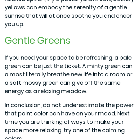
yellows can embody the serenity of a gentle
sunrise that will at once soothe you and cheer
you up.
Gentle Greens
If you need your space to be refreshing, a pale
green can be just the ticket. A minty green can
almost literally breathe new life into a room or
a soft mossy green can give off the same
energy as a relaxing meadow.
In conclusion, do not underestimate the power
that paint color can have on your mood. Next
time you are thinking of ways to make your
space more relaxing, try one of the calming
colors!