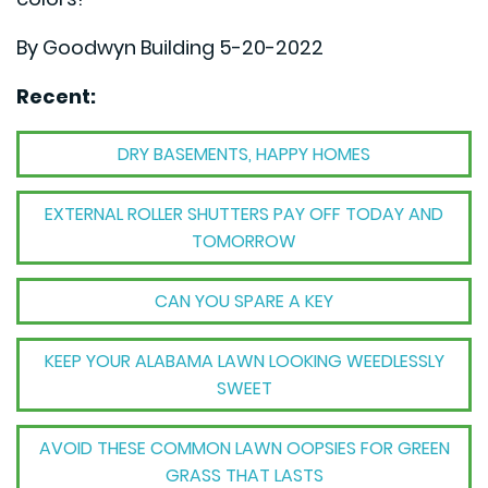
By Goodwyn Building 5-20-2022
Recent:
DRY BASEMENTS, HAPPY HOMES
EXTERNAL ROLLER SHUTTERS PAY OFF TODAY AND
TOMORROW
CAN YOU SPARE A KEY
KEEP YOUR ALABAMA LAWN LOOKING WEEDLESSLY
SWEET
AVOID THESE COMMON LAWN OOPSIES FOR GREEN
GRASS THAT LASTS