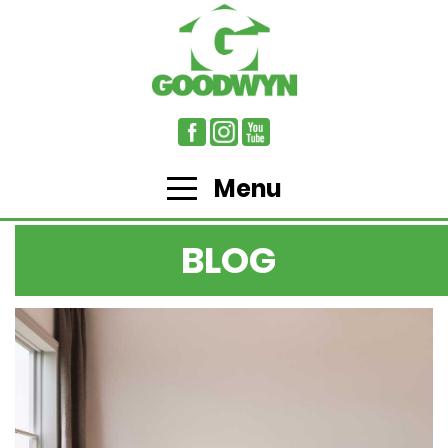
Menu
BLOG