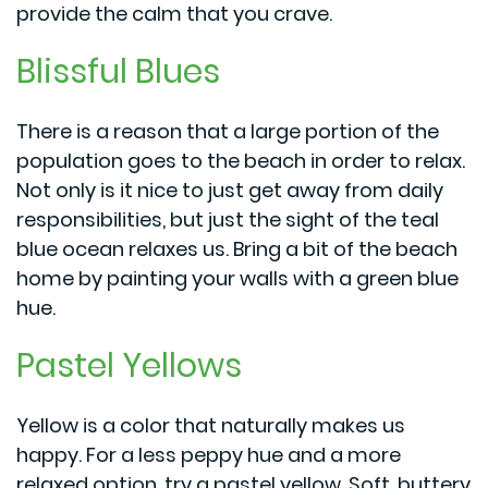
provide the calm that you crave.
Blissful Blues
There is a reason that a large portion of the
population goes to the beach in order to relax.
Not only is it nice to just get away from daily
responsibilities, but just the sight of the teal
blue ocean relaxes us. Bring a bit of the beach
home by painting your walls with a green blue
hue.
Pastel Yellows
Yellow is a color that naturally makes us
happy. For a less peppy hue and a more
relaxed option, try a pastel yellow. Soft, buttery