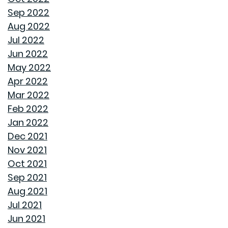
TOP HOME DESIGN TRENDS FOR FIRST-TIME BUYERS IN
Sep 2022
2024
Aug 2022
Jul 2022
THE ULTIMATE GUIDE TO DECLUTTERING AND
Jun 2022
ORGANIZING EVERY ROOM
May 2022
Apr 2022
TRANSFORMING CHAOS INTO PRODUCTIVITY: A GUIDE
Mar 2022
TO ORGANIZING YOUR HOME OFFICE
Feb 2022
Jan 2022
NAVIGATING THE RENT VS. BUY DEBATE: INSIGHTS
Dec 2021
FROM GOODWYN BUILDING
Nov 2021
Oct 2021
AVOID THESE 7 MISTAKES IN BUYING A HOME
Sep 2021
Aug 2021
WELCOME HOME: WHY ALABAMA SHINES BRIGHT
Jul 2021
Jun 2021
DECIDING ON A HOME WITH OR WITHOUT AN HOA