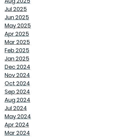
Aug 2025
Jul 2025
REPURPOSE AND REIMAGINE MEANS MORE HOME
Jun 2025
PERSONALITY
May 2025
Apr 2025
CHILL OUT THIS SUMMER
Mar 2025
Feb 2025
FAN IN THE SWEET SOUTHERN BREEZE
Jan 2025
Dec 2024
LET SPRAY FOAM INSULATION KEEP YOUR GOODWYN
Nov 2024
HOME COVERED
Oct 2024
Sep 2024
WHY A HEAT PUMP HOT WATER HEATER MIGHT JUST
Aug 2024
BE YOUR HOME'S NEW BEST FRIEND
Jul 2024
May 2024
REVIVE OUTDOOR FURNITURE
Apr 2024
Mar 2024