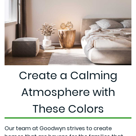
Create a Calming
Atmosphere with
These Colors
Our team at Goodwyn strives to create