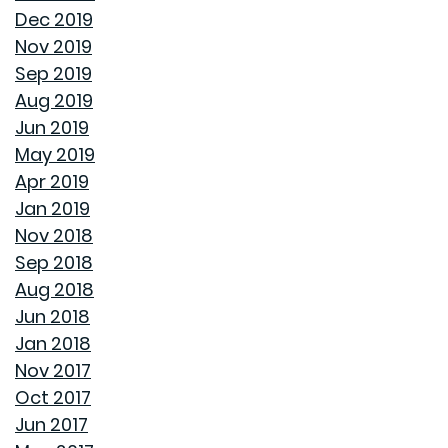
HOW TO FIX DRYWALL HOLES
Dec 2019
Nov 2019
BANISH BUGS FROM YOUR BACKYARD WITH THESE
Sep 2019
TIPS
Aug 2019
Jun 2019
AVOID MAKING THESE MISTAKES DURING YOUR FIRST
May 2019
YEAR OF HOMEOWNERSHIP
Apr 2019
Jan 2019
UNCLOG YOUR DRAIN QUICKLY WITH THESE TIPS
Nov 2018
Sep 2018
EXPLAINING HOW 30 AND 15 YEAR HOME LOANS DIFFER
Aug 2018
Jun 2018
GET YOUR HOME READY FOR SPRING
Jan 2018
Nov 2017
PAINT COLORS THAT MAKE A SPACE CALMING
Oct 2017
Jun 2017