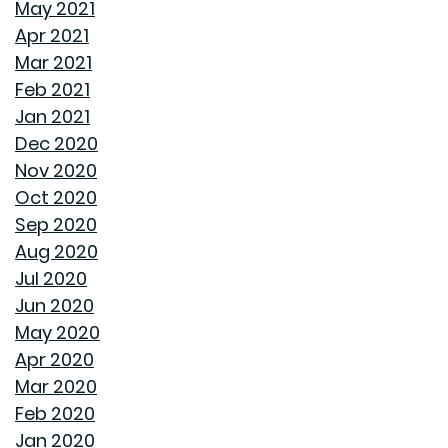
May 2021
Apr 2021
REASONS TO USE A HUMIDIFIER DURING WINTER
Mar 2021
Feb 2021
GET READY TO ORGANIZE!
Jan 2021
Dec 2020
ENJOY ALL ALABAMA HAS TO OFFER THIS FALL
Nov 2020
Oct 2020
BUYING A NEW HOME VS OLD HOME
Sep 2020
Aug 2020
INTEREST RATES AND YOUR MORTGAGE
Jul 2020
Jun 2020
HOW A HOME CAN HELP YOU BUILD GENERATIONAL
May 2020
WEALTH
Apr 2020
Mar 2020
DON'T MAKE THESE FALL LANDSCAPING MISTAKES
Feb 2020
Jan 2020