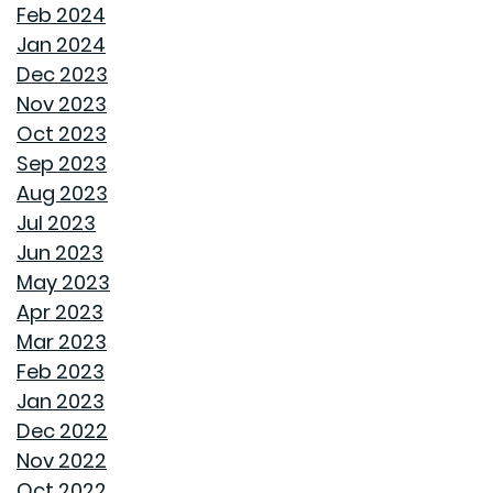
SAME GOODWYN HOME, NEW MATTRESS FEEL
Feb 2024
Jan 2024
HOW APPLIANCE USE IMPACTS ENERGY BILLS AND
Dec 2023
WHAT YOU CAN DO ABOUT IT
Nov 2023
Oct 2023
CREATIVE IDEAS TO TRANSFORM YOUR YARD WITH
Sep 2023
OUTDOOR ART
Aug 2023
Jul 2023
ROOF MAINTENANCE AND REPAIR: WHAT EVERY
Jun 2023
HOMEOWNER SHOULD KNOW
May 2023
Apr 2023
STORAGE SOLUTIONS FOR BEDROOMS THAT
Mar 2023
MAXIMIZE YOUR SPACE
Feb 2023
Jan 2023
HOME OFFICE SETUP 101: DESIGNING A PRODUCTIVE
Dec 2022
WORKSPACE
Nov 2022
Oct 2022