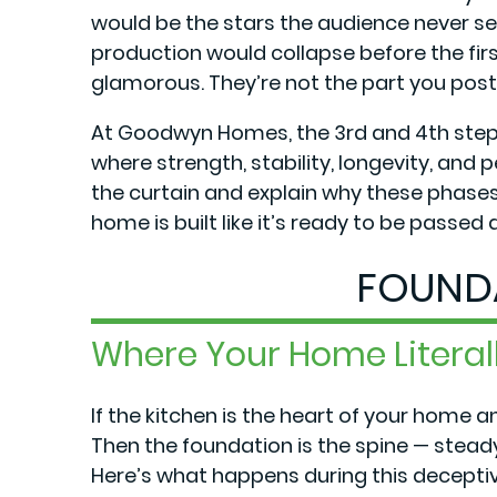
would be the stars the audience never s
production would collapse before the first
glamorous. They’re not the part you post
At Goodwyn Homes, the 3rd and 4th step
where strength, stability, longevity, and 
the curtain and explain why these phas
home is built like it’s ready to be passed
FOUND
Where Your Home Litera
If the kitchen is the heart of your home a
Then the foundation is the spine — steady,
Here’s what happens during this deceptive