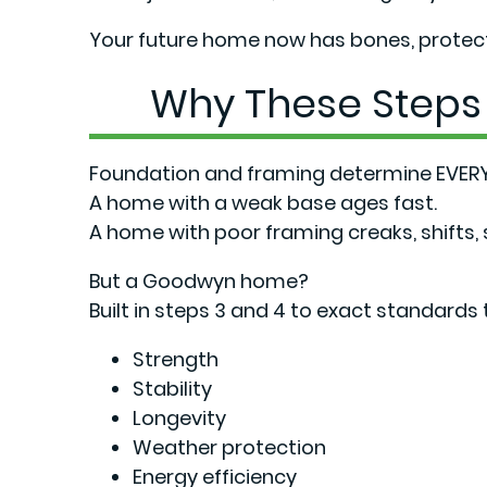
Your future home now has bones, protecti
Why These Steps
Foundation and framing determine EVERY
A home with a weak base ages fast.
A home with poor framing creaks, shifts,
But a Goodwyn home?
Built in steps 3 and 4 to exact standards t
Strength
Stability
Longevity
Weather protection
Energy efficiency