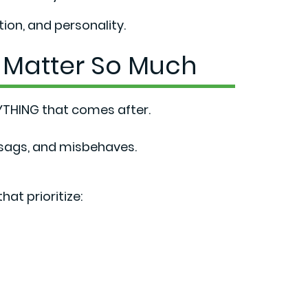
on, and personality.
 Matter So Much
THING that comes after.
 sags, and misbehaves.
hat prioritize: