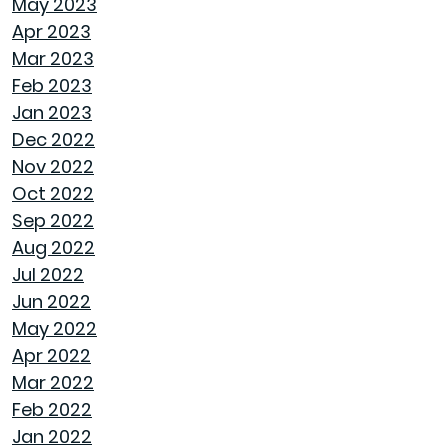
May 2023
ROOF MAINTENANCE AND REPAIR: WHAT
Apr 2023
EVERY HOMEOWNER SHOULD KNOW
Mar 2023
Feb 2023
STORAGE SOLUTIONS FOR BEDROOMS THAT
Jan 2023
MAXIMIZE YOUR SPACE
Dec 2022
Nov 2022
HOME OFFICE SETUP 101: DESIGNING A
Oct 2022
PRODUCTIVE WORKSPACE
Sep 2022
Aug 2022
TOP HOME DESIGN TRENDS FOR FIRST-TIME
Jul 2022
BUYERS IN 2024
Jun 2022
May 2022
THE ULTIMATE GUIDE TO DECLUTTERING AND
Apr 2022
ORGANIZING EVERY ROOM
Mar 2022
Feb 2022
TRANSFORMING CHAOS INTO PRODUCTIVITY:
Jan 2022
A GUIDE TO ORGANIZING YOUR HOME OFFICE