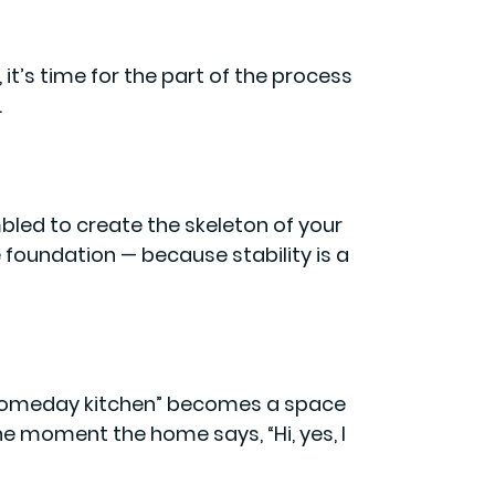
it’s time for the part of the process
.
bled to create the skeleton of your
 foundation — because stability is a
someday kitchen” becomes a space
the moment the home says, “Hi, yes, I