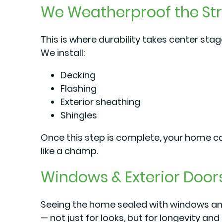
We Weatherproof the St
This is where durability takes center stag
We install:
Decking
Flashing
Exterior sheathing
Shingles
Once this step is complete, your home ca
like a champ.
Windows & Exterior Door
Seeing the home sealed with windows and
— not just for looks, but for longevity and 