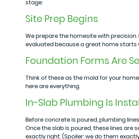
stage:
Site Prep Begins
We prepare the homesite with precision. E
evaluated because a great home starts w
Foundation Forms Are Se
Think of these as the mold for your home
here are everything.
In-Slab Plumbing Is Insta
Before concrete is poured, plumbing lines
Once the slab is poured, these lines are s
exactly right. (Spoiler: we do them exactly 