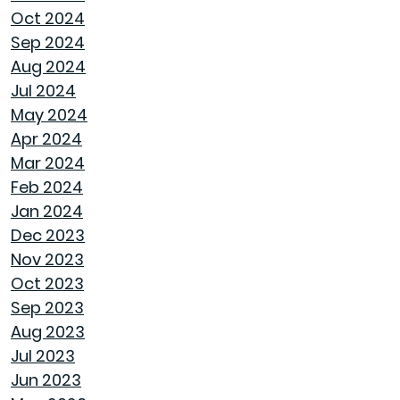
LET SPRAY FOAM INSULATION KEEP YOUR
Oct 2024
GOODWYN HOME COVERED
Sep 2024
Aug 2024
WHY A HEAT PUMP HOT WATER HEATER
Jul 2024
MIGHT JUST BE YOUR HOME'S NEW BEST
May 2024
FRIEND
Apr 2024
Mar 2024
REVIVE OUTDOOR FURNITURE
Feb 2024
Jan 2024
SAME GOODWYN HOME, NEW MATTRESS FEEL
Dec 2023
Nov 2023
HOW APPLIANCE USE IMPACTS ENERGY BILLS
Oct 2023
AND WHAT YOU CAN DO ABOUT IT
Sep 2023
Aug 2023
CREATIVE IDEAS TO TRANSFORM YOUR YARD
Jul 2023
WITH OUTDOOR ART
Jun 2023