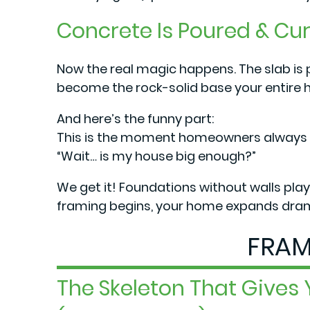
Concrete Is Poured & Cu
Now the real magic happens. The slab is
become the rock-solid base your entire h
And here’s the funny part:
This is the moment homeowners always wa
“Wait… is my house big enough?”
We get it! Foundations without walls play 
framing begins, your home expands drama
FRAM
The Skeleton That Gives