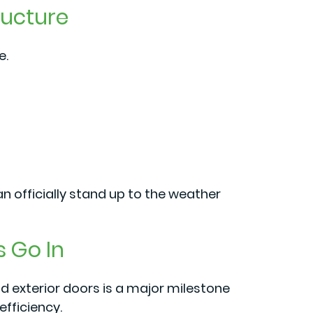
ructure
e.
n officially stand up to the weather
s Go In
 exterior doors is a major milestone
efficiency.