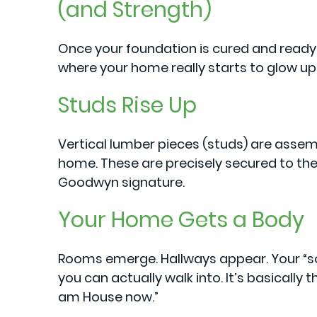
(and Strength)
Once your foundation is cured and ready, 
where your home really starts to glow up
Studs Rise Up
Vertical lumber pieces (studs) are assem
home. These are precisely secured to the
Goodwyn signature.
Your Home Gets a Body
Rooms emerge. Hallways appear. Your “
you can actually walk into. It’s basically 
am House now.”