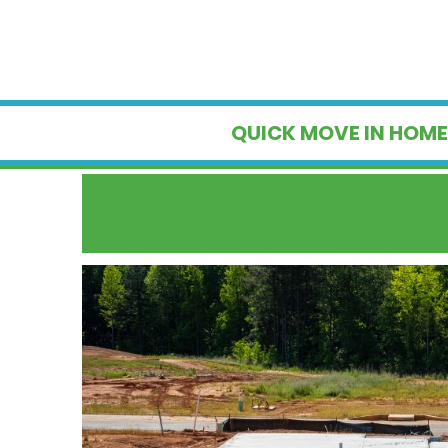
QUICK MOVE IN HOME