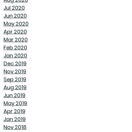
Jul 2020
ENJOY ALL ALABAMA HAS TO OFFER THIS FALL
Jun 2020
May 2020
BUYING A NEW HOME VS OLD HOME
Apr 2020
Mar 2020
INTEREST RATES AND YOUR MORTGAGE
Feb 2020
Jan 2020
HOW A HOME CAN HELP YOU BUILD
Dec 2019
GENERATIONAL WEALTH
Nov 2019
Sep 2019
DON'T MAKE THESE FALL LANDSCAPING
Aug 2019
MISTAKES
Jun 2019
May 2019
HOW TO FIX DRYWALL HOLES
Apr 2019
Jan 2019
BANISH BUGS FROM YOUR BACKYARD WITH
Nov 2018
THESE TIPS