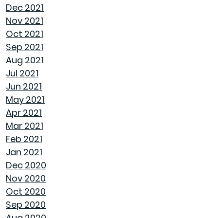
Dec 2021
Nov 2021
NAVIGATING THE RENT VS. BUY DEBATE:
Oct 2021
INSIGHTS FROM GOODWYN BUILDING
Sep 2021
Aug 2021
AVOID THESE 7 MISTAKES IN BUYING A HOME
Jul 2021
Jun 2021
WELCOME HOME: WHY ALABAMA SHINES
May 2021
BRIGHT
Apr 2021
Mar 2021
DECIDING ON A HOME WITH OR WITHOUT AN
Feb 2021
HOA
Jan 2021
Dec 2020
REASONS TO USE A HUMIDIFIER DURING
Nov 2020
WINTER
Oct 2020
Sep 2020
GET READY TO ORGANIZE!
Aug 2020