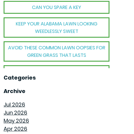
CAN YOU SPARE A KEY
KEEP YOUR ALABAMA LAWN LOOKING
WEEDLESSLY SWEET
AVOID THESE COMMON LAWN OOPSIES FOR
GREEN GRASS THAT LASTS
THE BIG TRANSFORMATION WHEN YOUR
Categories
HOUSE BECOMES A HOME
Archive
THE MECHANICAL MAGIC THAT SETS
GOODWYN HOMES APART
Jul 2026
Jun 2026
THE BEHIND THE WALLS MAGIC WE CALL
May 2026
ROUGH-IN
Apr 2026