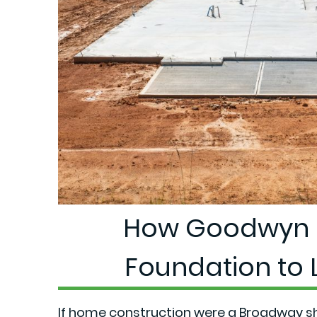
How Goodwyn 
Foundation to L
If home construction were a Broadway 