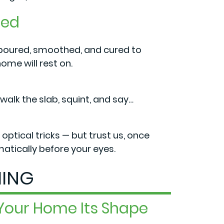
red
 poured, smoothed, and cured to
ome will rest on.
lk the slab, squint, and say…
optical tricks — but trust us, once
tically before your eyes.
ING
 Your Home Its Shape