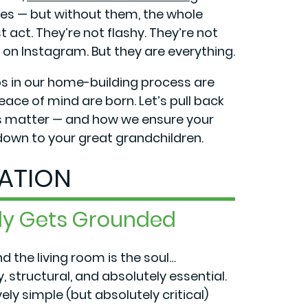
ees — but without them, the whole
 act. They’re not flashy. They’re not
 on Instagram. But they are everything.
s in our home-building process are
peace of mind are born. Let’s pull back
es matter — and how we ensure your
 down to your great grandchildren.
ATION
lly Gets Grounded
nd the living room is the soul…
 structural, and absolutely essential.
ly simple (but absolutely critical)