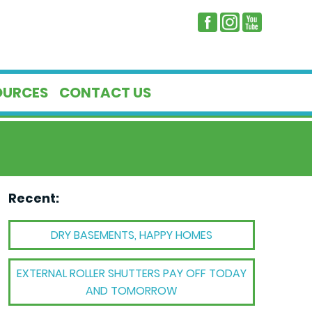
OURCES
CONTACT US
Recent:
DRY BASEMENTS, HAPPY HOMES
EXTERNAL ROLLER SHUTTERS PAY OFF TODAY
AND TOMORROW