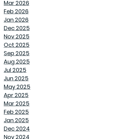
Mar 2026
HOW GOODWYN HOMES LAYS A
Feb 2026
FOUNDATION TO LAST A LIFETIME
Jan 2026
Dec 2025
THE TREES YOU MIGHT WANT TO THINK
Nov 2025
TWICE ABOUT PLANTING IN MONTGOMERY
Oct 2025
Sep 2025
COMMON MISCONCEPTIONS ABOUT BUYING
Aug 2025
A NEW CONSTRUCTION HOME
Jul 2025
Jun 2025
REPURPOSE AND REIMAGINE MEANS MORE
May 2025
HOME PERSONALITY
Apr 2025
Mar 2025
CHILL OUT THIS SUMMER
Feb 2025
Jan 2025
FAN IN THE SWEET SOUTHERN BREEZE
Dec 2024
Nov 2024