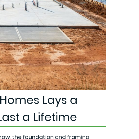
Homes Lays a
ast a Lifetime
show,
the foundation and framing