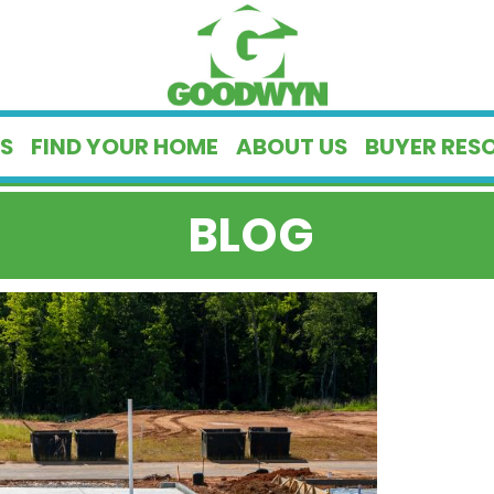
S
FIND YOUR HOME
ABOUT US
BUYER RES
BLOG