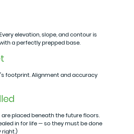
very elevation, slope, and contour is
ith a perfectly prepped base.
t
's footprint. Alignment and accuracy
lled
 are placed beneath the future floors.
ealed in for life — so they must be done
right.)