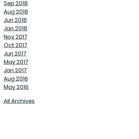
Sep 2018
Aug 2018
AVOID MAKING THESE MISTAKES DURING
Jun 2018
YOUR FIRST YEAR OF HOMEOWNERSHIP
Jan 2018
Nov 2017
UNCLOG YOUR DRAIN QUICKLY WITH THESE
Oct 2017
TIPS
Jun 2017
May 2017
EXPLAINING HOW 30 AND 15 YEAR HOME
Jan 2017
LOANS DIFFER
Aug 2016
May 2016
GET YOUR HOME READY FOR SPRING
All Archives
PAINT COLORS THAT MAKE A SPACE
CALMING
HOUSEHOLD USES FOR PEANUT BUTTER THAT
DON'T INVOLVE SANDWICHES