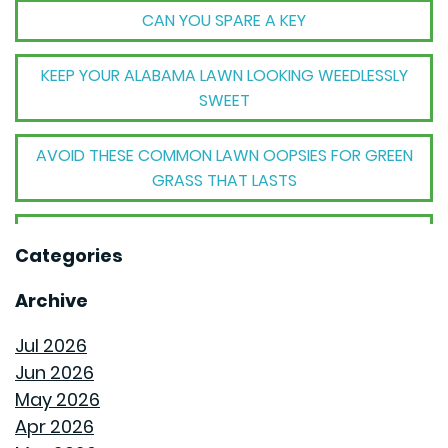
CAN YOU SPARE A KEY
KEEP YOUR ALABAMA LAWN LOOKING WEEDLESSLY
SWEET
AVOID THESE COMMON LAWN OOPSIES FOR GREEN
GRASS THAT LASTS
THE BIG TRANSFORMATION WHEN YOUR HOUSE
Categories
BECOMES A HOME
Archive
THE MECHANICAL MAGIC THAT SETS GOODWYN
HOMES APART
Jul 2026
Jun 2026
THE BEHIND THE WALLS MAGIC WE CALL ROUGH-IN
May 2026
Apr 2026