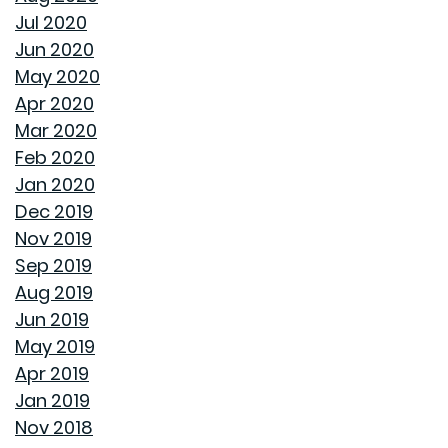
INTEREST RATES AND YOUR MORTGAGE
Jul 2020
Jun 2020
HOW A HOME CAN HELP YOU BUILD GENERATIONAL
May 2020
WEALTH
Apr 2020
Mar 2020
DON'T MAKE THESE FALL LANDSCAPING MISTAKES
Feb 2020
Jan 2020
HOW TO FIX DRYWALL HOLES
Dec 2019
Nov 2019
BANISH BUGS FROM YOUR BACKYARD WITH THESE
Sep 2019
TIPS
Aug 2019
Jun 2019
AVOID MAKING THESE MISTAKES DURING YOUR FIRST
May 2019
YEAR OF HOMEOWNERSHIP
Apr 2019
Jan 2019
UNCLOG YOUR DRAIN QUICKLY WITH THESE TIPS
Nov 2018