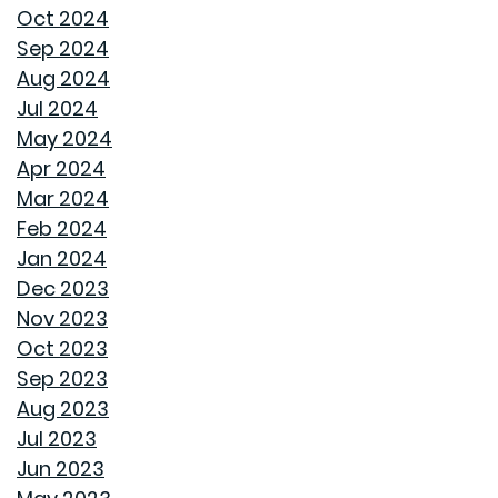
HOME COVERED
Oct 2024
Sep 2024
WHY A HEAT PUMP HOT WATER HEATER MIGHT JUST
Aug 2024
BE YOUR HOME'S NEW BEST FRIEND
Jul 2024
May 2024
REVIVE OUTDOOR FURNITURE
Apr 2024
Mar 2024
SAME GOODWYN HOME, NEW MATTRESS FEEL
Feb 2024
Jan 2024
HOW APPLIANCE USE IMPACTS ENERGY BILLS AND
Dec 2023
WHAT YOU CAN DO ABOUT IT
Nov 2023
Oct 2023
CREATIVE IDEAS TO TRANSFORM YOUR YARD WITH
Sep 2023
OUTDOOR ART
Aug 2023
Jul 2023
ROOF MAINTENANCE AND REPAIR: WHAT EVERY
Jun 2023
HOMEOWNER SHOULD KNOW