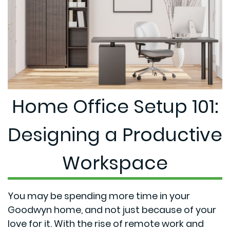
Home Office Setup 101:
Designing a Productive
Workspace
You may be spending more time in your
Goodwyn home, and not just because of your
love for it. With the rise of remote work and