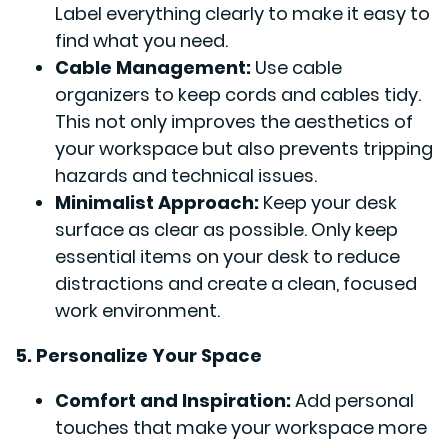
Label everything clearly to make it easy to
find what you need.
Cable Management:
Use cable
organizers to keep cords and cables tidy.
This not only improves the aesthetics of
your workspace but also prevents tripping
hazards and technical issues.
Minimalist Approach:
Keep your desk
surface as clear as possible. Only keep
essential items on your desk to reduce
distractions and create a clean, focused
work environment.
5. Personalize Your Space
Comfort and Inspiration:
Add personal
touches that make your workspace more