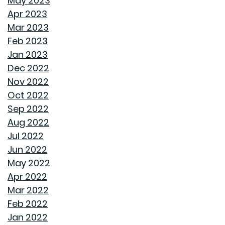
May 2023
Apr 2023
STORAGE SOLUTIONS FOR BEDROOMS THAT
Mar 2023
MAXIMIZE YOUR SPACE
Feb 2023
Jan 2023
HOME OFFICE SETUP 101: DESIGNING A PRODUCTIVE
Dec 2022
WORKSPACE
Nov 2022
Oct 2022
TOP HOME DESIGN TRENDS FOR FIRST-TIME BUYERS IN
Sep 2022
2024
Aug 2022
Jul 2022
THE ULTIMATE GUIDE TO DECLUTTERING AND
Jun 2022
ORGANIZING EVERY ROOM
May 2022
Apr 2022
TRANSFORMING CHAOS INTO PRODUCTIVITY: A GUIDE
Mar 2022
TO ORGANIZING YOUR HOME OFFICE
Feb 2022
Jan 2022
NAVIGATING THE RENT VS. BUY DEBATE: INSIGHTS