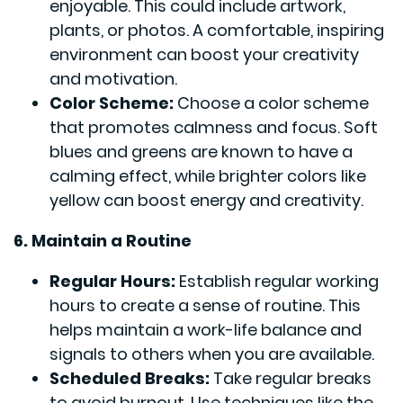
enjoyable. This could include artwork,
plants, or photos. A comfortable, inspiring
environment can boost your creativity
and motivation.
Color Scheme:
Choose a color scheme
that promotes calmness and focus. Soft
blues and greens are known to have a
calming effect, while brighter colors like
yellow can boost energy and creativity.
6. Maintain a Routine
Regular Hours:
Establish regular working
hours to create a sense of routine. This
helps maintain a work-life balance and
signals to others when you are available.
Scheduled Breaks:
Take regular breaks
to avoid burnout. Use techniques like the