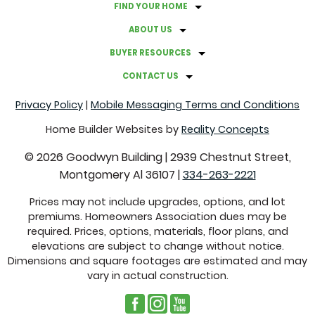
FIND YOUR HOME
A GUIDE TO HOSTING A BACKYARD MOVIE NIGHT
ABOUT US
GRAB THESE THINGS BEFORE FALL ROLLS AROUND
BUYER RESOURCES
CONTACT US
FACTS ABOUT CLOVER LAWNS
Privacy Policy
|
Mobile Messaging Terms and Conditions
COMMON REAL ESTATE TERMS EXPLAINED
Home Builder Websites by
Reality Concepts
©
2026
Goodwyn Building
|
2939 Chestnut Street,
CREATE A CALMING ATMOSPHERE WITH THESE
Montgomery Al 36107
|
334-263-2221
COLORS
Prices may not include upgrades, options, and lot
premiums. Homeowners Association dues may be
SUSTAINABLE SWITCHES THAT WILL SAVE YOU MONEY
required. Prices, options, materials, floor plans, and
elevations are subject to change without notice.
GUTTER PROBLEMS TO LOOK FOR THROUGHOUT THE
Dimensions and square footages are estimated and may
vary in actual construction.
YEAR