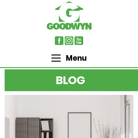
Menu
BLOG