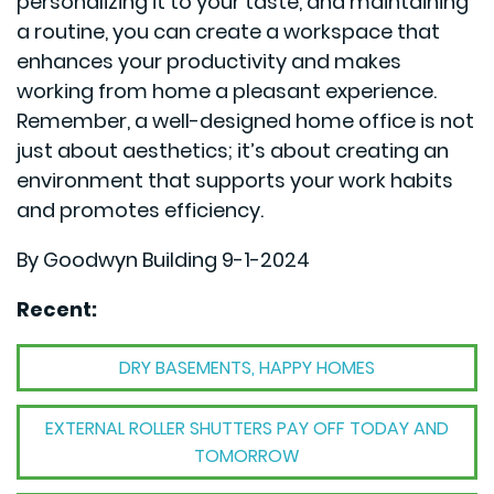
personalizing it to your taste, and maintaining
a routine, you can create a workspace that
enhances your productivity and makes
working from home a pleasant experience.
Remember, a well-designed home office is not
just about aesthetics; it’s about creating an
environment that supports your work habits
and promotes efficiency.
By Goodwyn Building 9-1-2024
Recent:
DRY BASEMENTS, HAPPY HOMES
EXTERNAL ROLLER SHUTTERS PAY OFF TODAY AND
TOMORROW