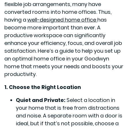
flexible job arrangements, many have
converted rooms into home offices. Thus,
having a
well-designed home office
has
become more important than ever. A
productive workspace can significantly
enhance your efficiency, focus, and overall job
satisfaction. Here’s a guide to help you set up
an optimal home office in your Goodwyn
home that meets your needs and boosts your
productivity.
1. Choose the Right Location
Quiet and Private:
Select a location in
your home that is free from distractions
and noise. A separate room with a door is
ideal, but if that’s not possible, choose a