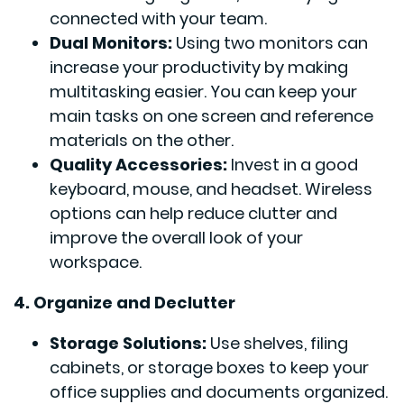
connected with your team.
Dual Monitors:
Using two monitors can
increase your productivity by making
multitasking easier. You can keep your
main tasks on one screen and reference
materials on the other.
Quality Accessories:
Invest in a good
keyboard, mouse, and headset. Wireless
options can help reduce clutter and
improve the overall look of your
workspace.
4. Organize and Declutter
Storage Solutions:
Use shelves, filing
cabinets, or storage boxes to keep your
office supplies and documents organized.