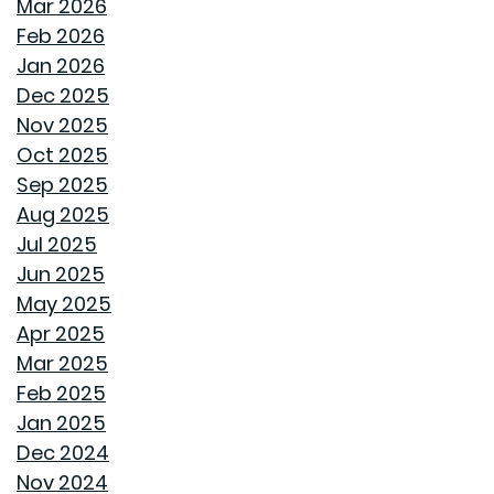
HOW GOODWYN HOMES LAYS A FOUNDATION TO
Mar 2026
LAST A LIFETIME
Feb 2026
Jan 2026
THE TREES YOU MIGHT WANT TO THINK TWICE ABOUT
Dec 2025
PLANTING IN MONTGOMERY
Nov 2025
Oct 2025
COMMON MISCONCEPTIONS ABOUT BUYING A NEW
Sep 2025
CONSTRUCTION HOME
Aug 2025
Jul 2025
REPURPOSE AND REIMAGINE MEANS MORE HOME
Jun 2025
PERSONALITY
May 2025
Apr 2025
CHILL OUT THIS SUMMER
Mar 2025
Feb 2025
FAN IN THE SWEET SOUTHERN BREEZE
Jan 2025
Dec 2024
LET SPRAY FOAM INSULATION KEEP YOUR GOODWYN
Nov 2024