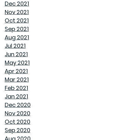
Dec 2021
FROM GOODWYN BUILDING
Nov 2021
Oct 2021
AVOID THESE 7 MISTAKES IN BUYING A HOME
Sep 2021
Aug 2021
WELCOME HOME: WHY ALABAMA SHINES BRIGHT
Jul 2021
Jun 2021
DECIDING ON A HOME WITH OR WITHOUT AN HOA
May 2021
Apr 2021
REASONS TO USE A HUMIDIFIER DURING WINTER
Mar 2021
Feb 2021
GET READY TO ORGANIZE!
Jan 2021
Dec 2020
ENJOY ALL ALABAMA HAS TO OFFER THIS FALL
Nov 2020
Oct 2020
BUYING A NEW HOME VS OLD HOME
Sep 2020
Aug 2020