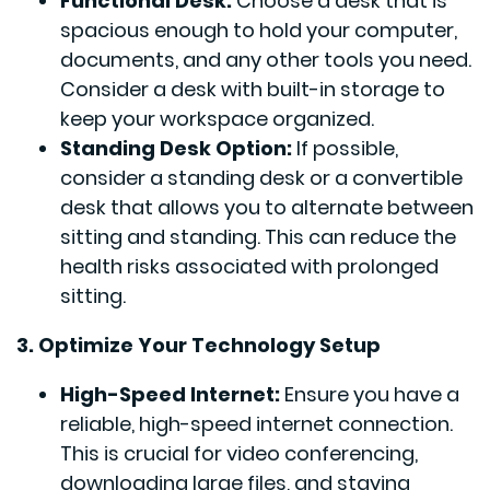
Functional Desk:
Choose a desk that is
spacious enough to hold your computer,
documents, and any other tools you need.
Consider a desk with built-in storage to
keep your workspace organized.
Standing Desk Option:
If possible,
consider a standing desk or a convertible
desk that allows you to alternate between
sitting and standing. This can reduce the
health risks associated with prolonged
sitting.
3. Optimize Your Technology Setup
High-Speed Internet:
Ensure you have a
reliable, high-speed internet connection.
This is crucial for video conferencing,
downloading large files, and staying