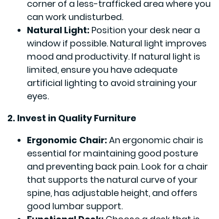
corner of a less-trafficked area where you
can work undisturbed.
Natural Light:
Position your desk near a
window if possible. Natural light improves
mood and productivity. If natural light is
limited, ensure you have adequate
artificial lighting to avoid straining your
eyes.
2. Invest in Quality Furniture
Ergonomic Chair:
An ergonomic chair is
essential for maintaining good posture
and preventing back pain. Look for a chair
that supports the natural curve of your
spine, has adjustable height, and offers
good lumbar support.