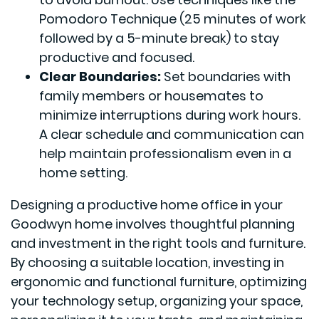
Pomodoro Technique (25 minutes of work
followed by a 5-minute break) to stay
productive and focused.
Clear Boundaries:
Set boundaries with
family members or housemates to
minimize interruptions during work hours.
A clear schedule and communication can
help maintain professionalism even in a
home setting.
Designing a productive home office in your
Goodwyn home involves thoughtful planning
and investment in the right tools and furniture.
By choosing a suitable location, investing in
ergonomic and functional furniture, optimizing
your technology setup, organizing your space,