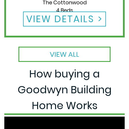
The Cottonwood
4 Beds
VIEW DETAILS
2 Baths
VIEW ALL
How buying a
Goodwyn Building
Home Works