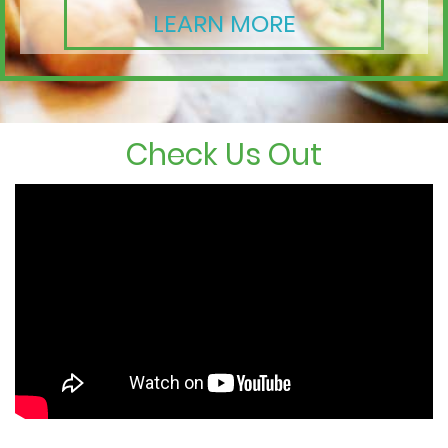
LEARN MORE
Check Us Out