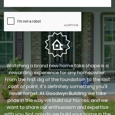
Watching a brand new home take shape is a
rewarding experience for any homeowner.
From the first dig of the foundation to the last
coat of paint, it's definitely something you'll
never forget. At Goodwyn Building, we take
pride in the way we build our homes, and we
want to share our enthusiasm and expertise
with you. Not only do we build your home in the