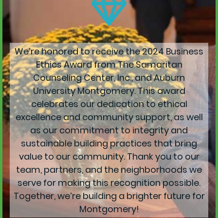
We’re honored to receive the 2024 Business
Ethics Award from The Samaritan
Counseling Center, Inc., and Auburn
University Montgomery. This award
celebrates our dedication to ethical
excellence and community support, as well
as our commitment to integrity and
sustainable building practices that bring
value to our community. Thank you to our
team, partners, and the neighborhoods we
serve for making this recognition possible.
Together, we’re building a brighter future for
Montgomery!