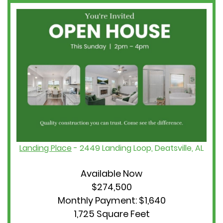
Landing Place
- 2449 Landing Loop, Deatsville, AL
Available Now
$274,500
Monthly Payment: $1,640
1,725 Square Feet