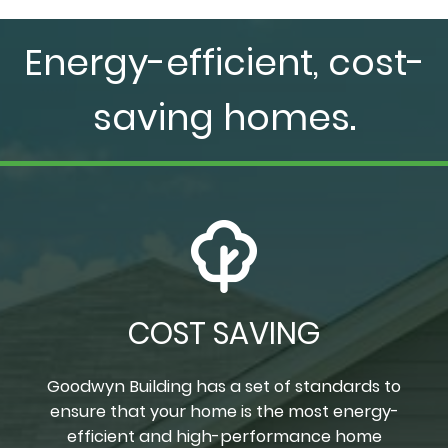
Energy-efficient, cost-
saving homes.
COST SAVING
Goodwyn Building has a set of standards to
ensure that your home is the most energy-
efficient and high-performance home