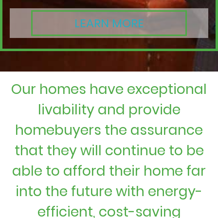
LEARN MORE
Our homes have exceptional
livability and provide
homebuyers the assurance
that they will continue to be
able to afford their home far
into the future with energy-
efficient, cost-saving