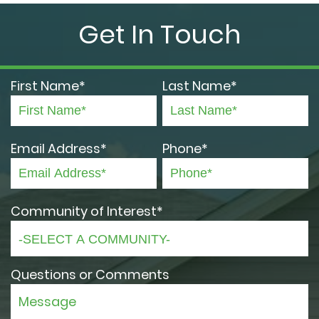
Get In Touch
First Name*
Last Name*
Email Address*
Phone*
Community of Interest*
Questions or Comments