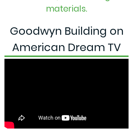
materials.
Goodwyn Building on
American Dream TV