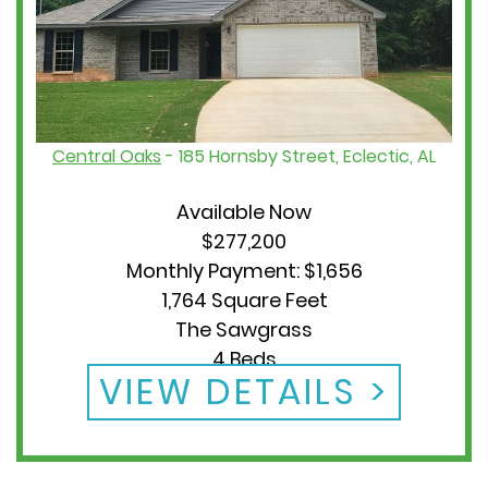
Central Oaks
- 185 Hornsby Street, Eclectic, AL
Available Now
$277,200
Monthly Payment: $1,656
1,764 Square Feet
The Sawgrass
4 Beds
VIEW DETAILS
2 Baths