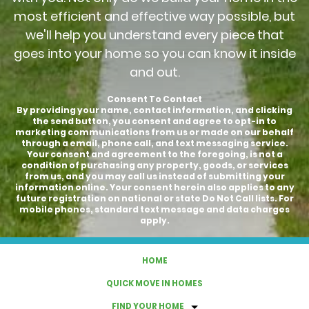
most efficient and effective way possible, but
we'll help you understand every piece that
goes into your home so you can know it inside
and out.
Consent To Contact
By providing your name, contact information, and clicking
the send button, you consent and agree to opt-in to
marketing communications from us or made on our behalf
through a email, phone call, and text messaging service.
Your consent and agreement to the foregoing, is not a
condition of purchasing any property, goods, or services
from us, and you may call us instead of submitting your
information online. Your consent herein also applies to any
future registration on national or state Do Not Call lists. For
mobile phones, standard text message and data charges
apply.
HOME
QUICK MOVE IN HOMES
FIND YOUR HOME