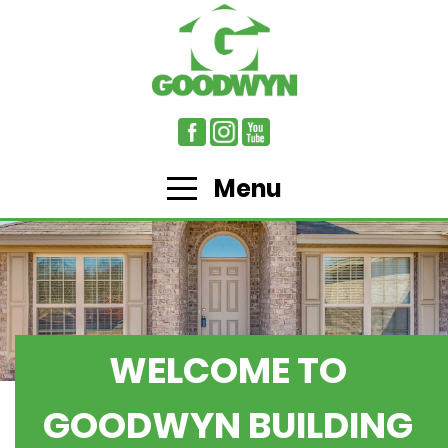
Menu
WELCOME TO
GOODWYN BUILDING