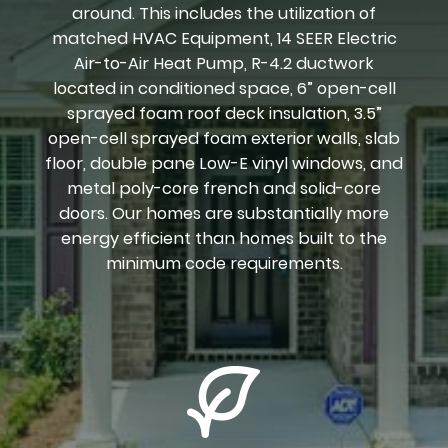
around. This includes the utilization of
matched HVAC Equipment, 14 SEER Electric
Air-to-Air Heat Pump, R-4.2 ductwork
located in conditioned space, 6” open-cell
sprayed foam roof deck insulation, 3.5”
open-cell sprayed foam exterior walls, slab
floor, double pane Low-E vinyl windows, and
metal poly-core french and solid-core
doors. Our homes are substantially more
energy efficient than homes built to the
minimum code requirements.