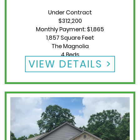
Under Contract
$312,200
Monthly Payment: $1,865
1,857 Square Feet
The Magnolia
4 Beds
VIEW DETAILS
2 Baths