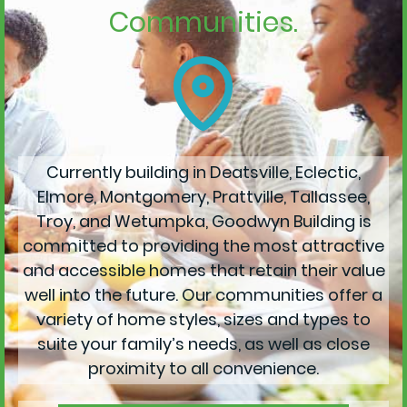
Communities.
Currently building in Deatsville, Eclectic,
Elmore, Montgomery, Prattville, Tallassee,
Troy, and Wetumpka, Goodwyn Building is
committed to providing the most attractive
and accessible homes that retain their value
well into the future. Our communities offer a
variety of home styles, sizes and types to
suite your family’s needs, as well as close
proximity to all convenience.