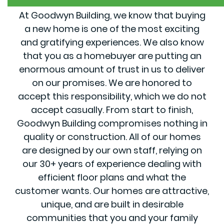
At Goodwyn Building, we know that buying
a new home is one of the most exciting
and gratifying experiences. We also know
that you as a homebuyer are putting an
enormous amount of trust in us to deliver
on our promises. We are honored to
accept this responsibility, which we do not
accept casually. From start to finish,
Goodwyn Building compromises nothing in
quality or construction. All of our homes
are designed by our own staff, relying on
our 30+ years of experience dealing with
efficient floor plans and what the
customer wants. Our homes are attractive,
unique, and are built in desirable
communities that you and your family