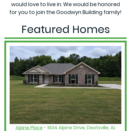
would love to live in. We would be honored
for you to join the Goodwyn Building family!
Featured Homes
Alpine Place
- 1934 Alpine Drive, Deatsville, AL