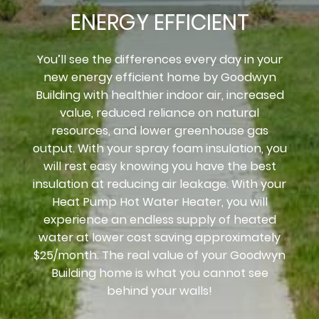
ENERGY EFFICIENT
You’ll see the differences every day in your
new energy efficient home by Goodwyn
Building with healthier indoor air, increased
value, reduced reliance on natural
resources, and lower greenhouse gas
output. With your spray foam insulation, you
will rest easy knowing you have the best
insulation at reducing air leakage. With your
Heat Pump Hot Water Heater, you will
experience an endless supply of heated
water at lower cost saving approximately
$25/month. The real value of your Goodwyn
Building home is what you cannot see
behind your walls!