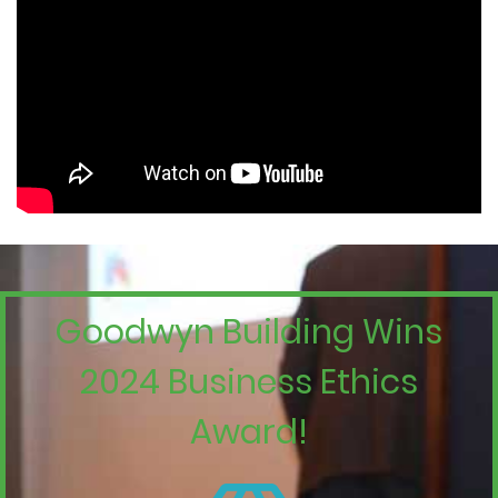
Goodwyn Building Wins
2024 Business Ethics
Award!