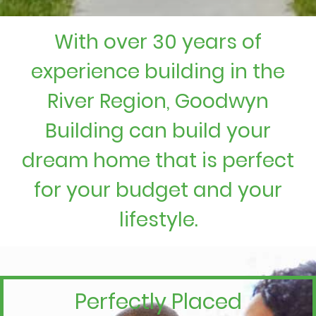
With over 30 years of
experience building in the
River Region, Goodwyn
Building can build your
dream home that is perfect
for your budget and your
lifestyle.
Perfectly Placed