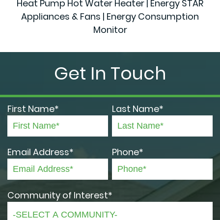
Heat Pump Hot Water Heater | Energy STAR
Appliances & Fans | Energy Consumption
Monitor
Get In Touch
First Name*
Last Name*
Email Address*
Phone*
Community of Interest*