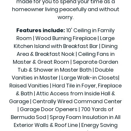
made for you to spend your time as a
homeowner living peacefully and without
worry.
Features include:
10' Ceiling in Family
Room | Wood Burning Fireplace | Large
Kitchen Island with Breakfast Bar | Dining
Area & Breakfast Nook | Ceiling Fans in
Master & Great Room | Separate Garden
Tub & Shower in Master Bath | Double
Vanities in Master | Large Walk-in Closets|
Raised Vanities | Hard Tile in Foyer, Fireplace
& Bath | Attic Access from Inside Hall &
Garage | Centrally Wired Command Center
| Garage Door Openers | 700 Yards of
Bermuda Sod | Spray Foam Insulation in All
Exterior Walls & Roof Line | Energy Saving