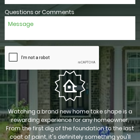
Questions or Comments
Watching a brand new home take shape is a
rewarding experience for any homeowner.
From the first dig of the foundation to the last
coat of paint, it's definitely something you'll