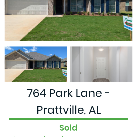
764 Park Lane -
Prattville, AL
Sold