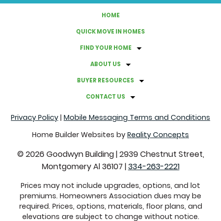
HOME
QUICK MOVE IN HOMES
FIND YOUR HOME
ABOUT US
BUYER RESOURCES
CONTACT US
Privacy Policy
|
Mobile Messaging Terms and Conditions
Home Builder Websites by
Reality Concepts
©
2026
Goodwyn Building
|
2939 Chestnut Street,
Montgomery Al 36107
|
334-263-2221
Prices may not include upgrades, options, and lot
premiums. Homeowners Association dues may be
required. Prices, options, materials, floor plans, and
elevations are subject to change without notice.