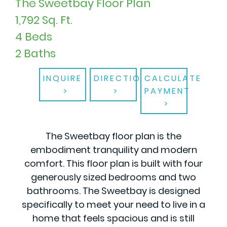
The Sweetbay Floor Plan
1,792 Sq. Ft.
4 Beds
2 Baths
INQUIRE
DIRECTIONS
CALCULATE
PAYMENT
The Sweetbay floor plan is the
embodiment tranquility and modern
comfort. This floor plan is built with four
generously sized bedrooms and two
bathrooms. The Sweetbay is designed
specifically to meet your need to live in a
home that feels spacious and is still