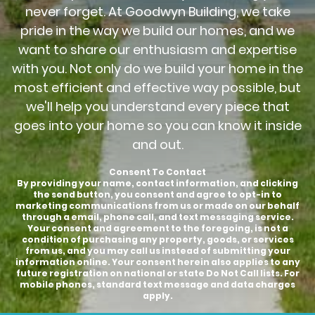
never forget. At Goodwyn Building, we take
pride in the way we build our homes, and we
want to share our enthusiasm and expertise
with you. Not only do we build your home in the
most efficient and effective way possible, but
we'll help you understand every piece that
goes into your home so you can know it inside
and out.
Consent To Contact
By providing your name, contact information, and clicking
the send button, you consent and agree to opt-in to
marketing communications from us or made on our behalf
through a email, phone call, and text messaging service.
Your consent and agreement to the foregoing, is not a
condition of purchasing any property, goods, or services
from us, and you may call us instead of submitting your
information online. Your consent herein also applies to any
future registration on national or state Do Not Call lists. For
mobile phones, standard text message and data charges
apply.