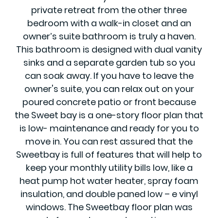
private retreat from the other three
bedroom with a walk-in closet and an
owner’s suite bathroom is truly a haven.
This bathroom is designed with dual vanity
sinks and a separate garden tub so you
can soak away. If you have to leave the
owner's suite, you can relax out on your
poured concrete patio or front because
the Sweet bay is a one-story floor plan that
is low- maintenance and ready for you to
move in. You can rest assured that the
Sweetbay is full of features that will help to
keep your monthly utility bills low, like a
heat pump hot water heater, spray foam
insulation, and double paned low – e vinyl
windows. The Sweetbay floor plan was