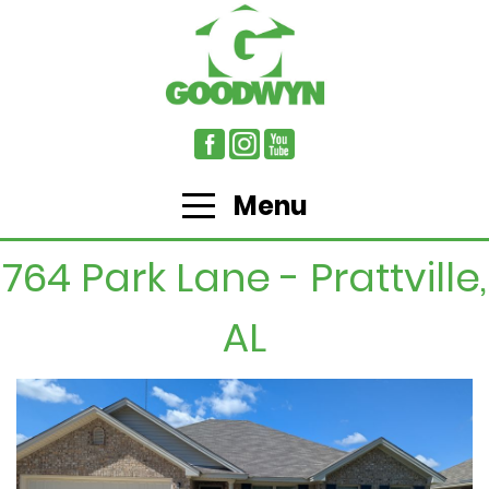
Menu
764 Park Lane - Prattville,
AL