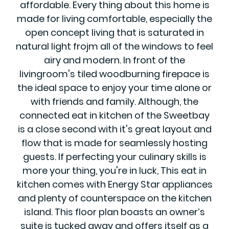
affordable. Every thing about this home is
made for living comfortable, especially the
open concept living that is saturated in
natural light frojm all of the windows to feel
airy and modern. In front of the
livingroom's tiled woodburning firepace is
the ideal space to enjoy your time alone or
with friends and family. Although, the
connected eat in kitchen of the Sweetbay
is a close second with it's great layout and
flow that is made for seamlessly hosting
guests. If perfecting your culinary skills is
more your thing, you're in luck, This eat in
kitchen comes with Energy Star appliances
and plenty of counterspace on the kitchen
island. This floor plan boasts an owner’s
suite is tucked away and offers itself as a