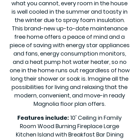
what you cannot, every room in the house
is well cooled in the summer and toasty in
the winter due to spray foam insulation.
This brand-new up-to-date maintenance
free home offers a peace of mind and a
piece of saving with energy star appliances
and fans, energy consumption monitors,
and a heat pump hot water heater, so no
one in the home runs out regardless of how
long their shower or soak is. Imagine all the
possibilities for living and relaxing that the
modern, convenient, and move-in ready
Magnolia floor plan offers.
Features include:
10' Ceiling in Family
Room Wood Burning Fireplace Large
Kitchen Island with Breakfast Bar Dining