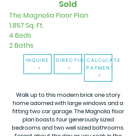
Sold
The Magnolia Floor Plan
1,857 Sq. Ft.
4 Beds
2 Baths
INQUIRE
DIRECTIONS
CALCULATE
PAYMENT
Walk up to this modern brick one story
home adorned with large windows and a
fitting two car garage. The Magnolia floor
plan boasts four generously sized
bedrooms and two well sized bathrooms.
Forget about the day as you soak in the