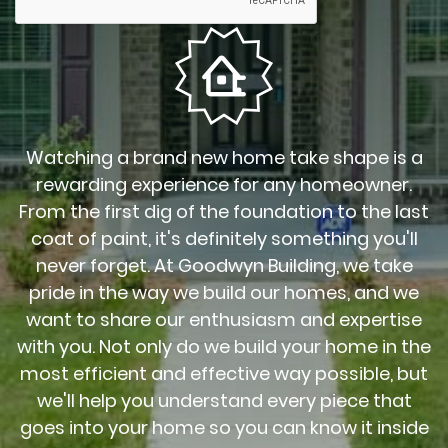
Watching a brand new home take shape is a
rewarding experience for any homeowner.
From the first dig of the foundation to the last
coat of paint, it's definitely something you'll
never forget. At Goodwyn Building, we take
pride in the way we build our homes, and we
want to share our enthusiasm and expertise
with you. Not only do we build your home in the
most efficient and effective way possible, but
we'll help you understand every piece that
goes into your home so you can know it inside