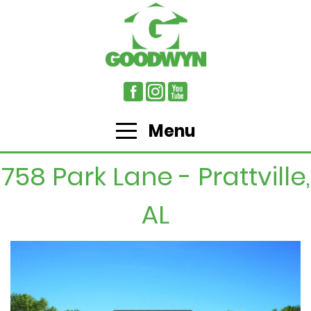
Menu
758 Park Lane - Prattville,
AL