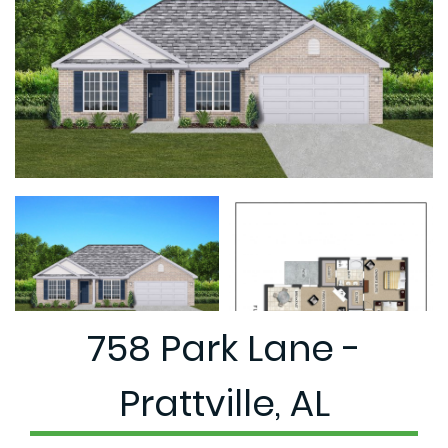
758 Park Lane -
Prattville, AL