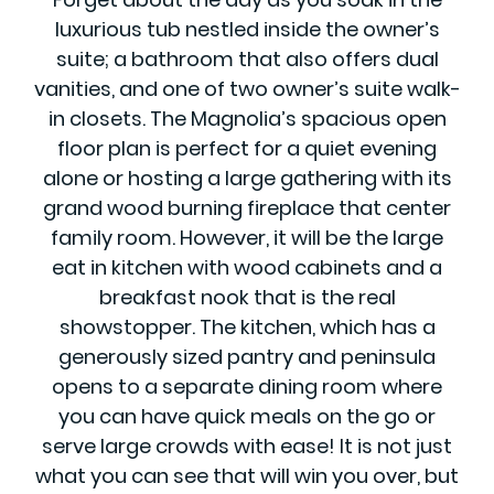
luxurious tub nestled inside the owner’s
suite; a bathroom that also offers dual
vanities, and one of two owner’s suite walk-
in closets. The Magnolia’s spacious open
floor plan is perfect for a quiet evening
alone or hosting a large gathering with its
grand wood burning fireplace that center
family room. However, it will be the large
eat in kitchen with wood cabinets and a
breakfast nook that is the real
showstopper. The kitchen, which has a
generously sized pantry and peninsula
opens to a separate dining room where
you can have quick meals on the go or
serve large crowds with ease! It is not just
what you can see that will win you over, but