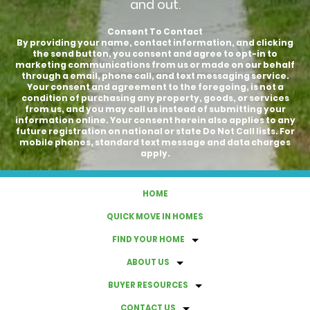
and out.
Consent To Contact
By providing your name, contact information, and clicking
the send button, you consent and agree to opt-in to
marketing communications from us or made on our behalf
through a email, phone call, and text messaging service.
Your consent and agreement to the foregoing, is not a
condition of purchasing any property, goods, or services
from us, and you may call us instead of submitting your
information online. Your consent herein also applies to any
future registration on national or state Do Not Call lists. For
mobile phones, standard text message and data charges
apply.
HOME
QUICK MOVE IN HOMES
FIND YOUR HOME
ABOUT US
BUYER RESOURCES
CONTACT US