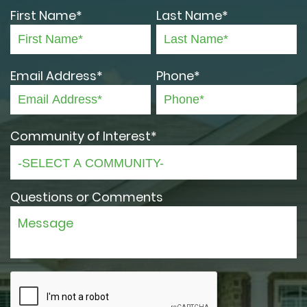
First Name*
Last Name*
Email Address*
Phone*
Community of Interest*
Questions or Comments