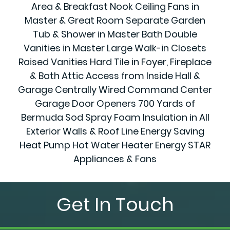
Area & Breakfast Nook Ceiling Fans in
Master & Great Room Separate Garden
Tub & Shower in Master Bath Double
Vanities in Master Large Walk-in Closets
Raised Vanities Hard Tile in Foyer, Fireplace
& Bath Attic Access from Inside Hall &
Garage Centrally Wired Command Center
Garage Door Openers 700 Yards of
Bermuda Sod Spray Foam Insulation in All
Exterior Walls & Roof Line Energy Saving
Heat Pump Hot Water Heater Energy STAR
Appliances & Fans
Get In Touch