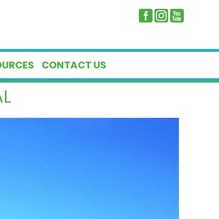
OURCES
CONTACT US
AL