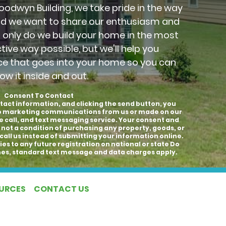
Goodwyn Building, we take pride in the way
nd we want to share our enthusiasm and
t only do we build your home in the most
ctive way possible, but we'll help you
ce that goes into your home so you can
ow it inside and out.
Consent To Contact
tact information, and clicking the send button, you
to marketing communications from us or made on our
e call, and text messaging service. Your consent and
 not a condition of purchasing any property, goods, or
call us instead of submitting your information online.
es to any future registration on national or state Do
hones, standard text message and data charges apply.
OURCES
CONTACT US