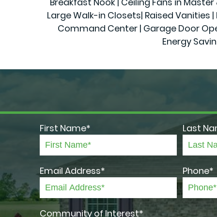
Breakfast Nook | Ceiling Fans in Maste
Large Walk-in Closets| Raised Vanities | 
Command Center | Garage Door Openers
Energy Savin
First Name*
Last N
Email Address*
Phone*
Community of Interest*