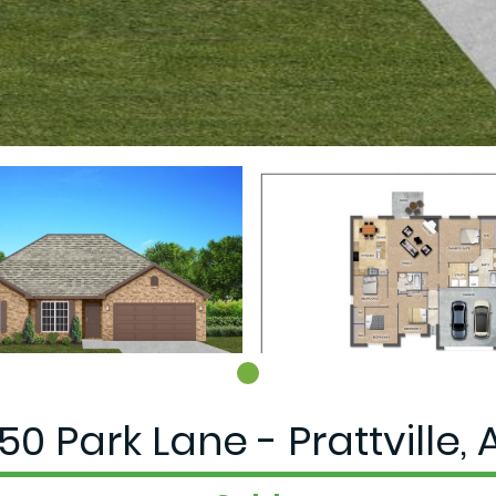
50 Park Lane - Prattville, 