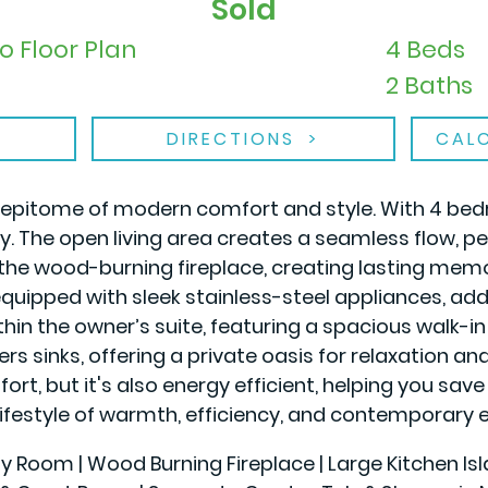
Sold
o Floor Plan
4 Beds
2 Baths
DIRECTIONS
CAL
he epitome of modern comfort and style. With 4 bed
. The open living area creates a seamless flow, per
the wood-burning fireplace, creating lasting memor
uipped with sleek stainless-steel appliances, add
ithin the owner’s suite, featuring a spacious walk-
s sinks, offering a private oasis for relaxation and
rt, but it's also energy efficient, helping you save o
ifestyle of warmth, efficiency, and contemporary e
ily Room | Wood Burning Fireplace | Large Kitchen Is