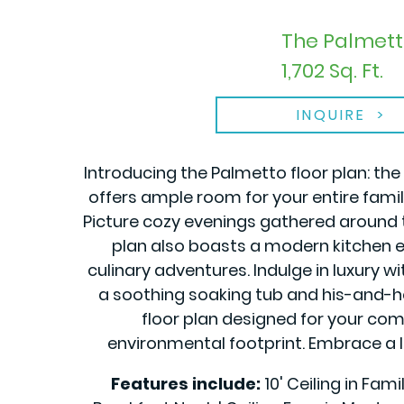
The Palmett
1,702 Sq. Ft.
INQUIRE
Introducing the Palmetto floor plan: t
offers ample room for your entire family
Picture cozy evenings gathered around 
plan also boasts a modern kitchen eq
culinary adventures. Indulge in luxury w
a soothing soaking tub and his-and-her
floor plan designed for your comfo
environmental footprint. Embrace a l
Features include:
10' Ceiling in Fam