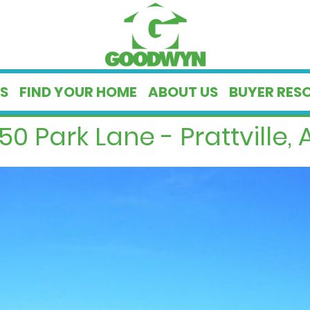
S
FIND YOUR HOME
ABOUT US
BUYER RES
50 Park Lane - Prattville, 