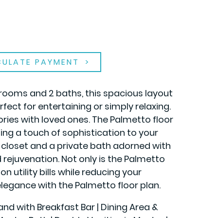
CULATE PAYMENT
rooms and 2 baths, this spacious layout
fect for entertaining or simply relaxing.
ies with loved ones. The Palmetto floor
ing a touch of sophistication to your
in closet and a private bath adorned with
 rejuvenation. Not only is the Palmetto
n utility bills while reducing your
legance with the Palmetto floor plan.
land with Breakfast Bar | Dining Area &