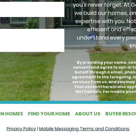
you'll never forget. At 
we build our homes, a
expertise with you. No
efficient and effe
understand every pie
kn
By providing your name, con
consent and agree to opt-in 
behalf through a email, phon
agreement to the foregoing, is
services from us, and you may 
Your consent herein also appli
Not Call lists. For mobile p
IN HOMES
FIND YOUR HOME
ABOUT US
BUYER RES
Privacy Policy
|
Mobile Messaging Terms and Conditions