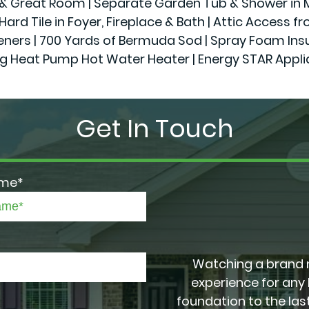
r & Great Room | Separate Garden Tub & Shower in Ma
Hard Tile in Foyer, Fireplace & Bath | Attic Access f
 | 700 Yards of Bermuda Sod | Spray Foam Insulatio
g Heat Pump Hot Water Heater | Energy STAR Appl
Get In Touch
ame*
Watching a brand 
experience for any
foundation to the last