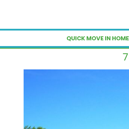
QUICK MOVE IN HOME
7