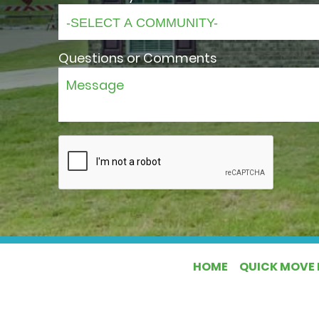
Questions or Comments
HOME
QUICK MOVE 