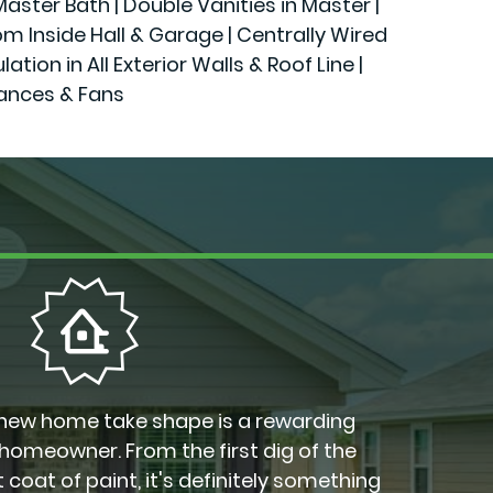
ster Bath | Double Vanities in Master |
rom Inside Hall & Garage | Centrally Wired
n in All Exterior Walls & Roof Line |
iances & Fans
new home take shape is a rewarding
 homeowner. From the first dig of the
 coat of paint, it's definitely something