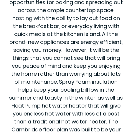
opportunities for baking and spreading out
across the ample countertop space,
hosting with the ability to lay out food on
the breakfast bar, or everyday living with
quick meals at the kitchen island. All the
brand-new appliances are energy efficient,
saving you money. However, it will be the
things that you cannot see that will bring
you peace of mind and keep you enjoying
the home rather than worrying about lots
of maintenance. Spray Foam insulation
helps keep your cooling bill low in the
summer and toasty in the winter, as well as
Heat Pump hot water heater that will give
you endless hot water with less of a cost
than a traditional hot water heater. The
Cambridge floor plan was built to be your