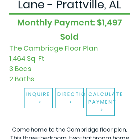
Lane - Prattville, AL
Monthly Payment: $1,497
Sold
The Cambridge Floor Plan
1,464 Sq. Ft.
3 Beds
2 Baths
INQUIRE
DIRECTIONS
CALCULATE
PAYMENT
Come home to the Cambridge floor plan.
This three-bedroom, two-bathroom home