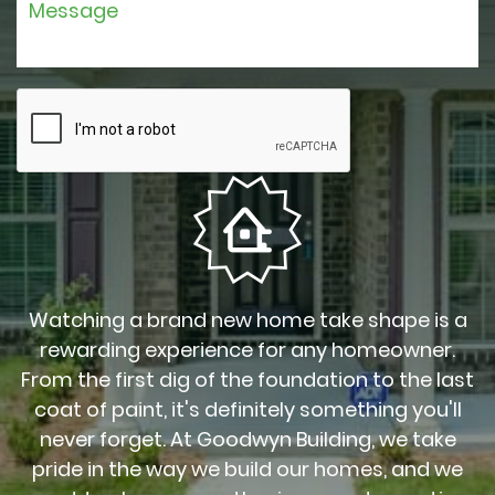
Watching a brand new home take shape is a
rewarding experience for any homeowner.
From the first dig of the foundation to the last
coat of paint, it's definitely something you'll
never forget. At Goodwyn Building, we take
pride in the way we build our homes, and we