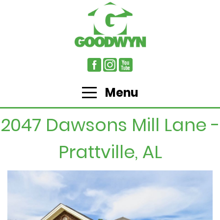
Menu
2047 Dawsons Mill Lane -
Prattville, AL