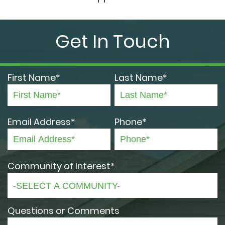
Get In Touch
First Name*
Last Name*
Email Address*
Phone*
Community of Interest*
Questions or Comments