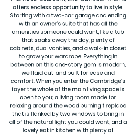
offers endless opportunity to live in style.
Starting with a two-car garage and ending
with an owner’s suite that has all the
amenities someone could want, like a tub
that soaks away the day, plenty of
cabinets, dual vanities, and a walk-in closet
to grow your wardrobe. Everything in
between on this one-story gem is modern,
well laid out, and built for ease and
comfort. When you enter the Cambridge’s
foyer the whole of the main living space is
open to you; a living room made for
relaxing around the wood burning fireplace
that is flanked by two windows to bring in
all of the natural light you could want, and a
lovely eat in kitchen with plenty of