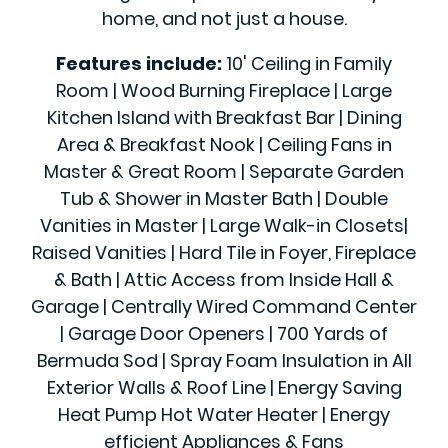
home, and not just a house.
Features include:
10' Ceiling in Family
Room | Wood Burning Fireplace | Large
Kitchen Island with Breakfast Bar | Dining
Area & Breakfast Nook | Ceiling Fans in
Master & Great Room | Separate Garden
Tub & Shower in Master Bath | Double
Vanities in Master | Large Walk-in Closets|
Raised Vanities | Hard Tile in Foyer, Fireplace
& Bath | Attic Access from Inside Hall &
Garage | Centrally Wired Command Center
| Garage Door Openers | 700 Yards of
Bermuda Sod | Spray Foam Insulation in All
Exterior Walls & Roof Line | Energy Saving
Heat Pump Hot Water Heater | Energy
efficient Appliances & Fans