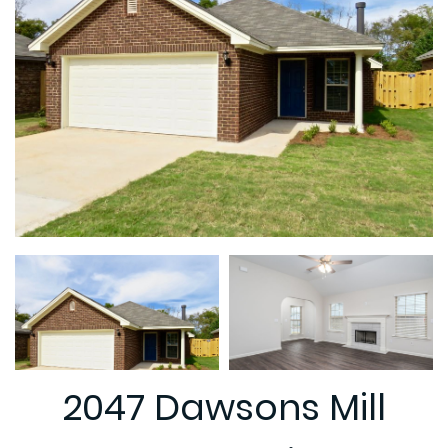
2047 Dawsons Mill