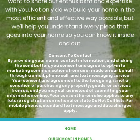
want to share our enthusiasm and expertise
with you. Not only do we build your home in the
most efficient and effective way possible, but
we'll help you understand every piece that
goes into your home so you can know it inside
and out.
Consent To Contact
By providing your name, contact information, and clicking
the send button, you consent and agree to opt-in to
marketing communications from us or made on our behalf
through a email, phone call, and text messaging service.
Your consent and agreement to the foregoing, is not a
condition of purchasing any property, goods, or services
from us, and you may call us instead of submitting your
information online. Your consent herein also applies to any
future registration on national or state Do Not Call lists. For
mobile phones, standard text message and data charges
apply.
HOME
QUICK MOVE IN HOMES