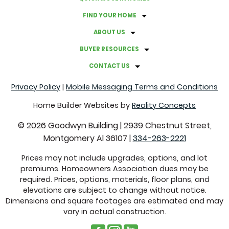
FIND YOUR HOME
ABOUT US
BUYER RESOURCES
CONTACT US
Privacy Policy
|
Mobile Messaging Terms and Conditions
Home Builder Websites by
Reality Concepts
©
2026
Goodwyn Building
|
2939 Chestnut Street,
Montgomery Al 36107
|
334-263-2221
Prices may not include upgrades, options, and lot
premiums. Homeowners Association dues may be
required. Prices, options, materials, floor plans, and
elevations are subject to change without notice.
Dimensions and square footages are estimated and may
vary in actual construction.