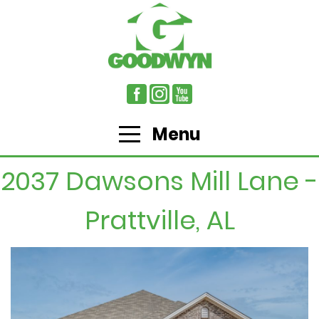
Menu
2037 Dawsons Mill Lane -
Prattville, AL