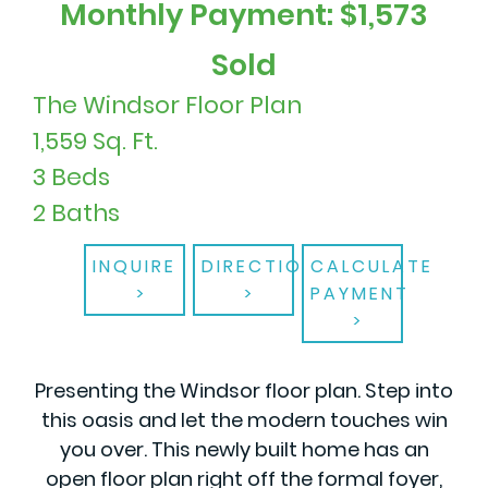
Monthly Payment: $1,573
Sold
The Windsor Floor Plan
1,559 Sq. Ft.
3 Beds
2 Baths
INQUIRE
DIRECTIONS
CALCULATE
PAYMENT
Presenting the Windsor floor plan. Step into
this oasis and let the modern touches win
you over. This newly built home has an
open floor plan right off the formal foyer,