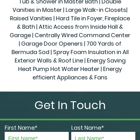
Tub & Shower in Master Bath | Double
Vanities in Master | Large Walk-in Closets|
Raised Vanities | Hard Tile in Foyer, Fireplace
& Bath | Attic Access from Inside Hall &
Garage | Centrally Wired Command Center
| Garage Door Openers | 700 Yards of
Bermuda Sod | Spray Foam Insulation in All
Exterior Walls & Roof Line | Energy Saving
Heat Pump Hot Water Heater | Energy
efficient Appliances & Fans
Get In Touch
First Name*
Last Name*