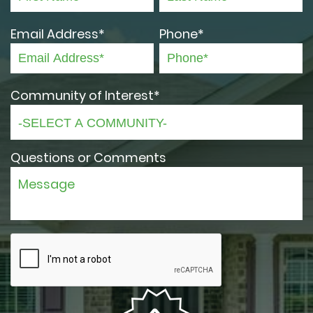
Email Address*
Phone*
Community of Interest*
Questions or Comments