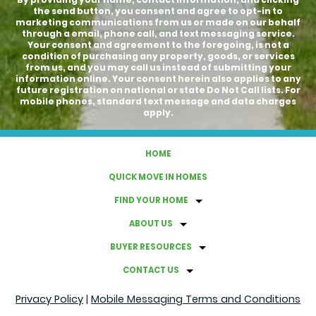
the send button, you consent and agree to opt-in to
marketing communications from us or made on our behalf
through a email, phone call, and text messaging service.
Your consent and agreement to the foregoing, is not a
condition of purchasing any property, goods, or services
from us, and you may call us instead of submitting your
information online. Your consent herein also applies to any
future registration on national or state Do Not Call lists. For
mobile phones, standard text message and data charges
apply.
HOME
QUICK MOVE IN HOMES
FIND YOUR HOME
ABOUT US
BUYER RESOURCES
CONTACT US
Privacy Policy
|
Mobile Messaging Terms and Conditions