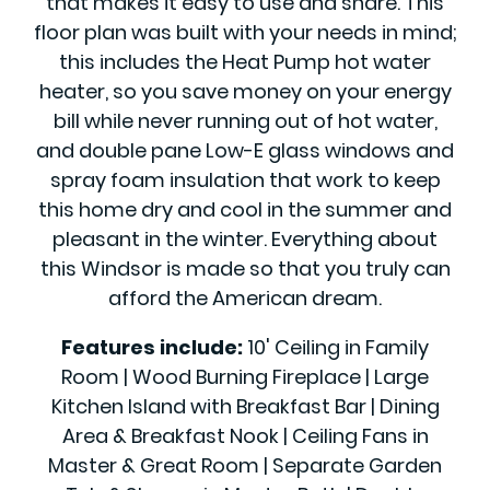
that makes it easy to use and share. This
floor plan was built with your needs in mind;
this includes the Heat Pump hot water
heater, so you save money on your energy
bill while never running out of hot water,
and double pane Low-E glass windows and
spray foam insulation that work to keep
this home dry and cool in the summer and
pleasant in the winter. Everything about
this Windsor is made so that you truly can
afford the American dream.
Features include:
10' Ceiling in Family
Room | Wood Burning Fireplace | Large
Kitchen Island with Breakfast Bar | Dining
Area & Breakfast Nook | Ceiling Fans in
Master & Great Room | Separate Garden