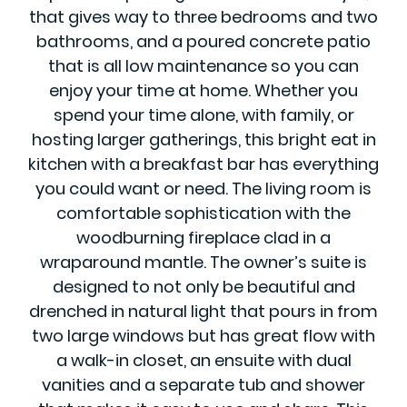
that gives way to three bedrooms and two
bathrooms, and a poured concrete patio
that is all low maintenance so you can
enjoy your time at home. Whether you
spend your time alone, with family, or
hosting larger gatherings, this bright eat in
kitchen with a breakfast bar has everything
you could want or need. The living room is
comfortable sophistication with the
woodburning fireplace clad in a
wraparound mantle. The owner’s suite is
designed to not only be beautiful and
drenched in natural light that pours in from
two large windows but has great flow with
a walk-in closet, an ensuite with dual
vanities and a separate tub and shower