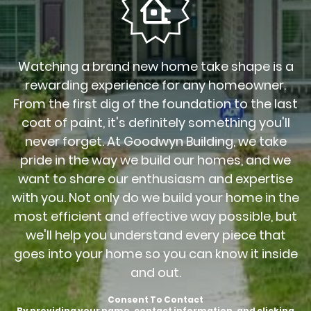
Watching a brand new home take shape is a
rewarding experience for any homeowner.
From the first dig of the foundation to the last
coat of paint, it's definitely something you'll
never forget. At Goodwyn Building, we take
pride in the way we build our homes, and we
want to share our enthusiasm and expertise
with you. Not only do we build your home in the
most efficient and effective way possible, but
we'll help you understand every piece that
goes into your home so you can know it inside
and out.
Consent To Contact
By providing your name, contact information, and clicking