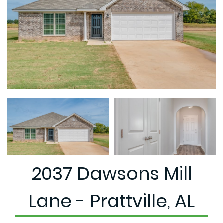
2037 Dawsons Mill
Lane - Prattville, AL