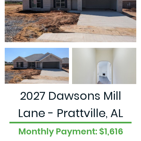
2027 Dawsons Mill
Lane - Prattville, AL
Monthly Payment: $1,616