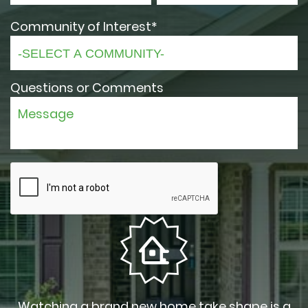
Community of Interest*
Questions or Comments
Watching a brand new home take shape is a