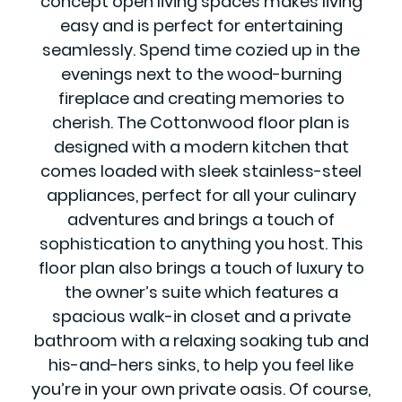
concept open living spaces makes living
easy and is perfect for entertaining
seamlessly. Spend time cozied up in the
evenings next to the wood-burning
fireplace and creating memories to
cherish. The Cottonwood floor plan is
designed with a modern kitchen that
comes loaded with sleek stainless-steel
appliances, perfect for all your culinary
adventures and brings a touch of
sophistication to anything you host. This
floor plan also brings a touch of luxury to
the owner’s suite which features a
spacious walk-in closet and a private
bathroom with a relaxing soaking tub and
his-and-hers sinks, to help you feel like
you’re in your own private oasis. Of course,