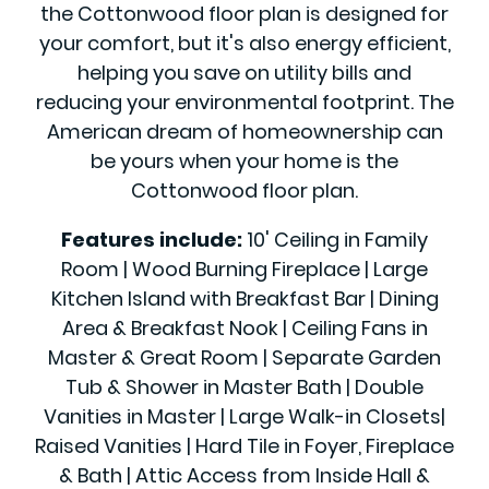
the Cottonwood floor plan is designed for
your comfort, but it's also energy efficient,
helping you save on utility bills and
reducing your environmental footprint. The
American dream of homeownership can
be yours when your home is the
Cottonwood floor plan.
Features include:
10' Ceiling in Family
Room | Wood Burning Fireplace | Large
Kitchen Island with Breakfast Bar | Dining
Area & Breakfast Nook | Ceiling Fans in
Master & Great Room | Separate Garden
Tub & Shower in Master Bath | Double
Vanities in Master | Large Walk-in Closets|
Raised Vanities | Hard Tile in Foyer, Fireplace
& Bath | Attic Access from Inside Hall &