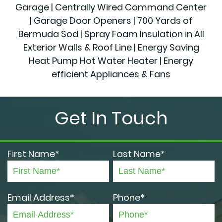
Garage | Centrally Wired Command Center
| Garage Door Openers | 700 Yards of
Bermuda Sod | Spray Foam Insulation in All
Exterior Walls & Roof Line | Energy Saving
Heat Pump Hot Water Heater | Energy
efficient Appliances & Fans
Get In Touch
First Name*
Last Name*
Email Address*
Phone*