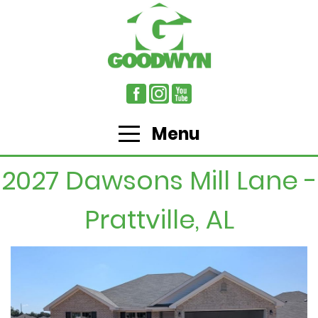
Menu
2027 Dawsons Mill Lane -
Prattville, AL