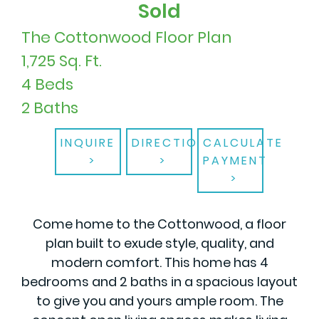
Sold
The Cottonwood Floor Plan
1,725 Sq. Ft.
4 Beds
2 Baths
INQUIRE
DIRECTIONS
CALCULATE
PAYMENT
Come home to the Cottonwood, a floor
plan built to exude style, quality, and
modern comfort. This home has 4
bedrooms and 2 baths in a spacious layout
to give you and yours ample room. The