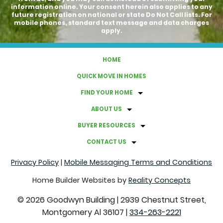
information online. Your consent herein also applies to any
future registration on national or state Do Not Call lists. For
mobile phones, standard text message and data charges
apply.
HOME
QUICK MOVE IN HOMES
FIND YOUR HOME
ABOUT US
BUYER RESOURCES
CONTACT US
Privacy Policy
|
Mobile Messaging Terms and Conditions
Home Builder Websites by
Reality Concepts
©
2026
Goodwyn Building
|
2939 Chestnut Street,
Montgomery Al 36107
|
334-263-2221