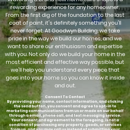
rewarding experience for any homeowner.
From the first dig of the foundation to the last
coat of paint, it's definitely something you'll
never forget. At Goodwyn Building, we take
pride in the way we build our homes, and we
want to share our enthusiasm and expertise
with you. Not only do we build your home in the
most efficient and effective way possible, but
we'll help you understand every piece that
goes into your home so you can know it inside
and out.
Consent To Contact
By providing your name, contact information, and clicking
the send button, you consent and agree to opt-in to
marketing communications from us or made on our behalf
through a email, phone call, and text messaging service.
Your consent and agreement to the foregoing, is not a
condition of purchasing any property, goods, or services
from us, and you may call us instead of submitting your