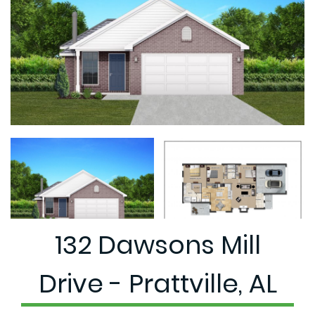
132 Dawsons Mill
Drive - Prattville, AL