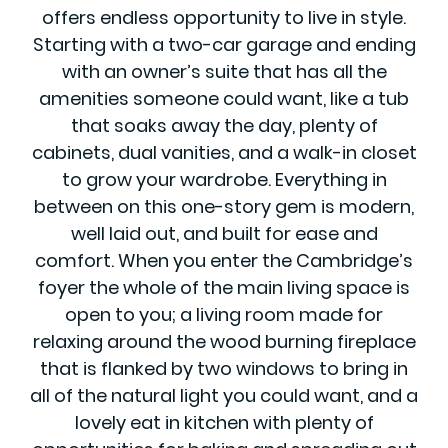
offers endless opportunity to live in style.
Starting with a two-car garage and ending
with an owner’s suite that has all the
amenities someone could want, like a tub
that soaks away the day, plenty of
cabinets, dual vanities, and a walk-in closet
to grow your wardrobe. Everything in
between on this one-story gem is modern,
well laid out, and built for ease and
comfort. When you enter the Cambridge’s
foyer the whole of the main living space is
open to you; a living room made for
relaxing around the wood burning fireplace
that is flanked by two windows to bring in
all of the natural light you could want, and a
lovely eat in kitchen with plenty of