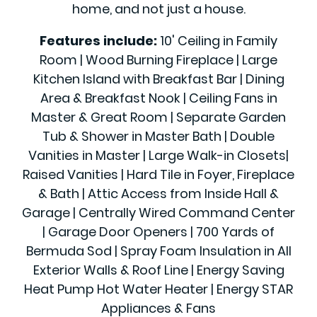
home, and not just a house.
Features include:
10' Ceiling in Family
Room | Wood Burning Fireplace | Large
Kitchen Island with Breakfast Bar | Dining
Area & Breakfast Nook | Ceiling Fans in
Master & Great Room | Separate Garden
Tub & Shower in Master Bath | Double
Vanities in Master | Large Walk-in Closets|
Raised Vanities | Hard Tile in Foyer, Fireplace
& Bath | Attic Access from Inside Hall &
Garage | Centrally Wired Command Center
| Garage Door Openers | 700 Yards of
Bermuda Sod | Spray Foam Insulation in All
Exterior Walls & Roof Line | Energy Saving
Heat Pump Hot Water Heater | Energy STAR
Appliances & Fans