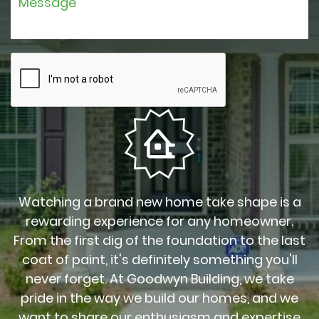
Watching a brand new home take shape is a
rewarding experience for any homeowner.
From the first dig of the foundation to the last
coat of paint, it's definitely something you'll
never forget. At Goodwyn Building, we take
pride in the way we build our homes, and we
want to share our enthusiasm and expertise