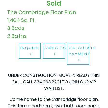
Sold
The Cambridge Floor Plan
1,464 Sq. Ft.
3 Beds
2 Baths
INQUIRE
DIRECTIONS
CALCULATE
PAYMENT
UNDER CONSTRUCTION. MOVE IN READY THIS
FALL. CALL 334.263.2221 TO JOIN OUR VIP
WAITLIST.
Come home to the Cambridge floor plan.
This three-bedroom, two-bathroom home