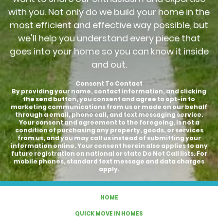
with you. Not only do we build your home in the
most efficient and effective way possible, but
we'll help you understand every piece that
goes into your home so you can know it inside
and out.
Consent To Contact
By providing your name, contact information, and clicking
the send button, you consent and agree to opt-in to
marketing communications from us or made on our behalf
through a email, phone call, and text messaging service.
Your consent and agreement to the foregoing, is not a
condition of purchasing any property, goods, or services
from us, and you may call us instead of submitting your
information online. Your consent herein also applies to any
future registration on national or state Do Not Call lists. For
mobile phones, standard text message and data charges
apply.
HOME
QUICK MOVE IN HOMES