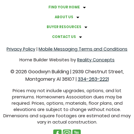
FIND YOUR HOME
ABOUT US
BUYER RESOURCES
CONTACT US
Privacy Policy
|
Mobile Messaging Terms and Conditions
Home Builder Websites by
Reality Concepts
©
2026
Goodwyn Building
|
2939 Chestnut Street,
Montgomery Al 36107
|
334-263-2221
Prices may not include upgrades, options, and lot
premiums. Homeowners Association dues may be
required. Prices, options, materials, floor plans, and
elevations are subject to change without notice.
Dimensions and square footages are estimated and may
vary in actual construction.