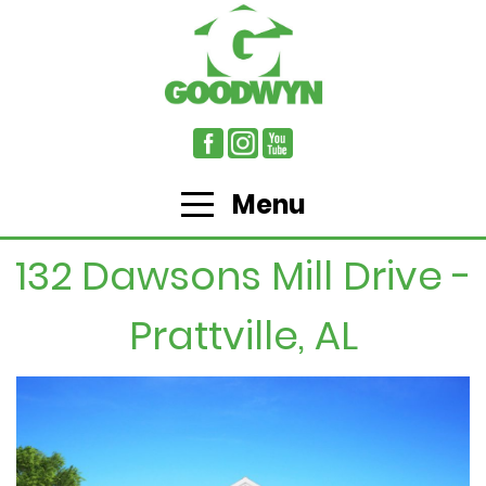
Menu
132 Dawsons Mill Drive -
Prattville, AL