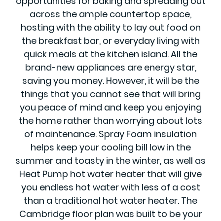
opportunities for baking and spreading out
across the ample countertop space,
hosting with the ability to lay out food on
the breakfast bar, or everyday living with
quick meals at the kitchen island. All the
brand-new appliances are energy star,
saving you money. However, it will be the
things that you cannot see that will bring
you peace of mind and keep you enjoying
the home rather than worrying about lots
of maintenance. Spray Foam insulation
helps keep your cooling bill low in the
summer and toasty in the winter, as well as
Heat Pump hot water heater that will give
you endless hot water with less of a cost
than a traditional hot water heater. The
Cambridge floor plan was built to be your