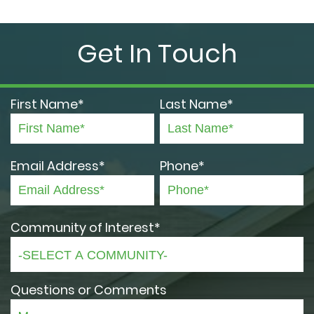
Get In Touch
First Name*
Last Name*
Email Address*
Phone*
Community of Interest*
Questions or Comments