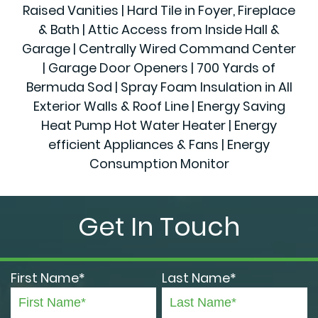
Raised Vanities | Hard Tile in Foyer, Fireplace
& Bath | Attic Access from Inside Hall &
Garage | Centrally Wired Command Center
| Garage Door Openers | 700 Yards of
Bermuda Sod | Spray Foam Insulation in All
Exterior Walls & Roof Line | Energy Saving
Heat Pump Hot Water Heater | Energy
efficient Appliances & Fans | Energy
Consumption Monitor
Get In Touch
First Name*
Last Name*