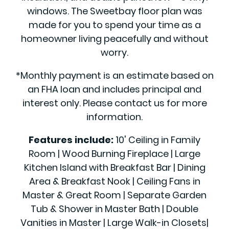
windows. The Sweetbay floor plan was
made for you to spend your time as a
homeowner living peacefully and without
worry.
*Monthly payment is an estimate based on
an FHA loan and includes principal and
interest only. Please contact us for more
information.
Features include:
10' Ceiling in Family
Room | Wood Burning Fireplace | Large
Kitchen Island with Breakfast Bar | Dining
Area & Breakfast Nook | Ceiling Fans in
Master & Great Room | Separate Garden
Tub & Shower in Master Bath | Double
Vanities in Master | Large Walk-in Closets|