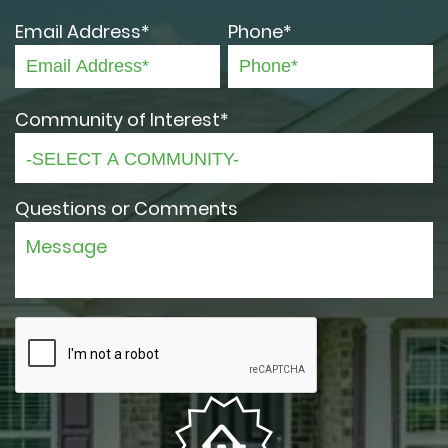
Email Address*
Phone*
Community of Interest*
Questions or Comments