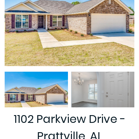
1102 Parkview Drive -
Prattville, AL