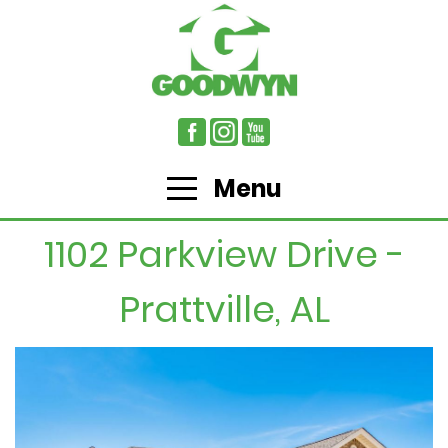
Menu
1102 Parkview Drive -
Prattville, AL