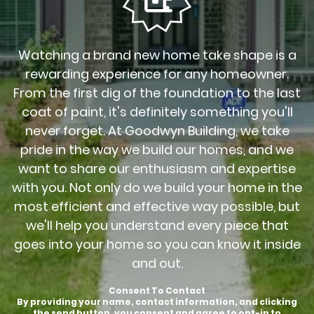
Watching a brand new home take shape is a
rewarding experience for any homeowner.
From the first dig of the foundation to the last
coat of paint, it's definitely something you'll
never forget. At Goodwyn Building, we take
pride in the way we build our homes, and we
want to share our enthusiasm and expertise
with you. Not only do we build your home in the
most efficient and effective way possible, but
we'll help you understand every piece that
goes into your home so you can know it inside
and out.
Consent To Contact
By providing your name, contact information, and clicking
the send button, you consent and agree to opt-in to