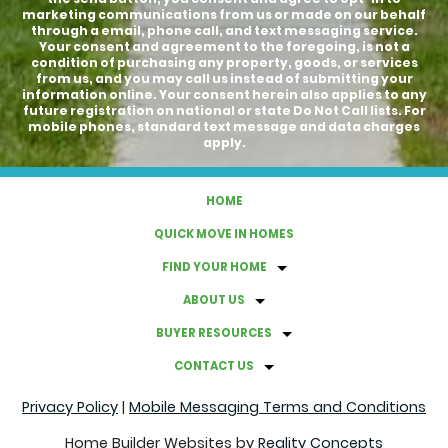
marketing communications from us or made on our behalf
through a email, phone call, and text messaging service.
Your consent and agreement to the foregoing, is not a
condition of purchasing any property, goods, or services
from us, and you may call us instead of submitting your
information online. Your consent herein also applies to any
future registration on national or state Do Not Call lists. For
mobile phones, standard text message and data charges
apply.
HOME
QUICK MOVE IN HOMES
FIND YOUR HOME
ABOUT US
BUYER RESOURCES
CONTACT US
Privacy Policy
|
Mobile Messaging Terms and Conditions
Home Builder Websites by
Reality Concepts