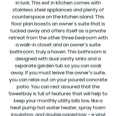
in luck. This eat in kitchen comes with
stainless steel appliances and plenty of
counterspace on the kitchen island. This
floor plan boasts an owner’s suite that is
tucked away and offers itself as a private
retreat from the other three bedroom with
a walk-in closet and an owner’s suite
bathroom, truly a haven. This bathroom is
designed with dual vanity sinks and a
separate garden tub so you can soak
away. If you must leave the owner's suite,
you can relax out on your poured concrete
patio. You can rest assured that the
Sweetbay is full of features that will help to
keep your monthly utility bills low, like a
heat pump hot water heater, spray foam
insulation, and double paned low – e vinyl