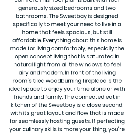
generously sized bedrooms and two
bathrooms. The Sweetbay is designed
specifically to meet your need to live in a
home that feels spacious, but still
affordable. Everything about this home is
made for living comfortably, especially the
open concept living that is saturated in
natural light from all the windows to feel
airy and modern. In front of the living
room's tiled woodburning fireplace is the
ideal space to enjoy your time alone or with
friends and family. The connected eat in
kitchen of the Sweetbay is a close second,
with its great layout and flow that is made
for seamlessly hosting guests. If perfecting
your culinary skills is more your thing, you're