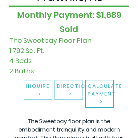
Monthly Payment: $1,689
Sold
The Sweetbay Floor Plan
1,792 Sq. Ft.
4 Beds
2 Baths
INQUIRE
DIRECTIONS
CALCULATE
PAYMENT
The Sweetbay floor plan is the
embodiment tranquility and modern
comfort. This floor plan is built with four