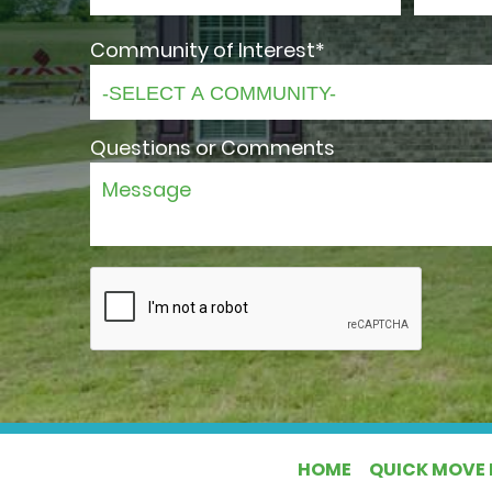
Community of Interest*
Questions or Comments
HOME
QUICK MOVE 