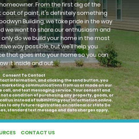
 homeowner. From the first dig of the
 coat of paint, it's definitely something
Goodwyn Building, we take pride in the way
nd we want to share our enthusiasm and
t only do we build your home in the most
ctive way possible, but we'll help you
ce that goes into your home so you can
ow it inside and out.
Consent To Contact
tact information, and clicking the send button, you
to marketing communications from us or made on our
e call, and text messaging service. Your consent and
 not a condition of purchasing any property, goods, or
call us instead of submitting your information online.
es to any future registration on national or state Do
hones, standard text message and data charges apply.
OURCES
CONTACT US