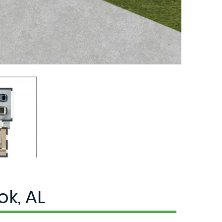
k, AL