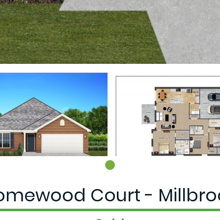
omewood Court - Millbroo