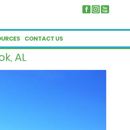
OURCES
CONTACT US
k, AL