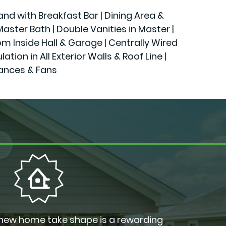
land with Breakfast Bar | Dining Area &
ster Bath | Double Vanities in Master |
rom Inside Hall & Garage | Centrally Wired
n in All Exterior Walls & Roof Line |
iances & Fans
new home take shape is a rewarding