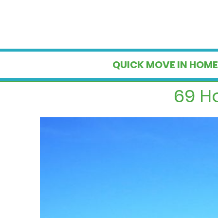
QUICK MOVE IN HOME
69 H