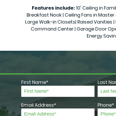
Features include:
10' Ceiling in Fam
Breakfast Nook | Ceiling Fans in Maste
Large Walk-in Closets| Raised Vanities | 
Command Center | Garage Door Openers
Energy Savin
First Name*
Last N
Email Address*
Phone*