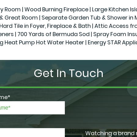
ily Room | Wood Burning Fireplace | Large Kitchen Is
r & Great Room | Separate Garden Tub & Shower in Ma
Hard Tile in Foyer, Fireplace & Bath | Attic Access f
 | 700 Yards of Bermuda Sod | Spray Foam Insulatio
g Heat Pump Hot Water Heater | Energy STAR Appl
Get In Touch
ame*
Watching a brand 