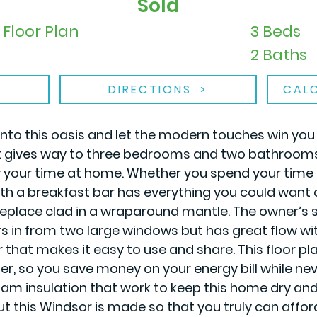
Sold
Floor Plan
3 Beds
2 Baths
DIRECTIONS
CAL
 into this oasis and let the modern touches win you
that gives way to three bedrooms and two bathrooms,
your time at home. Whether you spend your time alo
 with a breakfast bar has everything you could want 
eplace clad in a wraparound mantle. The owner’s su
s in from two large windows but has great flow wit
hat makes it easy to use and share. This floor pla
r, so you save money on your energy bill while nev
m insulation that work to keep this home dry and
ut this Windsor is made so that you truly can aff