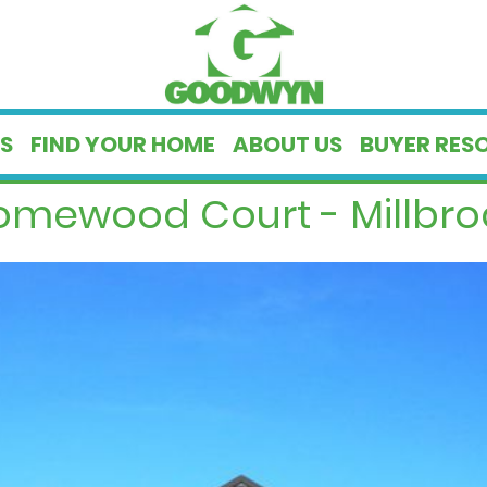
S
FIND YOUR HOME
ABOUT US
BUYER RES
omewood Court - Millbroo