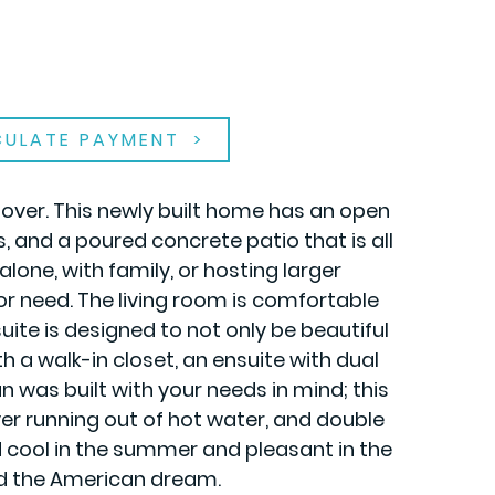
CULATE PAYMENT
 over. This newly built home has an open
 and a poured concrete patio that is all
ne, with family, or hosting larger
or need. The living room is comfortable
ite is designed to not only be beautiful
h a walk-in closet, an ensuite with dual
n was built with your needs in mind; this
er running out of hot water, and double
 cool in the summer and pleasant in the
ord the American dream.