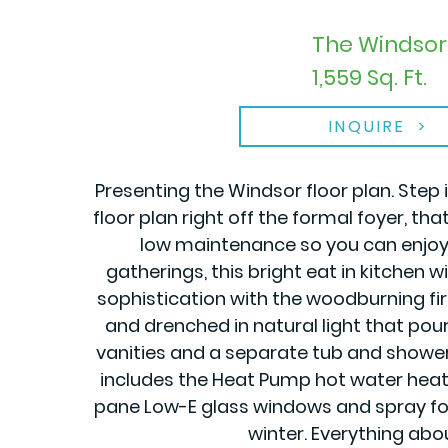
The Windsor 
1,559 Sq. Ft.
INQUIRE
Presenting the Windsor floor plan. Step
floor plan right off the formal foyer, 
low maintenance so you can enjoy 
gatherings, this bright eat in kitchen
sophistication with the woodburning fir
and drenched in natural light that pour
vanities and a separate tub and shower t
includes the Heat Pump hot water heate
pane Low-E glass windows and spray foa
winter. Everything abo