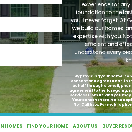
experience for any
foundation to the last
you'll never forget. At 
we build our homes, a
expertise with you. No
efficient and effe
understand every pie
kn
By providing your name, con
consent and agree to opt-in 
behalf through a email, phon
agreement to the foregoing, is
services from us, and you may 
Your consent herein also appli
Not Call lists. For mobile p
IN HOMES
FIND YOUR HOME
ABOUT US
BUYER RES