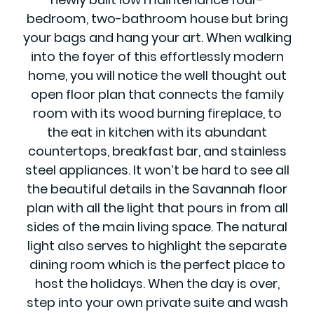
bedroom, two-bathroom house but bring
your bags and hang your art. When walking
into the foyer of this effortlessly modern
home, you will notice the well thought out
open floor plan that connects the family
room with its wood burning fireplace, to
the eat in kitchen with its abundant
countertops, breakfast bar, and stainless
steel appliances. It won’t be hard to see all
the beautiful details in the Savannah floor
plan with all the light that pours in from all
sides of the main living space. The natural
light also serves to highlight the separate
dining room which is the perfect place to
host the holidays. When the day is over,
step into your own private suite and wash