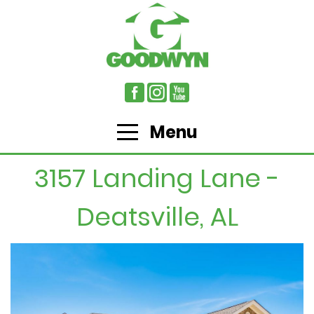
Menu
3157 Landing Lane -
Deatsville, AL