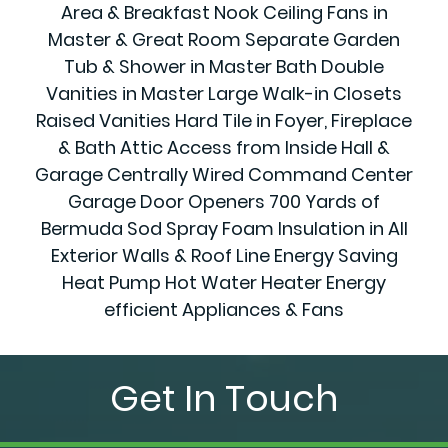
Area & Breakfast Nook Ceiling Fans in
Master & Great Room Separate Garden
Tub & Shower in Master Bath Double
Vanities in Master Large Walk-in Closets
Raised Vanities Hard Tile in Foyer, Fireplace
& Bath Attic Access from Inside Hall &
Garage Centrally Wired Command Center
Garage Door Openers 700 Yards of
Bermuda Sod Spray Foam Insulation in All
Exterior Walls & Roof Line Energy Saving
Heat Pump Hot Water Heater Energy
efficient Appliances & Fans
Get In Touch