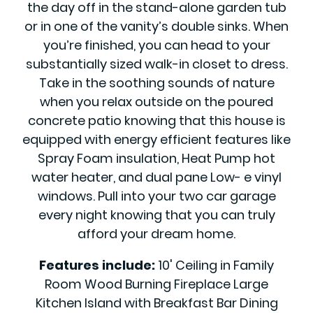
the day off in the stand-alone garden tub
or in one of the vanity’s double sinks. When
you’re finished, you can head to your
substantially sized walk-in closet to dress.
Take in the soothing sounds of nature
when you relax outside on the poured
concrete patio knowing that this house is
equipped with energy efficient features like
Spray Foam insulation, Heat Pump hot
water heater, and dual pane Low- e vinyl
windows. Pull into your two car garage
every night knowing that you can truly
afford your dream home.
Features include:
10' Ceiling in Family
Room Wood Burning Fireplace Large
Kitchen Island with Breakfast Bar Dining