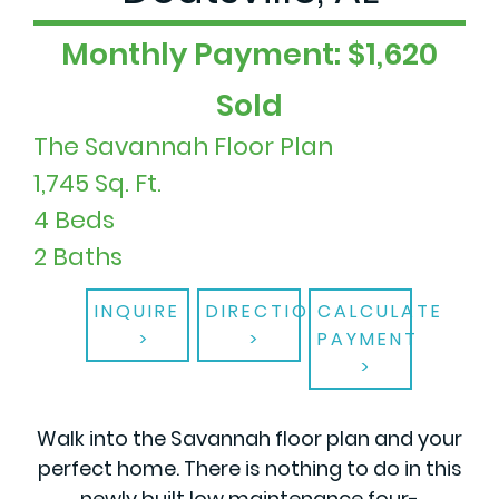
Monthly Payment: $1,620
Sold
The Savannah Floor Plan
1,745 Sq. Ft.
4 Beds
2 Baths
INQUIRE
DIRECTIONS
CALCULATE
PAYMENT
Walk into the Savannah floor plan and your
perfect home. There is nothing to do in this
newly built low maintenance four-