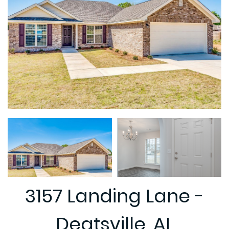
3157 Landing Lane -
Deatsville, AL