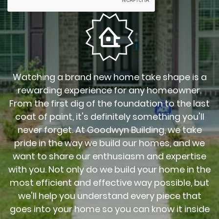
Watching a brand new home take shape is a
rewarding experience for any homeowner.
From the first dig of the foundation to the last
coat of paint, it's definitely something you'll
never forget. At Goodwyn Building, we take
pride in the way we build our homes, and we
want to share our enthusiasm and expertise
with you. Not only do we build your home in the
most efficient and effective way possible, but
we'll help you understand every piece that
goes into your home so you can know it inside