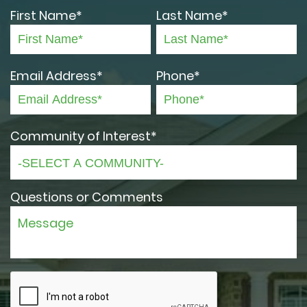
First Name*
Last Name*
Email Address*
Phone*
Community of Interest*
Questions or Comments