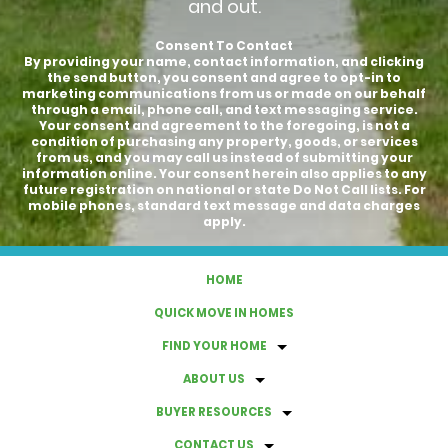
and out.
Consent To Contact
By providing your name, contact information, and clicking
the send button, you consent and agree to opt-in to
marketing communications from us or made on our behalf
through a email, phone call, and text messaging service.
Your consent and agreement to the foregoing, is not a
condition of purchasing any property, goods, or services
from us, and you may call us instead of submitting your
information online. Your consent herein also applies to any
future registration on national or state Do Not Call lists. For
mobile phones, standard text message and data charges
apply.
HOME
QUICK MOVE IN HOMES
FIND YOUR HOME
ABOUT US
BUYER RESOURCES
CONTACT US