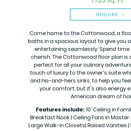
1,725 Sq. Ft.
INQUIRE
Come home to the Cottonwood, a floor 
baths in a spacious layout to give you 
entertaining seamlessly. Spend time 
cherish. The Cottonwood floor plan is
perfect for all your culinary adventur
touch of luxury to the owner’s suite w
and his-and-hers sinks, to help you feel
your comfort, but it's also energy e
American dream of hom
Features include:
10' Ceiling in Fam
Breakfast Nook | Ceiling Fans in Maste
Large Walk-in Closets| Raised Vanities | 