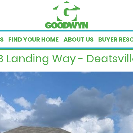
S
FIND YOUR HOME
ABOUT US
BUYER RES
 Landing Way - Deatsvill