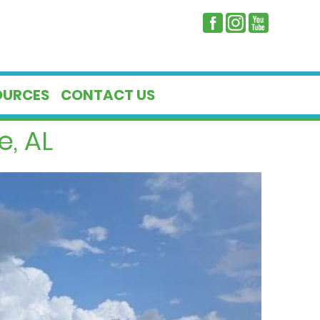
OURCES
CONTACT US
e, AL