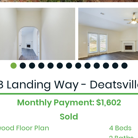
 Landing Way - Deatsvill
Monthly Payment: $1,602
Sold
ood Floor Plan
4 Beds