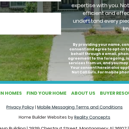
expertise with you. No
efficient and effe
understand every pie
kn
By providing your name, con
consent and agree to opt-in 
behalf through a email, phon
agreement to the foregoing, is
services from us, and you may 
Your consent herein also appli
Not Call lists. For mobile p
IN HOMES
FIND YOUR HOME
ABOUT US
BUYER RES
Privacy Policy
|
Mobile Messaging Terms and Conditions
Home Builder Websites by
Reality Concepts
yn Building
|
2939 Chestnut Street, Montgomery Al 36107