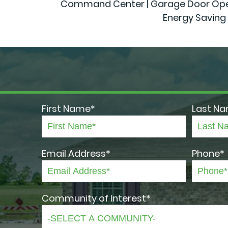
Command Center | Garage Door Openers
Energy Saving 
First Name*
Last N
Email Address*
Phone*
Community of Interest*