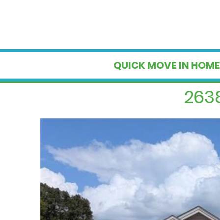
QUICK MOVE IN HOME
2638