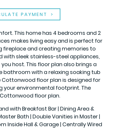
CULATE PAYMENT
omfort. This home has 4 bedrooms and 2
ces makes living easy and is perfect for
ng fireplace and creating memories to
with sleek stainless-steel appliances,
you host. This floor plan also brings a
te bathroom with a relaxing soaking tub
the Cottonwood floor plan is designed for
ing your environmental footprint. The
Cottonwood floor plan.
land with Breakfast Bar | Dining Area &
ster Bath | Double Vanities in Master |
rom Inside Hall & Garage | Centrally Wired