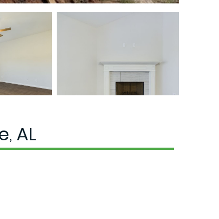
e, AL