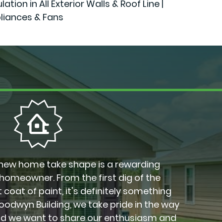
n in All Exterior Walls & Roof Line |
liances & Fans
new home take shape is a rewarding
 homeowner. From the first dig of the
 coat of paint, it's definitely something
Goodwyn Building, we take pride in the way
nd we want to share our enthusiasm and