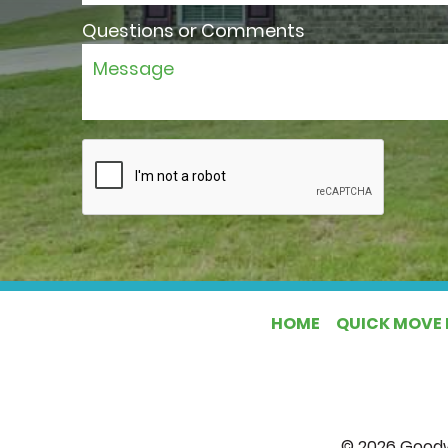
Questions or Comments
HOME
QUICK MOVE 
©
2026
Goodw