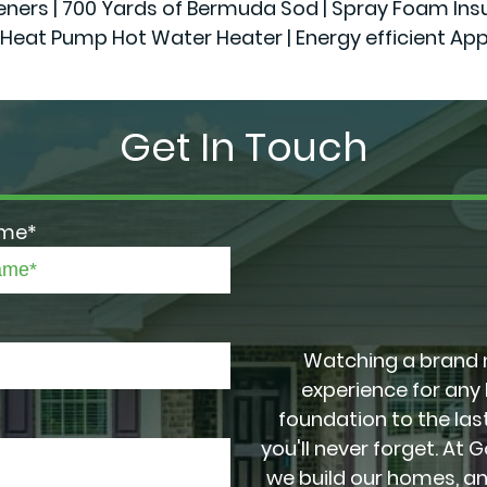
 | 700 Yards of Bermuda Sod | Spray Foam Insulatio
Heat Pump Hot Water Heater | Energy efficient App
Get In Touch
ame*
Watching a brand 
experience for any
foundation to the last
you'll never forget. At 
we build our homes, a