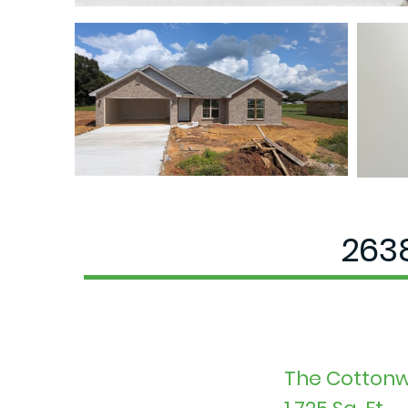
2638
The Cottonw