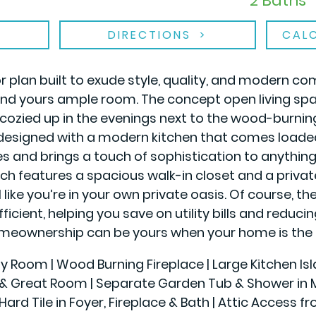
2 Baths
DIRECTIONS
CAL
plan built to exude style, quality, and modern c
and yours ample room. The concept open living spa
cozied up in the evenings next to the wood-burni
 designed with a modern kitchen that comes loaded 
es and brings a touch of sophistication to anything 
hich features a spacious walk-in closet and a priva
 like you’re in your own private oasis. Of course, 
fficient, helping you save on utility bills and reduc
eownership can be yours when your home is the 
ily Room | Wood Burning Fireplace | Large Kitchen Is
r & Great Room | Separate Garden Tub & Shower in Ma
Hard Tile in Foyer, Fireplace & Bath | Attic Access f