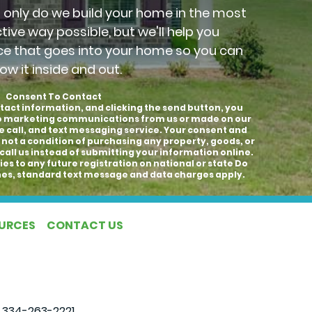
t only do we build your home in the most
ctive way possible, but we'll help you
ce that goes into your home so you can
ow it inside and out.
Consent To Contact
tact information, and clicking the send button, you
to marketing communications from us or made on our
e call, and text messaging service. Your consent and
 not a condition of purchasing any property, goods, or
call us instead of submitting your information online.
es to any future registration on national or state Do
hones, standard text message and data charges apply.
OURCES
CONTACT US
|
334-263-2221