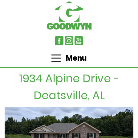
Menu
1934 Alpine Drive -
Deatsville, AL