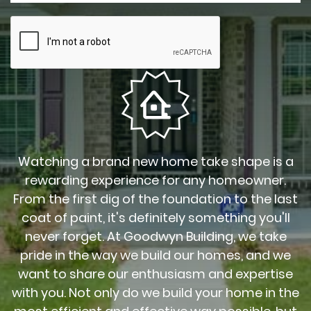
Watching a brand new home take shape is a
rewarding experience for any homeowner.
From the first dig of the foundation to the last
coat of paint, it's definitely something you'll
never forget. At Goodwyn Building, we take
pride in the way we build our homes, and we
want to share our enthusiasm and expertise
with you. Not only do we build your home in the