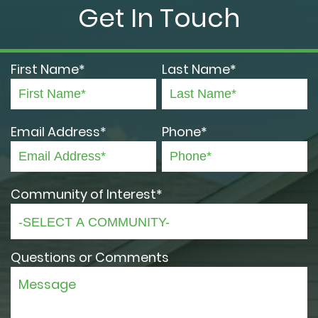
Get In Touch
First Name*
Last Name*
Email Address*
Phone*
Community of Interest*
Questions or Comments