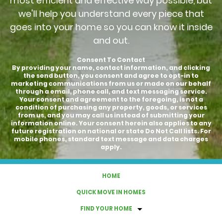
most efficient and effective way possible, but
we'll help you understand every piece that
goes into your home so you can know it inside
and out.
Consent To Contact
By providing your name, contact information, and clicking
the send button, you consent and agree to opt-in to
marketing communications from us or made on our behalf
through a email, phone call, and text messaging service.
Your consent and agreement to the foregoing, is not a
condition of purchasing any property, goods, or services
from us, and you may call us instead of submitting your
information online. Your consent herein also applies to any
future registration on national or state Do Not Call lists. For
mobile phones, standard text message and data charges
apply.
HOME
QUICK MOVE IN HOMES
FIND YOUR HOME