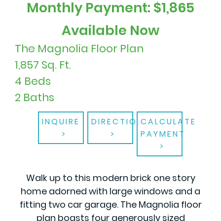
Monthly Payment: $1,865
Available Now
The Magnolia Floor Plan
1,857 Sq. Ft.
4 Beds
2 Baths
INQUIRE
DIRECTIONS
CALCULATE
PAYMENT
Walk up to this modern brick one story
home adorned with large windows and a
fitting two car garage. The Magnolia floor
plan boasts four generously sized