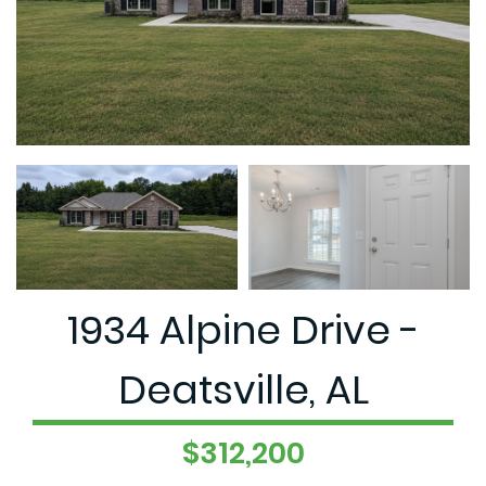
1934 Alpine Drive -
Deatsville, AL
$312,200