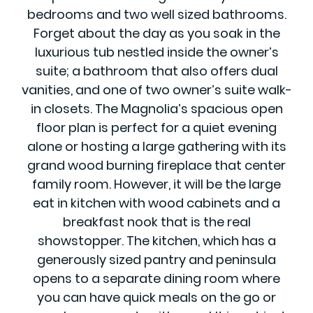
bedrooms and two well sized bathrooms.
Forget about the day as you soak in the
luxurious tub nestled inside the owner’s
suite; a bathroom that also offers dual
vanities, and one of two owner’s suite walk-
in closets. The Magnolia’s spacious open
floor plan is perfect for a quiet evening
alone or hosting a large gathering with its
grand wood burning fireplace that center
family room. However, it will be the large
eat in kitchen with wood cabinets and a
breakfast nook that is the real
showstopper. The kitchen, which has a
generously sized pantry and peninsula
opens to a separate dining room where
you can have quick meals on the go or