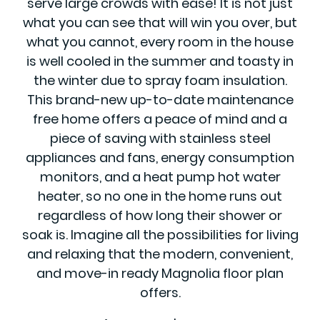
serve large crowds with ease! It is not just
what you can see that will win you over, but
what you cannot, every room in the house
is well cooled in the summer and toasty in
the winter due to spray foam insulation.
This brand-new up-to-date maintenance
free home offers a peace of mind and a
piece of saving with stainless steel
appliances and fans, energy consumption
monitors, and a heat pump hot water
heater, so no one in the home runs out
regardless of how long their shower or
soak is. Imagine all the possibilities for living
and relaxing that the modern, convenient,
and move-in ready Magnolia floor plan
offers.