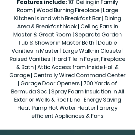
Features include:
10' Ceiling in Family
Room | Wood Burning Fireplace | Large
Kitchen Island with Breakfast Bar | Dining
Area & Breakfast Nook | Ceiling Fans in
Master & Great Room | Separate Garden
Tub & Shower in Master Bath | Double
Vanities in Master | Large Walk-in Closets |
Raised Vanities | Hard Tile in Foyer, Fireplace
& Bath | Attic Access from Inside Hall &
Garage | Centrally Wired Command Center
| Garage Door Openers | 700 Yards of
Bermuda Sod | Spray Foam Insulation in All
Exterior Walls & Roof Line | Energy Saving
Heat Pump Hot Water Heater | Energy
efficient Appliances & Fans