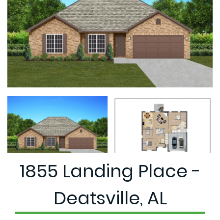
1855 Landing Place -
Deatsville, AL