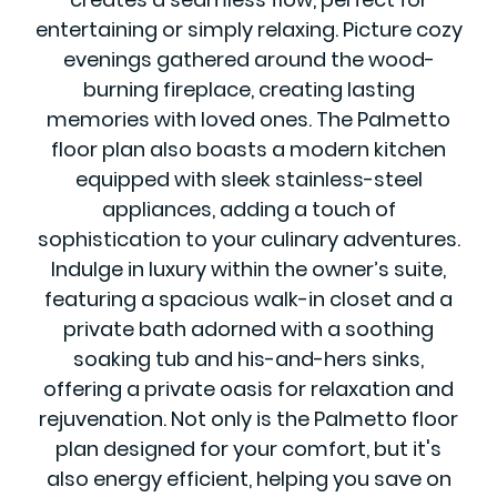
entertaining or simply relaxing. Picture cozy
evenings gathered around the wood-
burning fireplace, creating lasting
memories with loved ones. The Palmetto
floor plan also boasts a modern kitchen
equipped with sleek stainless-steel
appliances, adding a touch of
sophistication to your culinary adventures.
Indulge in luxury within the owner’s suite,
featuring a spacious walk-in closet and a
private bath adorned with a soothing
soaking tub and his-and-hers sinks,
offering a private oasis for relaxation and
rejuvenation. Not only is the Palmetto floor
plan designed for your comfort, but it's
also energy efficient, helping you save on