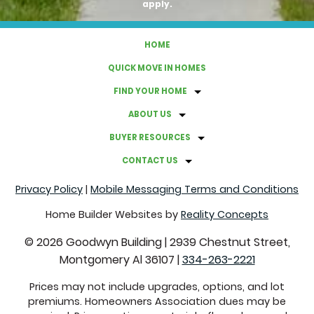
apply.
HOME
QUICK MOVE IN HOMES
FIND YOUR HOME
ABOUT US
BUYER RESOURCES
CONTACT US
Privacy Policy
|
Mobile Messaging Terms and Conditions
Home Builder Websites by
Reality Concepts
©
2026
Goodwyn Building
|
2939 Chestnut Street,
Montgomery Al 36107
|
334-263-2221
Prices may not include upgrades, options, and lot
premiums. Homeowners Association dues may be