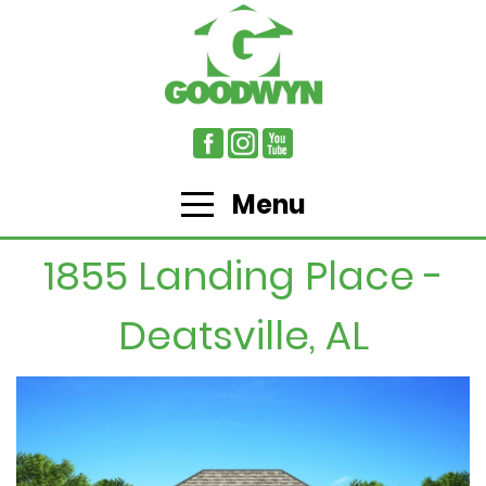
Menu
1855 Landing Place -
Deatsville, AL