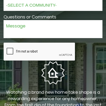
Questions or Comments
Watching a brand new home take shape is a
rewarding experience for any homeowner.
From the first dig of the foundation to the last