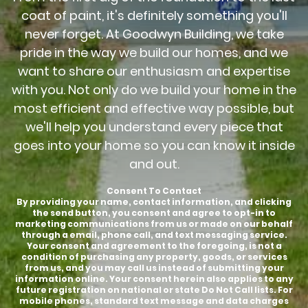
coat of paint, it's definitely something you'll
never forget. At Goodwyn Building, we take
pride in the way we build our homes, and we
want to share our enthusiasm and expertise
with you. Not only do we build your home in the
most efficient and effective way possible, but
we'll help you understand every piece that
goes into your home so you can know it inside
and out.
Consent To Contact
By providing your name, contact information, and clicking
the send button, you consent and agree to opt-in to
marketing communications from us or made on our behalf
through a email, phone call, and text messaging service.
Your consent and agreement to the foregoing, is not a
condition of purchasing any property, goods, or services
from us, and you may call us instead of submitting your
information online. Your consent herein also applies to any
future registration on national or state Do Not Call lists. For
mobile phones, standard text message and data charges