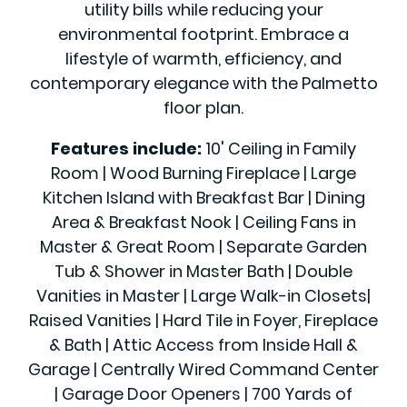
utility bills while reducing your
environmental footprint. Embrace a
lifestyle of warmth, efficiency, and
contemporary elegance with the Palmetto
floor plan.
Features include:
10' Ceiling in Family
Room | Wood Burning Fireplace | Large
Kitchen Island with Breakfast Bar | Dining
Area & Breakfast Nook | Ceiling Fans in
Master & Great Room | Separate Garden
Tub & Shower in Master Bath | Double
Vanities in Master | Large Walk-in Closets|
Raised Vanities | Hard Tile in Foyer, Fireplace
& Bath | Attic Access from Inside Hall &
Garage | Centrally Wired Command Center
| Garage Door Openers | 700 Yards of