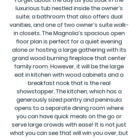
luxurious tub nestled inside the owner’s
suite; a bathroom that also offers dual
vanities, and one of two owner’s suite walk-
in closets. The Magnolia’s spacious open
floor plan is perfect for a quiet evening
alone or hosting a large gathering with its
grand wood burning fireplace that center
family room. However, it will be the large
eat in kitchen with wood cabinets and a
breakfast nook that is the real
showstopper. The kitchen, which has a
generously sized pantry and peninsula
opens to a separate dining room where
you can have quick meals on the go or
serve large crowds with ease! It is not just
what you can see that will win you over, but