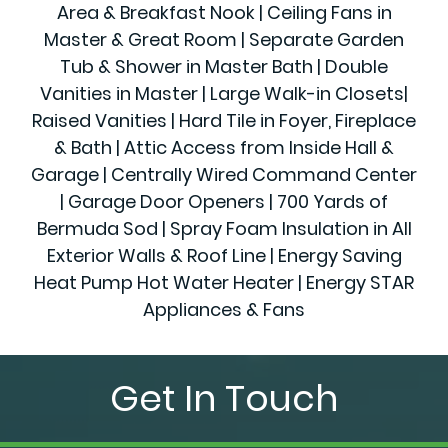
Area & Breakfast Nook | Ceiling Fans in
Master & Great Room | Separate Garden
Tub & Shower in Master Bath | Double
Vanities in Master | Large Walk-in Closets|
Raised Vanities | Hard Tile in Foyer, Fireplace
& Bath | Attic Access from Inside Hall &
Garage | Centrally Wired Command Center
| Garage Door Openers | 700 Yards of
Bermuda Sod | Spray Foam Insulation in All
Exterior Walls & Roof Line | Energy Saving
Heat Pump Hot Water Heater | Energy STAR
Appliances & Fans
Get In Touch