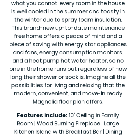
what you cannot, every room in the house
is well cooled in the summer and toasty in
the winter due to spray foam insulation.
This brand-new up-to-date maintenance
free home offers a peace of mind and a
piece of saving with energy star appliances
and fans, energy consumption monitors,
and a heat pump hot water heater, so no
one in the home runs out regardless of how
long their shower or soak is. Imagine all the
possibilities for living and relaxing that the
modern, convenient, and move-in ready
Magnolia floor plan offers.
Features include:
10' Ceiling in Family
Room | Wood Burning Fireplace | Large
Kitchen Island with Breakfast Bar | Dining