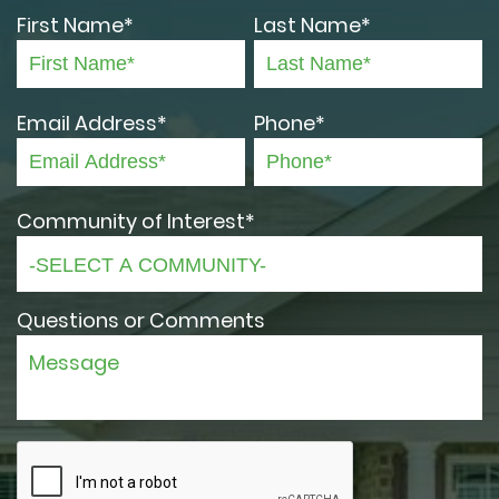
First Name*
Last Name*
Email Address*
Phone*
Community of Interest*
Questions or Comments