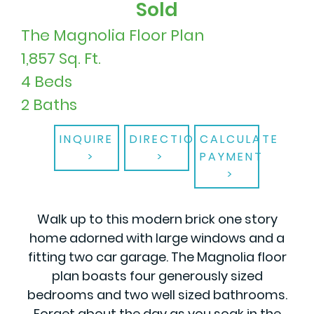
Sold
The Magnolia Floor Plan
1,857 Sq. Ft.
4 Beds
2 Baths
INQUIRE
DIRECTIONS
CALCULATE
PAYMENT
Walk up to this modern brick one story
home adorned with large windows and a
fitting two car garage. The Magnolia floor
plan boasts four generously sized
bedrooms and two well sized bathrooms.
Forget about the day as you soak in the