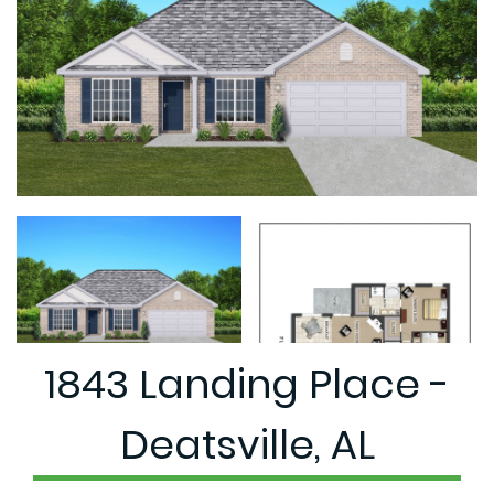
1843 Landing Place -
Deatsville, AL