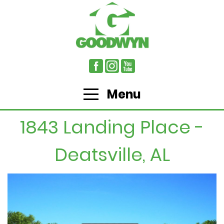
Menu
1843 Landing Place -
Deatsville, AL