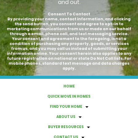
and out.
Consent To Contact
By providing your name, contact information, and clicking
the send button, you consent and agree to opt-in to
marketing communications from us or made on our behalf
through a email, phone call, and text messaging service.
Your consent and agreement to the foregoing, is not a
condition of purchasing any property, goods, or services
from us, and you may call us instead of submitting your
information online. Your consent herein also applies to any
future registration on national or state Do Not Call lists. For
mobile phones, standard text message and data charges
apply.
HOME
QUICK MOVE IN HOMES
FIND YOUR HOME
ABOUT US
BUYER RESOURCES
CONTACT US