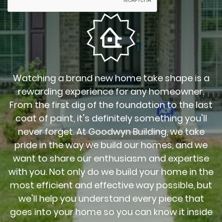
Watching a brand new home take shape is a
rewarding experience for any homeowner.
From the first dig of the foundation to the last
coat of paint, it's definitely something you'll
never forget. At Goodwyn Building, we take
pride in the way we build our homes, and we
want to share our enthusiasm and expertise
with you. Not only do we build your home in the
most efficient and effective way possible, but
we'll help you understand every piece that
goes into your home so you can know it inside