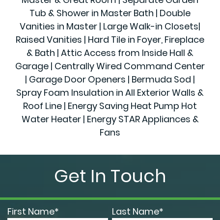
Tub & Shower in Master Bath | Double
Vanities in Master | Large Walk-in Closets|
Raised Vanities | Hard Tile in Foyer, Fireplace
& Bath | Attic Access from Inside Hall &
Garage | Centrally Wired Command Center
| Garage Door Openers | Bermuda Sod |
Spray Foam Insulation in All Exterior Walls &
Roof Line | Energy Saving Heat Pump Hot
Water Heater | Energy STAR Appliances &
Fans
Get In Touch
First Name*
Last Name*