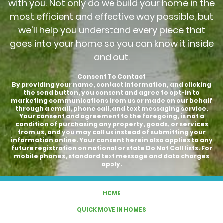
with you. Not only do we build your home in the
most efficient and effective way possible, but
we'll help you understand every piece that
goes into your home so you can know it inside
and out.
Consent To Contact
By providing your name, contact information, and clicking
the send button, you consent and agree to opt-in to
marketing communications from us or made on our behalf
through a email, phone call, and text messaging service.
Your consent and agreement to the foregoing, is not a
condition of purchasing any property, goods, or services
from us, and you may call us instead of submitting your
information online. Your consent herein also applies to any
future registration on national or state Do Not Call lists. For
mobile phones, standard text message and data charges
apply.
HOME
QUICK MOVE IN HOMES