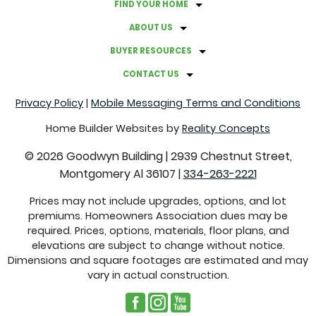
FIND YOUR HOME
ABOUT US
BUYER RESOURCES
CONTACT US
Privacy Policy
|
Mobile Messaging Terms and Conditions
Home Builder Websites by
Reality Concepts
©
2026
Goodwyn Building
|
2939 Chestnut Street,
Montgomery Al 36107
|
334-263-2221
Prices may not include upgrades, options, and lot
premiums. Homeowners Association dues may be
required. Prices, options, materials, floor plans, and
elevations are subject to change without notice.
Dimensions and square footages are estimated and may
vary in actual construction.