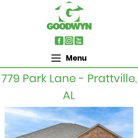
Menu
779 Park Lane - Prattville,
AL