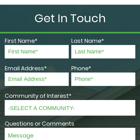
Get In Touch
First Name*
Last Name*
Email Address*
Phone*
Community of Interest*
Questions or Comments