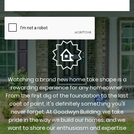
Watching a brand new home take shape is a
rewarding experience for any homeowner.
From the first dig of the foundation to the last
coat of paint, it's definitely something you'll
never forget. At Goodwyn Building, we take
pride in the way we build our homes, and we
want to share our enthusiasm and expertise