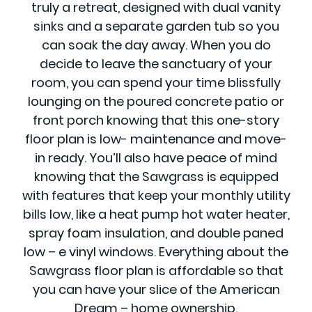
truly a retreat, designed with dual vanity
sinks and a separate garden tub so you
can soak the day away. When you do
decide to leave the sanctuary of your
room, you can spend your time blissfully
lounging on the poured concrete patio or
front porch knowing that this one-story
floor plan is low- maintenance and move-
in ready. You’ll also have peace of mind
knowing that the Sawgrass is equipped
with features that keep your monthly utility
bills low, like a heat pump hot water heater,
spray foam insulation, and double paned
low – e vinyl windows. Everything about the
Sawgrass floor plan is affordable so that
you can have your slice of the American
Dream – home ownership.