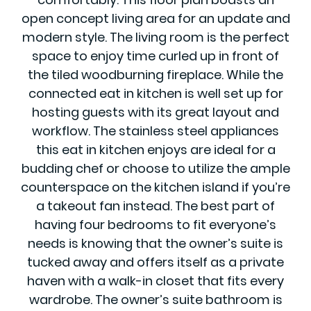
open concept living area for an update and
modern style. The living room is the perfect
space to enjoy time curled up in front of
the tiled woodburning fireplace. While the
connected eat in kitchen is well set up for
hosting guests with its great layout and
workflow. The stainless steel appliances
this eat in kitchen enjoys are ideal for a
budding chef or choose to utilize the ample
counterspace on the kitchen island if you’re
a takeout fan instead. The best part of
having four bedrooms to fit everyone’s
needs is knowing that the owner’s suite is
tucked away and offers itself as a private
haven with a walk-in closet that fits every
wardrobe. The owner’s suite bathroom is