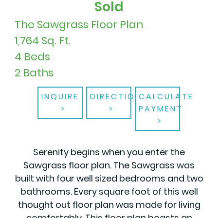
Sold
The Sawgrass Floor Plan
1,764 Sq. Ft.
4 Beds
2 Baths
INQUIRE
DIRECTIONS
CALCULATE
PAYMENT
Serenity begins when you enter the
Sawgrass floor plan. The Sawgrass was
built with four well sized bedrooms and two
bathrooms. Every square foot of this well
thought out floor plan was made for living
comfortably. This floor plan boasts an