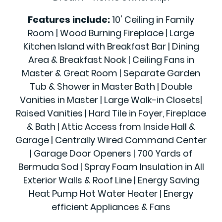
Features include:
10' Ceiling in Family
Room | Wood Burning Fireplace | Large
Kitchen Island with Breakfast Bar | Dining
Area & Breakfast Nook | Ceiling Fans in
Master & Great Room | Separate Garden
Tub & Shower in Master Bath | Double
Vanities in Master | Large Walk-in Closets|
Raised Vanities | Hard Tile in Foyer, Fireplace
& Bath | Attic Access from Inside Hall &
Garage | Centrally Wired Command Center
| Garage Door Openers | 700 Yards of
Bermuda Sod | Spray Foam Insulation in All
Exterior Walls & Roof Line | Energy Saving
Heat Pump Hot Water Heater | Energy
efficient Appliances & Fans