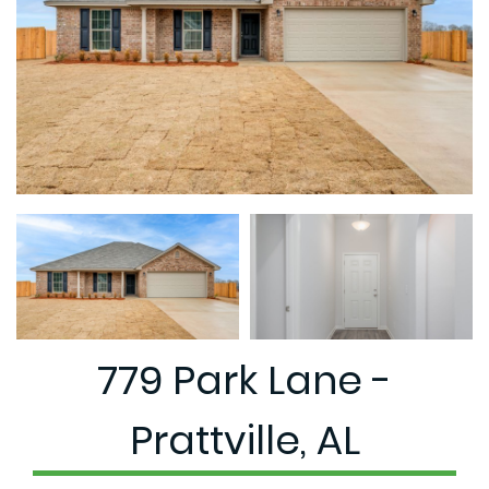
779 Park Lane -
Prattville, AL