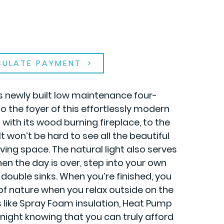
CULATE PAYMENT
is newly built low maintenance four-
the foyer of this effortlessly modern
with its wood burning fireplace, to the
t won’t be hard to see all the beautiful
living space. The natural light also serves
en the day is over, step into your own
 double sinks. When you’re finished, you
 of nature when you relax outside on the
s like Spray Foam insulation, Heat Pump
 night knowing that you can truly afford