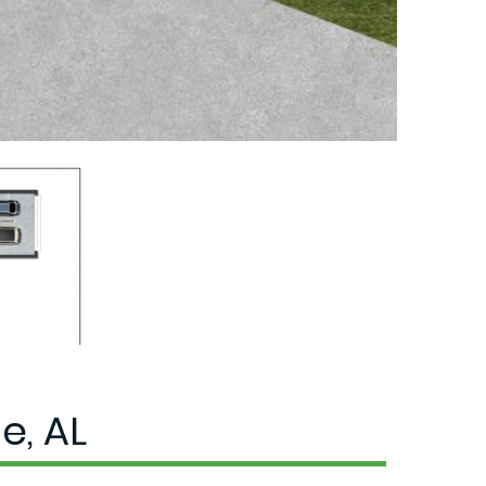
e, AL