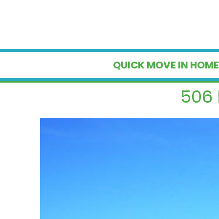
QUICK MOVE IN HOME
506 