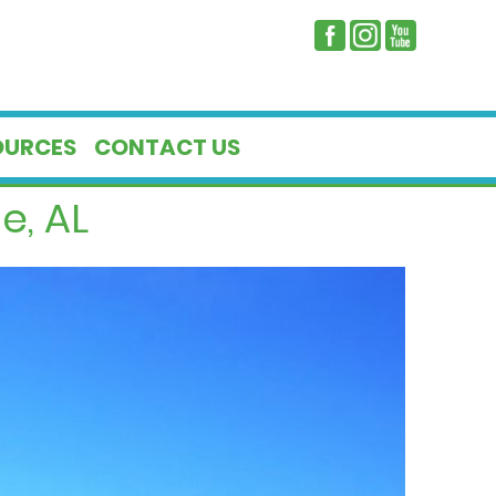
OURCES
CONTACT US
e, AL