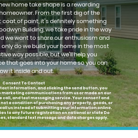
new home take shape is a rewarding
 homeowner. From the first dig of the
 coat of paint, it's definitely something
Goodwyn Building, we take pride in the way
nd we want to share our enthusiasm and
t only do we build your home in the most
ctive way possible, but we'll help you
ce that goes into your home so you can
ow it inside and out.
Consent To Contact
tact information, and clicking the send button, you
to marketing communications from us or made on our
e call, and text messaging service. Your consent and
 not a condition of purchasing any property, goods, or
call us instead of submitting your information online.
es to any future registration on national or state Do
hones, standard text message and data charges apply.