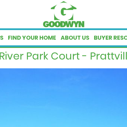
S
FIND YOUR HOME
ABOUT US
BUYER RES
River Park Court - Prattvill