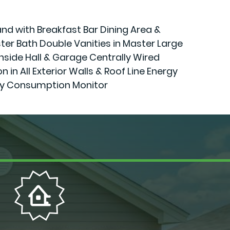
and with Breakfast Bar Dining Area &
er Bath Double Vanities in Master Large
Inside Hall & Garage Centrally Wired
 All Exterior Walls & Roof Line Energy
gy Consumption Monitor