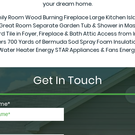
your dream home.
amily Room Wood Burning Fireplace Large Kitchen Isl
& Great Room Separate Garden Tub & Shower in Mast
d Tile in Foyer, Fireplace & Bath Attic Access from 
0 Yards of Bermuda Sod Spray Foam Insulation in
Water Heater Energy STAR Appliances & Fans Ener
Get In Touch
ame*