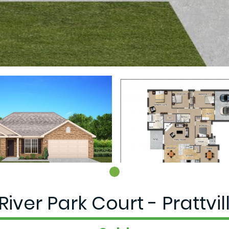
River Park Court - Prattvill