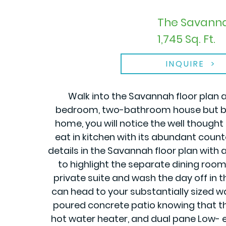
The Savanna
1,745 Sq. Ft.
INQUIRE
Walk into the Savannah floor plan a
bedroom, two-bathroom house but brin
home, you will notice the well thought
eat in kitchen with its abundant counte
details in the Savannah floor plan with al
to highlight the separate dining room
private suite and wash the day off in t
can head to your substantially sized wa
poured concrete patio knowing that thi
hot water heater, and dual pane Low- e 