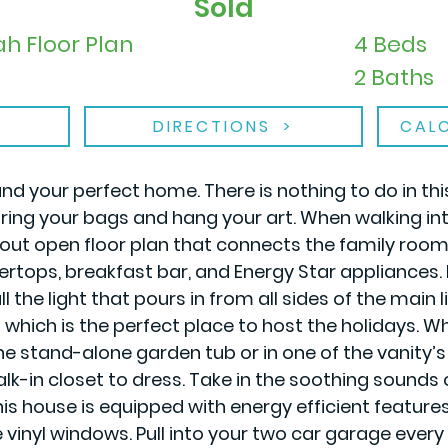
Sold
h Floor Plan
4 Beds
2 Baths
DIRECTIONS
CAL
nd your perfect home. There is nothing to do in th
g your bags and hang your art. When walking into 
 out open floor plan that connects the family room 
rtops, breakfast bar, and Energy Star appliances. I
l the light that pours in from all sides of the main 
 which is the perfect place to host the holidays. Wh
he stand-alone garden tub or in one of the vanity’s
lk-in closet to dress. Take in the soothing sounds
s house is equipped with energy efficient feature
vinyl windows. Pull into your two car garage every