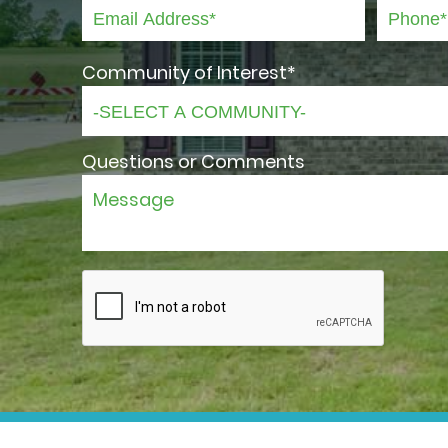
Community of Interest*
Questions or Comments