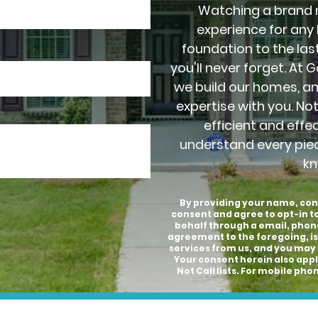
Watching a brand 
experience for any
foundation to the last
you'll never forget. At 
we build our homes, a
expertise with you. No
efficient and effe
understand every pie
kn
By providing your name, con
consent and agree to opt-in 
behalf through a email, phon
agreement to the foregoing, is
services from us, and you may 
Your consent herein also appli
Not Call lists. For mobile p