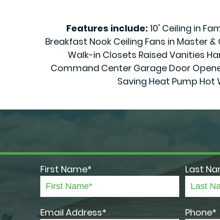
Features include:
10' Ceiling in F
Breakfast Nook Ceiling Fans in Master 
Walk-in Closets Raised Vanities Har
Command Center Garage Door Openers 70
Saving Heat Pump Hot 
First Name*
Last N
Email Address*
Phone*