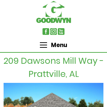
Menu
209 Dawsons Mill Way -
Prattville, AL