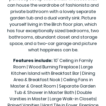
can house the wardrobe of fashionista and
private bathroom with a lovely separate
garden tub and a dual vanity sink. Picture
yourself living in the Birch floor plan, which
has four exceptionally sized bedrooms, two
bathrooms, abundant closet and storage
space, and a two-car garage and picture
what happiness can be.
Features include:
10' Ceiling in Family
Room | Wood Burning Fireplace | Large
Kitchen Island with Breakfast Bar | Dining
Area & Breakfast Nook | Ceiling Fans in
Master & Great Room | Separate Garden
Tub & Shower in Master Bath | Double
Vanities in Master | Large Walk-in Closets|
Raised Vanities | Hard Tile in Foyer, Fireplace