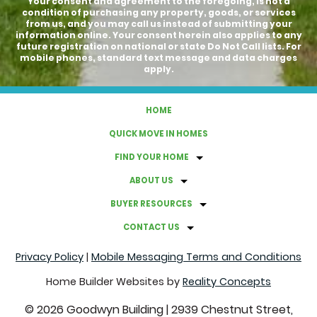
Your consent and agreement to the foregoing, is not a
condition of purchasing any property, goods, or services
from us, and you may call us instead of submitting your
information online. Your consent herein also applies to any
future registration on national or state Do Not Call lists. For
mobile phones, standard text message and data charges
apply.
HOME
QUICK MOVE IN HOMES
FIND YOUR HOME
ABOUT US
BUYER RESOURCES
CONTACT US
Privacy Policy
|
Mobile Messaging Terms and Conditions
Home Builder Websites by
Reality Concepts
©
2026
Goodwyn Building
|
2939 Chestnut Street,