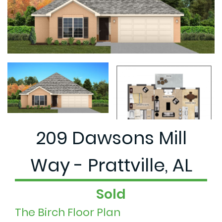
209 Dawsons Mill
Way - Prattville, AL
Sold
The Birch Floor Plan