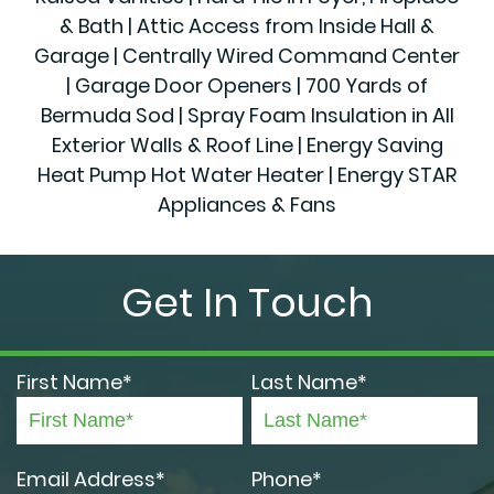
& Bath | Attic Access from Inside Hall &
Garage | Centrally Wired Command Center
| Garage Door Openers | 700 Yards of
Bermuda Sod | Spray Foam Insulation in All
Exterior Walls & Roof Line | Energy Saving
Heat Pump Hot Water Heater | Energy STAR
Appliances & Fans
Get In Touch
First Name*
Last Name*
Email Address*
Phone*