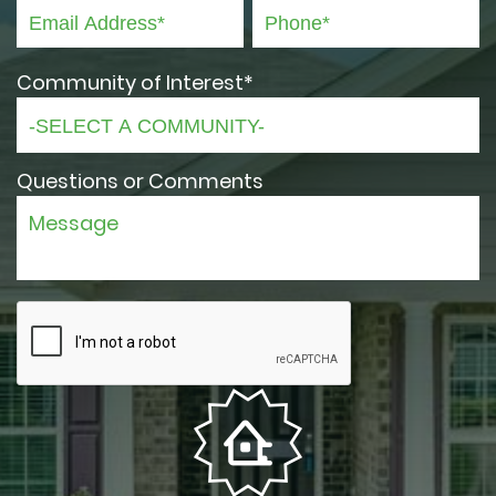
Community of Interest*
Questions or Comments