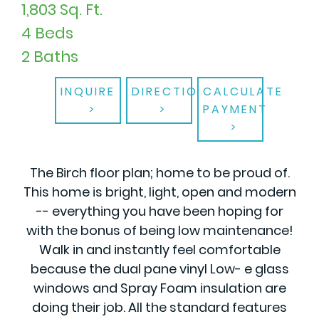
1,803 Sq. Ft.
4 Beds
2 Baths
INQUIRE
DIRECTIONS
CALCULATE
PAYMENT
The Birch floor plan; home to be proud of.
This home is bright, light, open and modern
-- everything you have been hoping for
with the bonus of being low maintenance!
Walk in and instantly feel comfortable
because the dual pane vinyl Low- e glass
windows and Spray Foam insulation are
doing their job. All the standard features