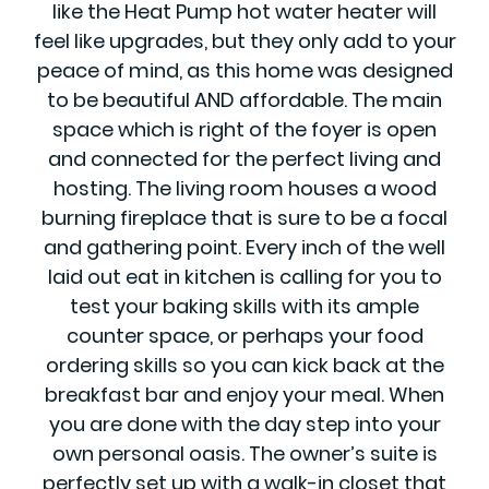
like the Heat Pump hot water heater will
feel like upgrades, but they only add to your
peace of mind, as this home was designed
to be beautiful AND affordable. The main
space which is right of the foyer is open
and connected for the perfect living and
hosting. The living room houses a wood
burning fireplace that is sure to be a focal
and gathering point. Every inch of the well
laid out eat in kitchen is calling for you to
test your baking skills with its ample
counter space, or perhaps your food
ordering skills so you can kick back at the
breakfast bar and enjoy your meal. When
you are done with the day step into your
own personal oasis. The owner’s suite is
perfectly set up with a walk-in closet that