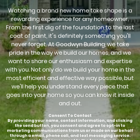
Watching a brand new home take shape is a
rewarding experience for any homeowner.
From the first dig of the foundation to the last
coat of paint, it's definitely something you'll
never forget. At Goodwyn Building, we take
pride in the way we build our homes, and we
want to share our enthusiasm and expertise
with you. Not only do we build your home in the
most efficient and effective way possible, but
we'll help you understand every piece that
goes into your home so you can know it inside
and out.
Consent To Contact
By providing your name, contact information, and clicking
the send button, you consent and agree to opt-in to
marketing communications from us or made on our behalf
through a email, phone call, and text messaging service.