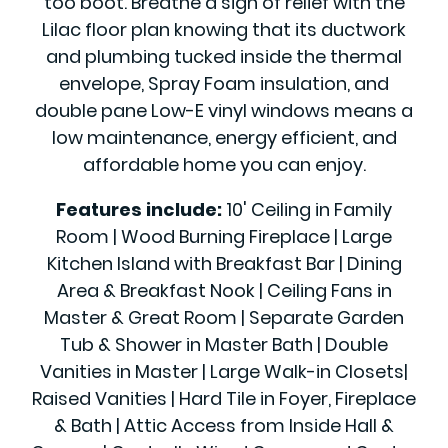
too boot. Breathe a sigh of relief with the
Lilac floor plan knowing that its ductwork
and plumbing tucked inside the thermal
envelope, Spray Foam insulation, and
double pane Low-E vinyl windows means a
low maintenance, energy efficient, and
affordable home you can enjoy.
Features include:
10' Ceiling in Family
Room | Wood Burning Fireplace | Large
Kitchen Island with Breakfast Bar | Dining
Area & Breakfast Nook | Ceiling Fans in
Master & Great Room | Separate Garden
Tub & Shower in Master Bath | Double
Vanities in Master | Large Walk-in Closets|
Raised Vanities | Hard Tile in Foyer, Fireplace
& Bath | Attic Access from Inside Hall &