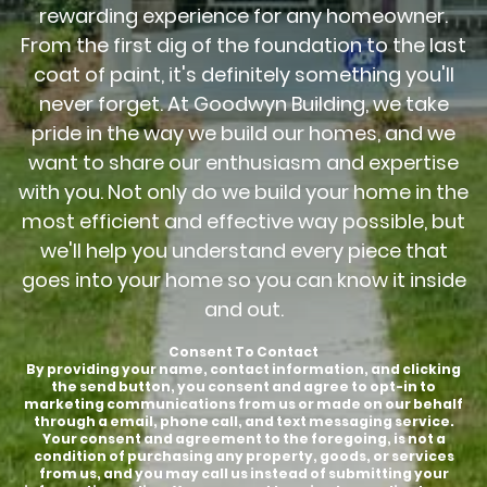
rewarding experience for any homeowner.
From the first dig of the foundation to the last
coat of paint, it's definitely something you'll
never forget. At Goodwyn Building, we take
pride in the way we build our homes, and we
want to share our enthusiasm and expertise
with you. Not only do we build your home in the
most efficient and effective way possible, but
we'll help you understand every piece that
goes into your home so you can know it inside
and out.
Consent To Contact
By providing your name, contact information, and clicking
the send button, you consent and agree to opt-in to
marketing communications from us or made on our behalf
through a email, phone call, and text messaging service.
Your consent and agreement to the foregoing, is not a
condition of purchasing any property, goods, or services
from us, and you may call us instead of submitting your