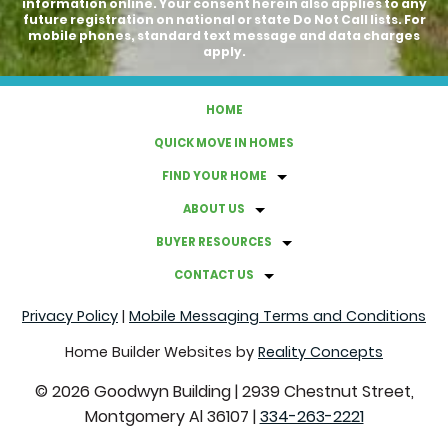
information online. Your consent herein also applies to any
future registration on national or state Do Not Call lists. For
mobile phones, standard text message and data charges
apply.
HOME
QUICK MOVE IN HOMES
FIND YOUR HOME
ABOUT US
BUYER RESOURCES
CONTACT US
Privacy Policy
|
Mobile Messaging Terms and Conditions
Home Builder Websites by
Reality Concepts
©
2026
Goodwyn Building
|
2939 Chestnut Street,
Montgomery Al 36107
|
334-263-2221