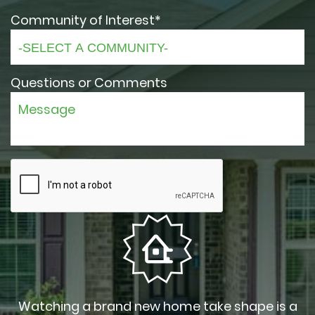
Community of Interest*
Questions or Comments
Watching a brand new home take shape is a