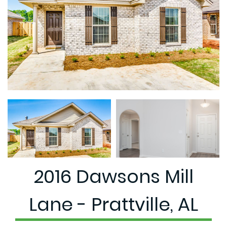
2016 Dawsons Mill
Lane - Prattville, AL