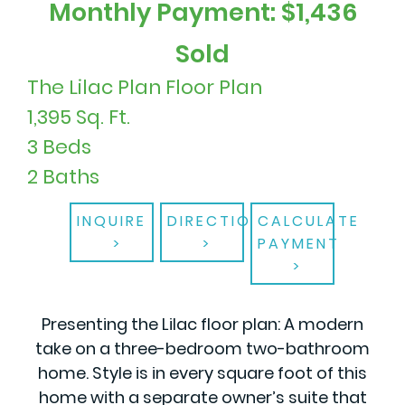
Monthly Payment: $1,436
Sold
The Lilac Plan Floor Plan
1,395 Sq. Ft.
3 Beds
2 Baths
INQUIRE
DIRECTIONS
CALCULATE
PAYMENT
Presenting the Lilac floor plan: A modern
take on a three-bedroom two-bathroom
home. Style is in every square foot of this
home with a separate owner’s suite that