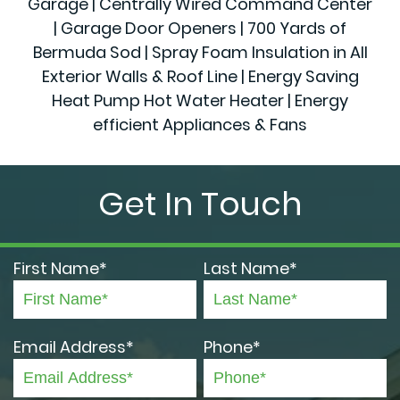
Garage | Centrally Wired Command Center
| Garage Door Openers | 700 Yards of
Bermuda Sod | Spray Foam Insulation in All
Exterior Walls & Roof Line | Energy Saving
Heat Pump Hot Water Heater | Energy
efficient Appliances & Fans
Get In Touch
First Name*
Last Name*
Email Address*
Phone*