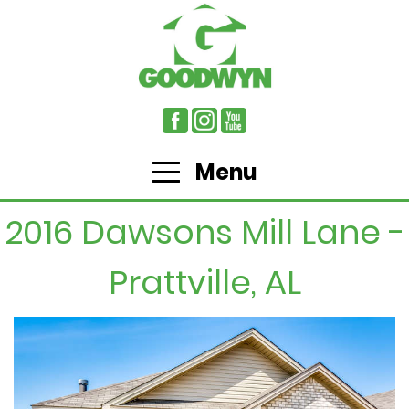
Menu
2016 Dawsons Mill Lane -
Prattville, AL