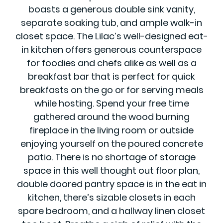
boasts a generous double sink vanity,
separate soaking tub, and ample walk-in
closet space. The Lilac’s well-designed eat-
in kitchen offers generous counterspace
for foodies and chefs alike as well as a
breakfast bar that is perfect for quick
breakfasts on the go or for serving meals
while hosting. Spend your free time
gathered around the wood burning
fireplace in the living room or outside
enjoying yourself on the poured concrete
patio. There is no shortage of storage
space in this well thought out floor plan,
double doored pantry space is in the eat in
kitchen, there’s sizable closets in each
spare bedroom, and a hallway linen closet