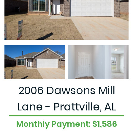
2006 Dawsons Mill
Lane - Prattville, AL
Monthly Payment: $1,586