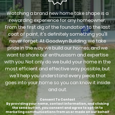
Watching a brand new home take shape is a
rewarding experience for any homeowner.
From the first dig of the foundation to the last
coat of paint, it's definitely something you'll
never forget. At Goodwyn Building, we take
pride in the way we build our homes, and we
want to share our enthusiasm and expertise
with you. Not only do we build your home in the
most efficient and effective way possible, but
we'll help you understand every piece that
goes into your home so you can know it inside
and out.
Consent To Contact
By providing your name, contact information, and clicking
the send button, you consent and agree to opt-in to
marketing communications from us or made on our behalf