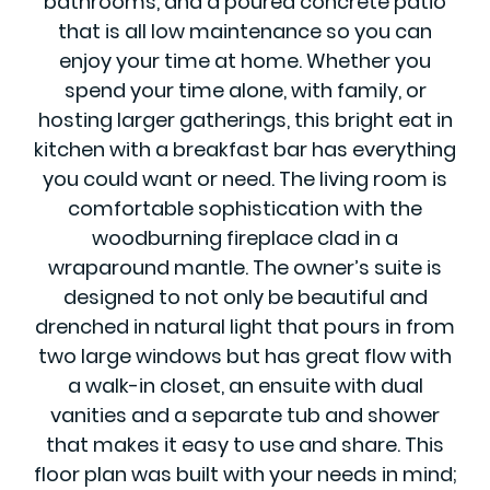
bathrooms, and a poured concrete patio
that is all low maintenance so you can
enjoy your time at home. Whether you
spend your time alone, with family, or
hosting larger gatherings, this bright eat in
kitchen with a breakfast bar has everything
you could want or need. The living room is
comfortable sophistication with the
woodburning fireplace clad in a
wraparound mantle. The owner’s suite is
designed to not only be beautiful and
drenched in natural light that pours in from
two large windows but has great flow with
a walk-in closet, an ensuite with dual
vanities and a separate tub and shower
that makes it easy to use and share. This
floor plan was built with your needs in mind;