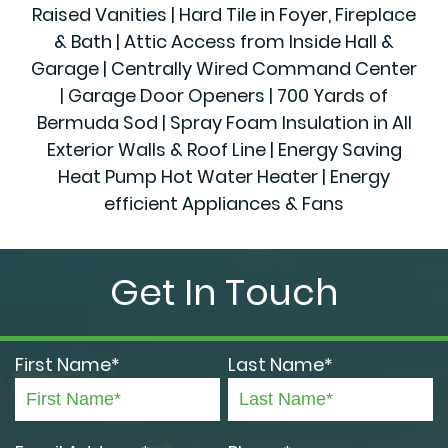
Raised Vanities | Hard Tile in Foyer, Fireplace
& Bath | Attic Access from Inside Hall &
Garage | Centrally Wired Command Center
| Garage Door Openers | 700 Yards of
Bermuda Sod | Spray Foam Insulation in All
Exterior Walls & Roof Line | Energy Saving
Heat Pump Hot Water Heater | Energy
efficient Appliances & Fans
Get In Touch
First Name*
Last Name*