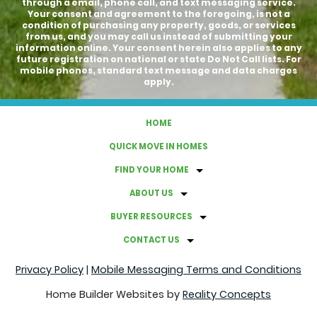
through a email, phone call, and text messaging service.
Your consent and agreement to the foregoing, is not a
condition of purchasing any property, goods, or services
from us, and you may call us instead of submitting your
information online. Your consent herein also applies to any
future registration on national or state Do Not Call lists. For
mobile phones, standard text message and data charges
apply.
HOME
QUICK MOVE IN HOMES
FIND YOUR HOME
ABOUT US
BUYER RESOURCES
CONTACT US
Privacy Policy
|
Mobile Messaging Terms and Conditions
Home Builder Websites by
Reality Concepts