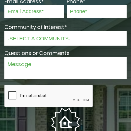
Email Address*
Phone*
Community of Interest*
Questions or Comments