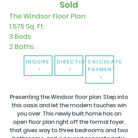
Sold
The Windsor Floor Plan
1,575 Sq. Ft.
3 Beds
2 Baths
INQUIRE
DIRECTIONS
CALCULATE
PAYMENT
Presenting the Windsor floor plan. Step into
this oasis and let the modern touches win
you over. This newly built home has an
open floor plan right off the formal foyer,
that gives way to three bedrooms and two