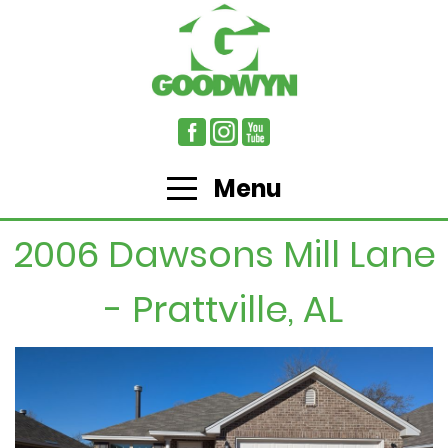
Menu
2006 Dawsons Mill Lane
- Prattville, AL