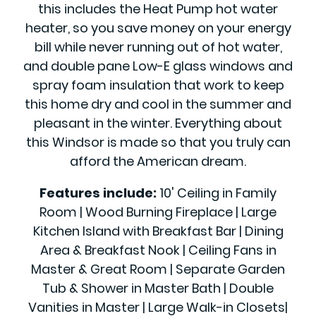
this includes the Heat Pump hot water
heater, so you save money on your energy
bill while never running out of hot water,
and double pane Low-E glass windows and
spray foam insulation that work to keep
this home dry and cool in the summer and
pleasant in the winter. Everything about
this Windsor is made so that you truly can
afford the American dream.
Features include:
10' Ceiling in Family
Room | Wood Burning Fireplace | Large
Kitchen Island with Breakfast Bar | Dining
Area & Breakfast Nook | Ceiling Fans in
Master & Great Room | Separate Garden
Tub & Shower in Master Bath | Double
Vanities in Master | Large Walk-in Closets|