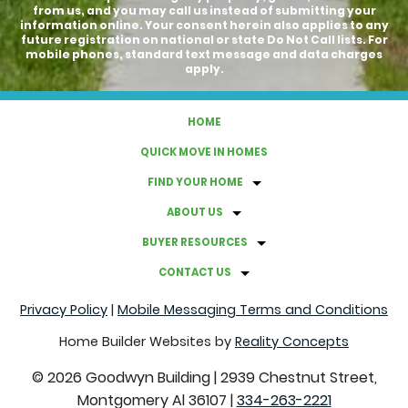
from us, and you may call us instead of submitting your
information online. Your consent herein also applies to any
future registration on national or state Do Not Call lists. For
mobile phones, standard text message and data charges
apply.
HOME
QUICK MOVE IN HOMES
FIND YOUR HOME
ABOUT US
BUYER RESOURCES
CONTACT US
Privacy Policy
|
Mobile Messaging Terms and Conditions
Home Builder Websites by
Reality Concepts
©
2026
Goodwyn Building
|
2939 Chestnut Street,
Montgomery Al 36107
|
334-263-2221