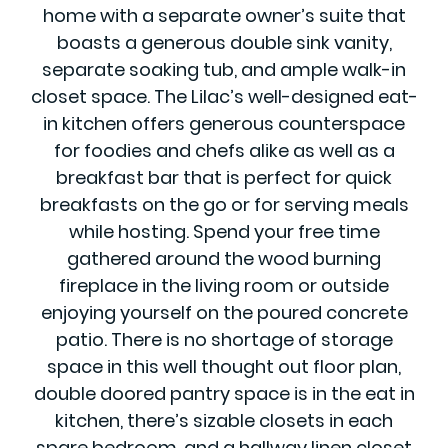
home with a separate owner’s suite that
boasts a generous double sink vanity,
separate soaking tub, and ample walk-in
closet space. The Lilac’s well-designed eat-
in kitchen offers generous counterspace
for foodies and chefs alike as well as a
breakfast bar that is perfect for quick
breakfasts on the go or for serving meals
while hosting. Spend your free time
gathered around the wood burning
fireplace in the living room or outside
enjoying yourself on the poured concrete
patio. There is no shortage of storage
space in this well thought out floor plan,
double doored pantry space is in the eat in
kitchen, there’s sizable closets in each
spare bedroom, and a hallway linen closet