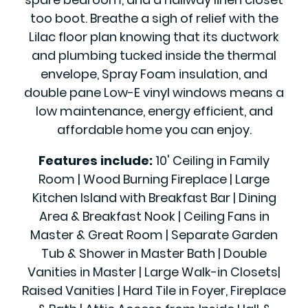
too boot. Breathe a sigh of relief with the
Lilac floor plan knowing that its ductwork
and plumbing tucked inside the thermal
envelope, Spray Foam insulation, and
double pane Low-E vinyl windows means a
low maintenance, energy efficient, and
affordable home you can enjoy.
Features include:
10' Ceiling in Family
Room | Wood Burning Fireplace | Large
Kitchen Island with Breakfast Bar | Dining
Area & Breakfast Nook | Ceiling Fans in
Master & Great Room | Separate Garden
Tub & Shower in Master Bath | Double
Vanities in Master | Large Walk-in Closets|
Raised Vanities | Hard Tile in Foyer, Fireplace