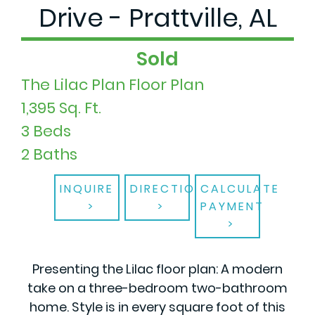
Drive - Prattville, AL
Sold
The Lilac Plan Floor Plan
1,395 Sq. Ft.
3 Beds
2 Baths
INQUIRE
DIRECTIONS
CALCULATE
PAYMENT
Presenting the Lilac floor plan: A modern
take on a three-bedroom two-bathroom
home. Style is in every square foot of this