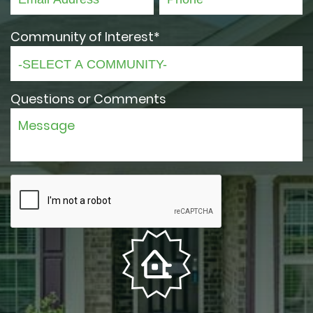
Community of Interest*
Questions or Comments