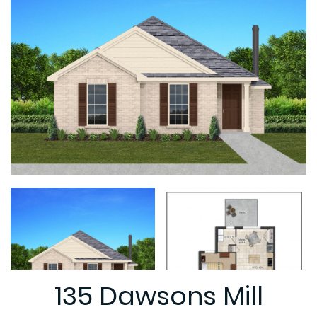
135 Dawsons Mill