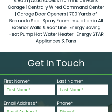
& Bath | Attic Access from Inside Hall &
Garage | Centrally Wired Command Center
| Garage Door Openers | 700 Yards of
Bermuda Sod | Spray Foam Insulation in All
Exterior Walls & Roof Line | Energy Saving
Heat Pump Hot Water Heater | Energy STAR
Appliances & Fans
Get In Touch
First Name*
Last Name*
Email Address*
Phone*