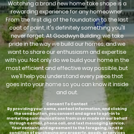
Watching a brand new home take shape is a
rewarding experience for any homeowner.
From the first dig of the foundation to the last
coat of paint, it's definitely something you'll
never forget. At Goodwyn Building, we take
pride in the way we build our homes, and we
want to share our enthusiasm and expertise
with you. Not only do we build your home in the
most efficient and effective way possible, but
we'll help you understand every piece that
goes into your home so you can know it inside
and out.
Consent To Contact
By providing your name, contact information, and clicking
the send button, you consent and agree to opt-in to
marketing communications from us or made on our behalf
through a email, phone call, and text messaging service.
Your consent and agreement to the foregoing, is not a
condition of purchasing any property, goods, or services