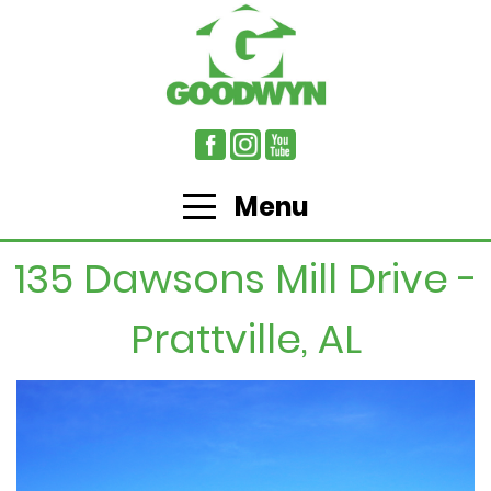
Menu
135 Dawsons Mill Drive -
Prattville, AL