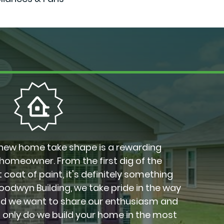
new home take shape is a rewarding
 homeowner. From the first dig of the
 coat of paint, it's definitely something
Goodwyn Building, we take pride in the way
nd we want to share our enthusiasm and
t only do we build your home in the most