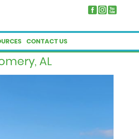
OURCES
CONTACT US
omery, AL