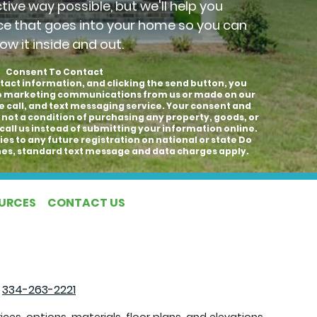
ctive way possible, but we'll help you
ce that goes into your home so you can
ow it inside and out.
Consent To Contact
tact information, and clicking the send button, you
to marketing communications from us or made on our
e call, and text messaging service. Your consent and
 not a condition of purchasing any property, goods, or
call us instead of submitting your information online.
es to any future registration on national or state Do
hones, standard text message and data charges apply.
OURCES
CONTACT US
|
334-263-2221