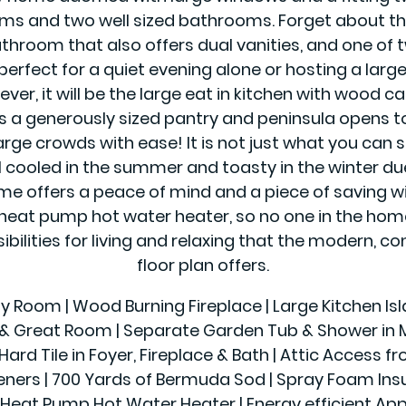
s and two well sized bathrooms. Forget about the
athroom that also offers dual vanities, and one of 
perfect for a quiet evening alone or hosting a lar
ver, it will be the large eat in kitchen with wood c
as a generously sized pantry and peninsula opens 
rge crowds with ease! It is not just what you can s
l cooled in the summer and toasty in the winter du
offers a peace of mind and a piece of saving wit
eat pump hot water heater, so no one in the home 
sibilities for living and relaxing that the modern,
floor plan offers.
ily Room | Wood Burning Fireplace | Large Kitchen Is
r & Great Room | Separate Garden Tub & Shower in Ma
Hard Tile in Foyer, Fireplace & Bath | Attic Access f
 | 700 Yards of Bermuda Sod | Spray Foam Insulatio
Heat Pump Hot Water Heater | Energy efficient App