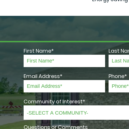
First Name*
Last N
Email Address*
Phone*
Community of Interest*
Questions or Comments