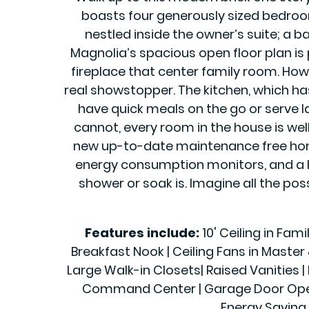
boasts four generously sized bedroom
nestled inside the owner’s suite; a b
Magnolia’s spacious open floor plan is 
fireplace that center family room. Howe
real showstopper. The kitchen, which h
have quick meals on the go or serve la
cannot, every room in the house is wel
new up-to-date maintenance free home 
energy consumption monitors, and a h
shower or soak is. Imagine all the pos
Features include:
10' Ceiling in Fam
Breakfast Nook | Ceiling Fans in Maste
Large Walk-in Closets| Raised Vanities | 
Command Center | Garage Door Openers
Energy Saving 