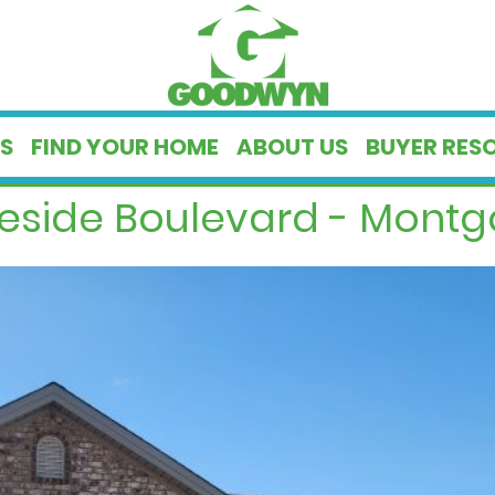
S
FIND YOUR HOME
ABOUT US
BUYER RES
geside Boulevard - Montg