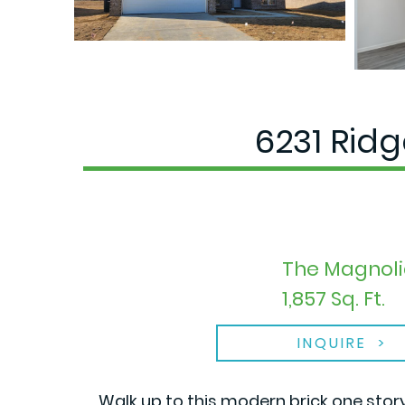
6231 Rid
The Magnoli
1,857 Sq. Ft.
INQUIRE
Walk up to this modern brick one stor