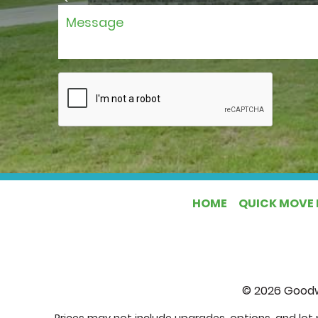
HOME
QUICK MOVE 
©
2026
Goodw