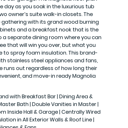
 day as you soak in the luxurious tub
two owner’s suite walk-in closets. The
ge gathering with its grand wood burning
abinets and a breakfast nook that is the
to a separate dining room where you can
ee that will win you over, but what you
e to spray foam insulation. This brand-
h stainless steel appliances and fans,
runs out regardless of how long their
 convenient, and move-in ready Magnolia
land with Breakfast Bar | Dining Area &
ster Bath | Double Vanities in Master |
rom Inside Hall & Garage | Centrally Wired
n in All Exterior Walls & Roof Line |
liances & Fans