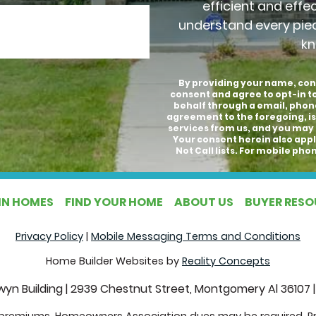
efficient and effe
understand every pie
kn
By providing your name, con
consent and agree to opt-in 
behalf through a email, phon
agreement to the foregoing, is
services from us, and you may 
Your consent herein also appli
Not Call lists. For mobile p
IN HOMES
FIND YOUR HOME
ABOUT US
BUYER RES
Privacy Policy
|
Mobile Messaging Terms and Conditions
Home Builder Websites by
Reality Concepts
yn Building
|
2939 Chestnut Street, Montgomery Al 36107