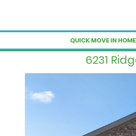
QUICK MOVE IN HOME
6231 Rid