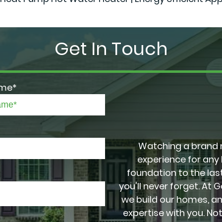
Get In Touch
ame*
Watching a brand 
experience for any
foundation to the last
you'll never forget. At 
we build our homes, a
expertise with you. No