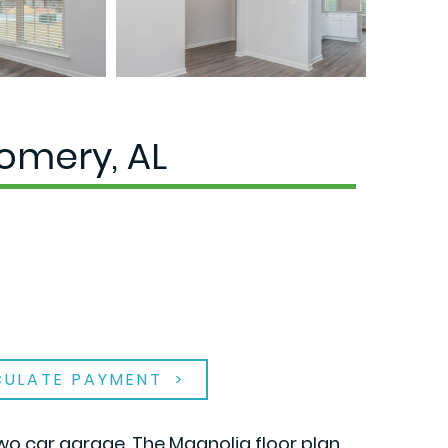
omery, AL
CULATE PAYMENT
wo car garage. The Magnolia floor plan