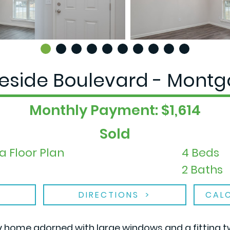
geside Boulevard - Montg
Monthly Payment: $1,614
Sold
a Floor Plan
4 Beds
2 Baths
DIRECTIONS
CAL
y home adorned with large windows and a fitting t