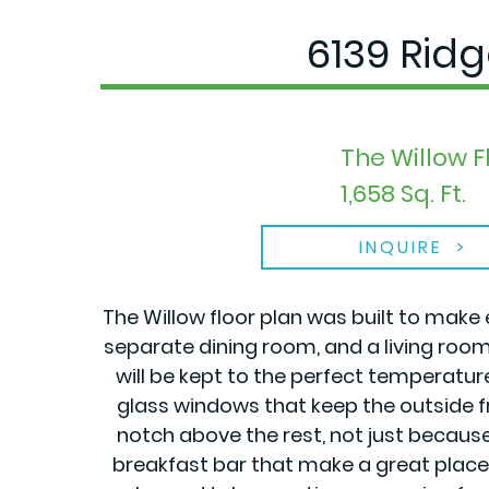
6139 Rid
The Willow F
1,658 Sq. Ft.
INQUIRE
The Willow floor plan was built to make 
separate dining room, and a living roo
will be kept to the perfect temperatu
glass windows that keep the outside fr
notch above the rest, not just becaus
breakfast bar that make a great place f