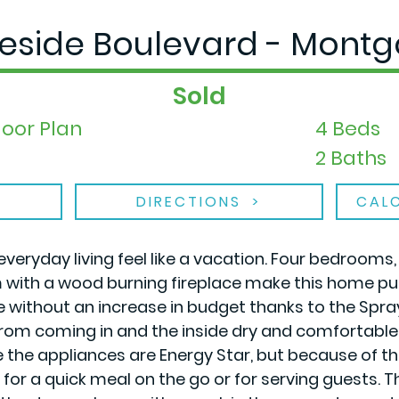
geside Boulevard - Montg
Sold
loor Plan
4 Beds
2 Baths
DIRECTIONS
CAL
everyday living feel like a vacation. Four bedrooms
m with a wood burning fireplace make this home pu
re without an increase in budget thanks to the Spr
om coming in and the inside dry and comfortable. No
e the appliances are Energy Star, but because of
or a quick meal on the go or for serving guests. The