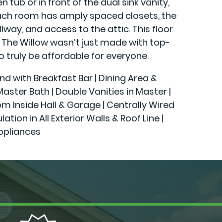
tub or in front of the dual sink vanity,
 each room has amply spaced closets, the
lway, and access to the attic. This floor
. The Willow wasn’t just made with top-
o truly be affordable for everyone.
and with Breakfast Bar | Dining Area &
ster Bath | Double Vanities in Master |
rom Inside Hall & Garage | Centrally Wired
n in All Exterior Walls & Roof Line |
ppliances