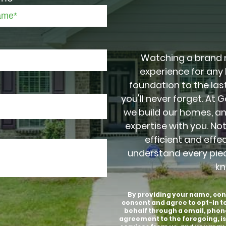
Watching a brand 
experience for any
foundation to the last
you'll never forget. At 
we build our homes, a
expertise with you. No
efficient and effe
understand every pie
kn
By providing your name, con
consent and agree to opt-in 
behalf through a email, phon
agreement to the foregoing, is