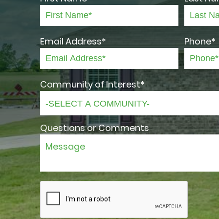
Email Address*
Phone*
Community of Interest*
Questions or Comments