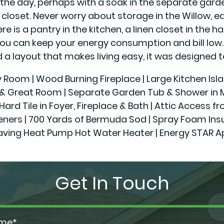
the day, perhaps with a soak in the separate garden 
in closet. Never worry about storage in the Willow,
is a pantry in the kitchen, a linen closet in the hal
you can keep your energy consumption and bill low
a layout that makes living easy, it was designed t
ly Room | Wood Burning Fireplace | Large Kitchen Isl
r & Great Room | Separate Garden Tub & Shower in Ma
Hard Tile in Foyer, Fireplace & Bath | Attic Access f
 | 700 Yards of Bermuda Sod | Spray Foam Insulatio
aving Heat Pump Hot Water Heater | Energy STAR A
Get In Touch
ame*