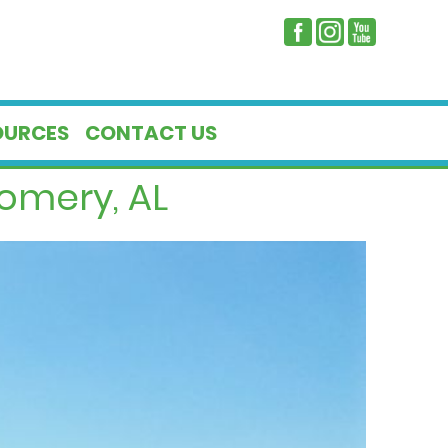
OURCES
CONTACT US
omery, AL