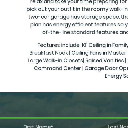
relax and take your time preparing for 
pick out your outfit in the roomy walk-
two-car garage has storage space, there 
plan has energy efficient features so 
of-the-line standard features and 
Features include: 10' Ceiling in Fami
Breakfast Nook | Ceiling Fans in Maste
Large Walk-in Closets| Raised Vanities | 
Command Center | Garage Door Openers
Energy S
First Name*
Last N