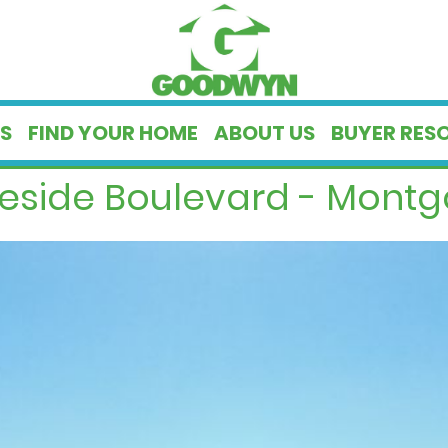
S
FIND YOUR HOME
ABOUT US
BUYER RES
geside Boulevard - Montg