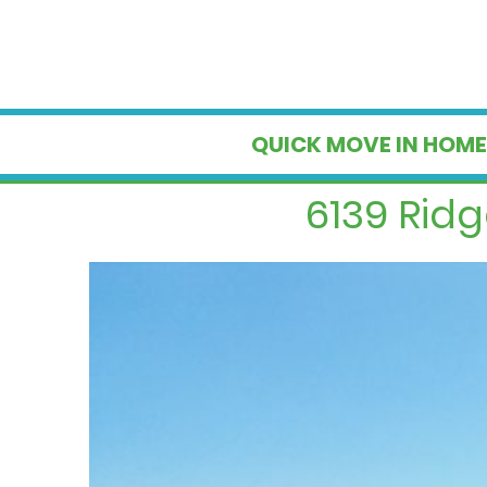
QUICK MOVE IN HOME
6139 Rid