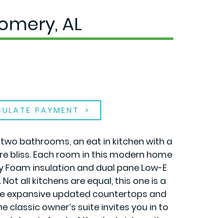
omery, AL
CULATE PAYMENT
, two bathrooms, an eat in kitchen with a
re bliss. Each room in this modern home
ay Foam insulation and dual pane Low-E
t all kitchens are equal, this one is a
 the expansive updated countertops and
 classic owner’s suite invites you in to