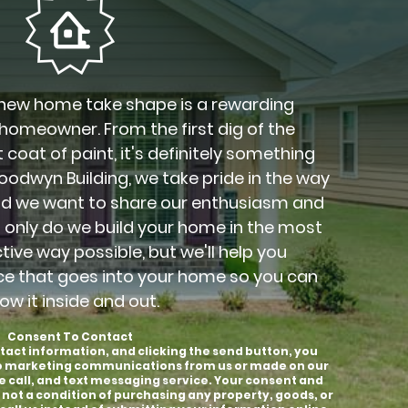
new home take shape is a rewarding
 homeowner. From the first dig of the
 coat of paint, it's definitely something
Goodwyn Building, we take pride in the way
nd we want to share our enthusiasm and
t only do we build your home in the most
ctive way possible, but we'll help you
ce that goes into your home so you can
ow it inside and out.
Consent To Contact
tact information, and clicking the send button, you
to marketing communications from us or made on our
e call, and text messaging service. Your consent and
 not a condition of purchasing any property, goods, or