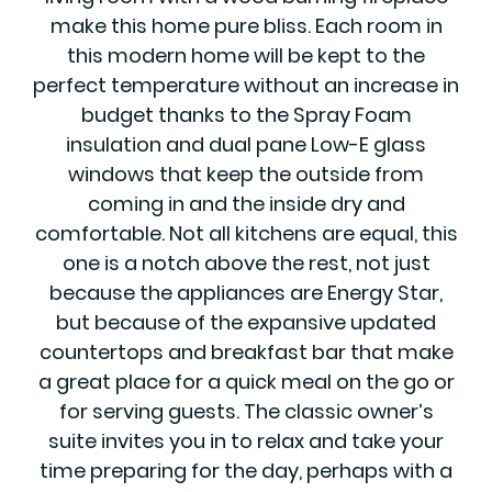
make this home pure bliss. Each room in
this modern home will be kept to the
perfect temperature without an increase in
budget thanks to the Spray Foam
insulation and dual pane Low-E glass
windows that keep the outside from
coming in and the inside dry and
comfortable. Not all kitchens are equal, this
one is a notch above the rest, not just
because the appliances are Energy Star,
but because of the expansive updated
countertops and breakfast bar that make
a great place for a quick meal on the go or
for serving guests. The classic owner’s
suite invites you in to relax and take your
time preparing for the day, perhaps with a