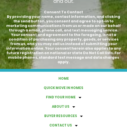
and out.
Consent To Contact
By providing your name, contact information, and clicking
the send button, you consent and agree to opt-in to
marketing communications from us or made on our behalf
through a email, phone call, and text messaging service.
Your consent and agreement to the foregoing, is not a
condition of purchasing any property, goods, or services
from us, and you may call us instead of submitting your
information online. Your consent herein also applies to any
future registration on national or state Do Not Call lists. For
mobile phones, standard text message and data charges
apply.
HOME
QUICK MOVE IN HOMES
FIND YOUR HOME
ABOUT US
BUYER RESOURCES
CONTACT US