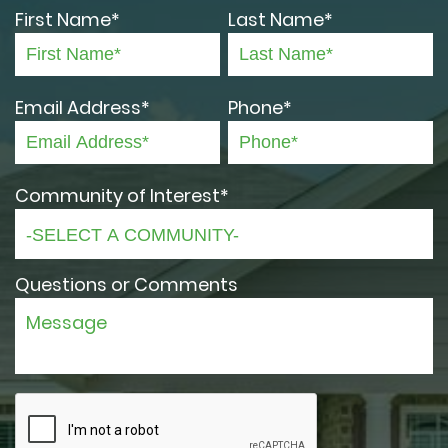
First Name*
Last Name*
Email Address*
Phone*
Community of Interest*
Questions or Comments