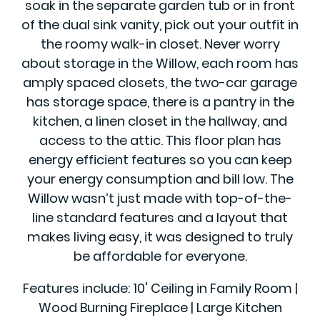
soak in the separate garden tub or in front
of the dual sink vanity, pick out your outfit in
the roomy walk-in closet. Never worry
about storage in the Willow, each room has
amply spaced closets, the two-car garage
has storage space, there is a pantry in the
kitchen, a linen closet in the hallway, and
access to the attic. This floor plan has
energy efficient features so you can keep
your energy consumption and bill low. The
Willow wasn’t just made with top-of-the-
line standard features and a layout that
makes living easy, it was designed to truly
be affordable for everyone.
Features include: 10' Ceiling in Family Room |
Wood Burning Fireplace | Large Kitchen