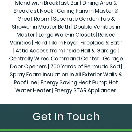
Island with Breakfast Bar | Dining Area &
Breakfast Nook | Ceiling Fans in Master &
Great Room | Separate Garden Tub &
Shower in Master Bath | Double Vanities in
Master | Large Walk-in Closets| Raised
Vanities | Hard Tile in Foyer, Fireplace & Bath
| Attic Access from Inside Hall & Garage |
Centrally Wired Command Center | Garage
Door Openers | 700 Yards of Bermuda Sod |
Spray Foam Insulation in All Exterior Walls &
Roof Line | Energy Saving Heat Pump Hot
Water Heater | Energy STAR Appliances
Get In Touch