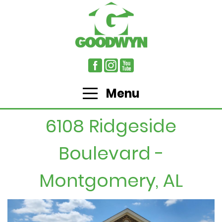
Menu
6108 Ridgeside
Boulevard -
Montgomery, AL