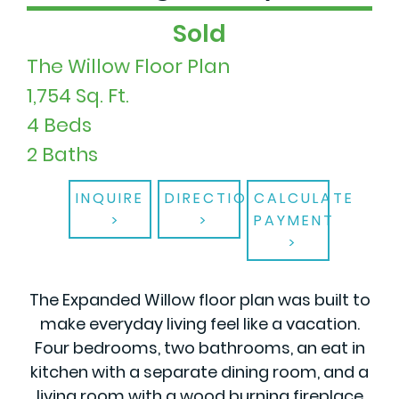
Sold
The Willow Floor Plan
1,754 Sq. Ft.
4 Beds
2 Baths
INQUIRE
DIRECTIONS
CALCULATE
PAYMENT
The Expanded Willow floor plan was built to
make everyday living feel like a vacation.
Four bedrooms, two bathrooms, an eat in
kitchen with a separate dining room, and a
living room with a wood burning fireplace