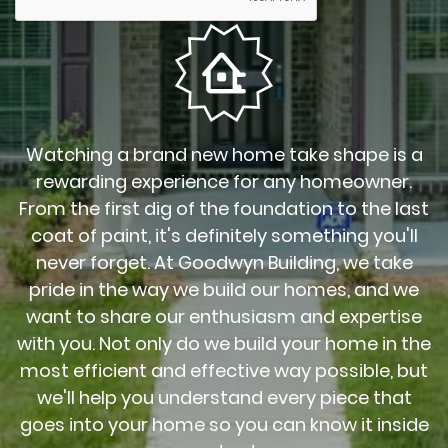
Watching a brand new home take shape is a
rewarding experience for any homeowner.
From the first dig of the foundation to the last
coat of paint, it's definitely something you'll
never forget. At Goodwyn Building, we take
pride in the way we build our homes, and we
want to share our enthusiasm and expertise
with you. Not only do we build your home in the
most efficient and effective way possible, but
we'll help you understand every piece that
goes into your home so you can know it inside