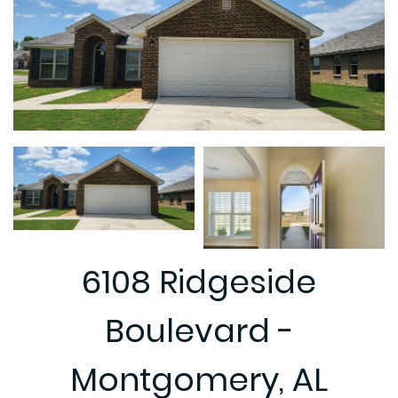
6108 Ridgeside
Boulevard -
Montgomery, AL