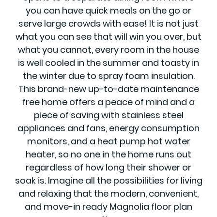
you can have quick meals on the go or
serve large crowds with ease! It is not just
what you can see that will win you over, but
what you cannot, every room in the house
is well cooled in the summer and toasty in
the winter due to spray foam insulation.
This brand-new up-to-date maintenance
free home offers a peace of mind and a
piece of saving with stainless steel
appliances and fans, energy consumption
monitors, and a heat pump hot water
heater, so no one in the home runs out
regardless of how long their shower or
soak is. Imagine all the possibilities for living
and relaxing that the modern, convenient,
and move-in ready Magnolia floor plan