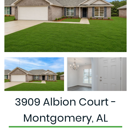
3909 Albion Court -
Montgomery, AL