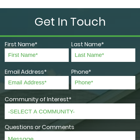
Get In Touch
First Name*
Last Name*
Email Address*
Phone*
Community of Interest*
Questions or Comments