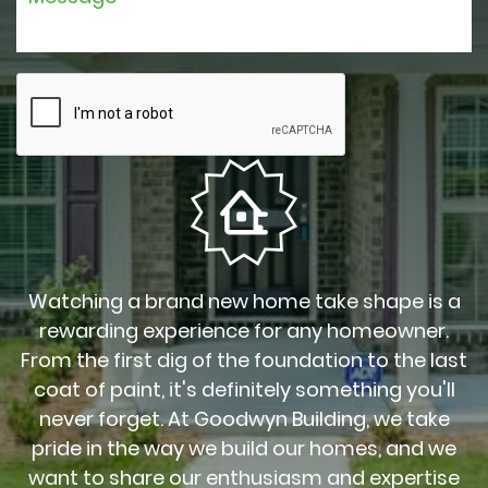
Watching a brand new home take shape is a
rewarding experience for any homeowner.
From the first dig of the foundation to the last
coat of paint, it's definitely something you'll
never forget. At Goodwyn Building, we take
pride in the way we build our homes, and we
want to share our enthusiasm and expertise