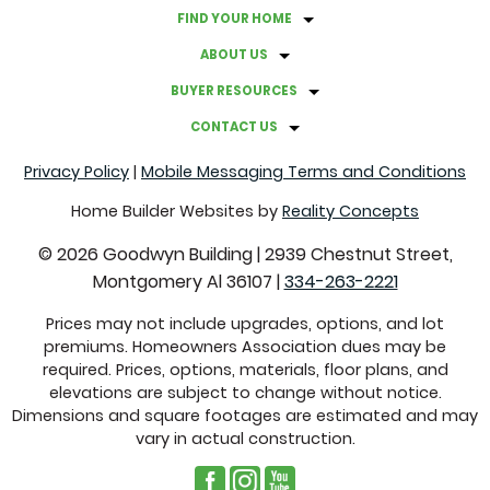
FIND YOUR HOME
ABOUT US
BUYER RESOURCES
CONTACT US
Privacy Policy
|
Mobile Messaging Terms and Conditions
Home Builder Websites by
Reality Concepts
©
2026
Goodwyn Building
|
2939 Chestnut Street,
Montgomery Al 36107
|
334-263-2221
Prices may not include upgrades, options, and lot
premiums. Homeowners Association dues may be
required. Prices, options, materials, floor plans, and
elevations are subject to change without notice.
Dimensions and square footages are estimated and may
vary in actual construction.