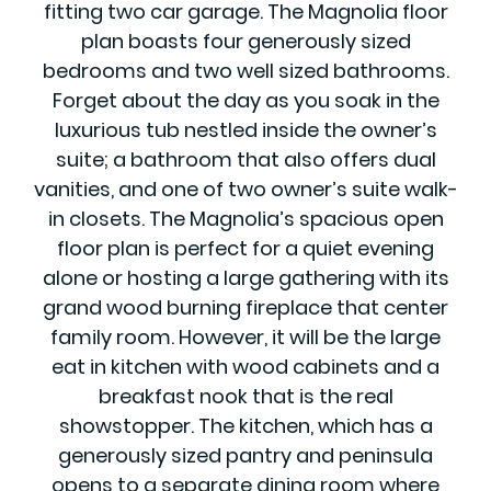
fitting two car garage. The Magnolia floor
plan boasts four generously sized
bedrooms and two well sized bathrooms.
Forget about the day as you soak in the
luxurious tub nestled inside the owner’s
suite; a bathroom that also offers dual
vanities, and one of two owner’s suite walk-
in closets. The Magnolia’s spacious open
floor plan is perfect for a quiet evening
alone or hosting a large gathering with its
grand wood burning fireplace that center
family room. However, it will be the large
eat in kitchen with wood cabinets and a
breakfast nook that is the real
showstopper. The kitchen, which has a
generously sized pantry and peninsula
opens to a separate dining room where