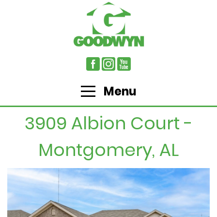
Menu
3909 Albion Court -
Montgomery, AL