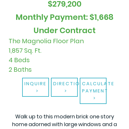
$279,200
Monthly Payment: $1,668
Under Contract
The Magnolia Floor Plan
1,857 Sq. Ft.
4 Beds
2 Baths
INQUIRE
DIRECTIONS
CALCULATE
PAYMENT
Walk up to this modern brick one story
home adorned with large windows and a