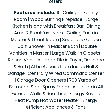
offers.
Features include:
10' Ceiling in Family
Room | Wood Burning Fireplace | Large
Kitchen Island with Breakfast Bar | Dining
Area & Breakfast Nook | Ceiling Fans in
Master & Great Room | Separate Garden
Tub & Shower in Master Bath | Double
Vanities in Master | Large Walk-in Closets |
Raised Vanities | Hard Tile in Foyer, Fireplace
& Bath | Attic Access from Inside Hall &
Garage | Centrally Wired Command Center
| Garage Door Openers | 700 Yards of
Bermuda Sod | Spray Foam Insulation in All
Exterior Walls & Roof Line | Energy Saving
Heat Pump Hot Water Heater | Energy
efficient Appliances & Fans