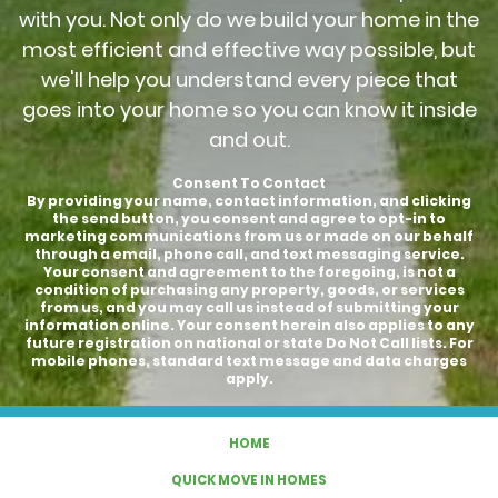
with you. Not only do we build your home in the
most efficient and effective way possible, but
we'll help you understand every piece that
goes into your home so you can know it inside
and out.
Consent To Contact
By providing your name, contact information, and clicking
the send button, you consent and agree to opt-in to
marketing communications from us or made on our behalf
through a email, phone call, and text messaging service.
Your consent and agreement to the foregoing, is not a
condition of purchasing any property, goods, or services
from us, and you may call us instead of submitting your
information online. Your consent herein also applies to any
future registration on national or state Do Not Call lists. For
mobile phones, standard text message and data charges
apply.
HOME
QUICK MOVE IN HOMES