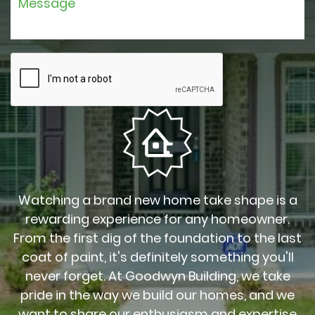
Watching a brand new home take shape is a
rewarding experience for any homeowner.
From the first dig of the foundation to the last
coat of paint, it's definitely something you'll
never forget. At Goodwyn Building, we take
pride in the way we build our homes, and we
want to share our enthusiasm and expertise