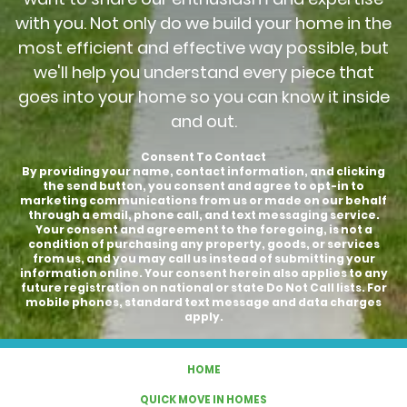
with you. Not only do we build your home in the
most efficient and effective way possible, but
we'll help you understand every piece that
goes into your home so you can know it inside
and out.
Consent To Contact
By providing your name, contact information, and clicking
the send button, you consent and agree to opt-in to
marketing communications from us or made on our behalf
through a email, phone call, and text messaging service.
Your consent and agreement to the foregoing, is not a
condition of purchasing any property, goods, or services
from us, and you may call us instead of submitting your
information online. Your consent herein also applies to any
future registration on national or state Do Not Call lists. For
mobile phones, standard text message and data charges
apply.
HOME
QUICK MOVE IN HOMES