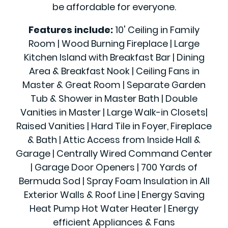
be affordable for everyone.
Features include:
10' Ceiling in Family
Room | Wood Burning Fireplace | Large
Kitchen Island with Breakfast Bar | Dining
Area & Breakfast Nook | Ceiling Fans in
Master & Great Room | Separate Garden
Tub & Shower in Master Bath | Double
Vanities in Master | Large Walk-in Closets|
Raised Vanities | Hard Tile in Foyer, Fireplace
& Bath | Attic Access from Inside Hall &
Garage | Centrally Wired Command Center
| Garage Door Openers | 700 Yards of
Bermuda Sod | Spray Foam Insulation in All
Exterior Walls & Roof Line | Energy Saving
Heat Pump Hot Water Heater | Energy
efficient Appliances & Fans