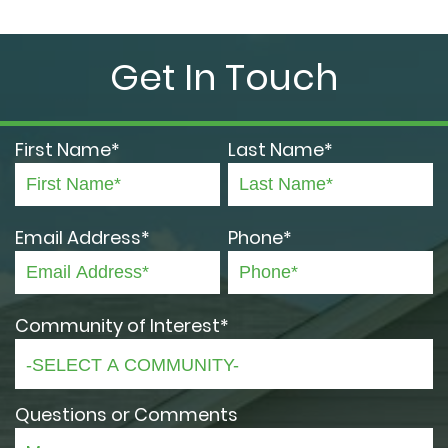
Get In Touch
First Name*
Last Name*
Email Address*
Phone*
Community of Interest*
Questions or Comments