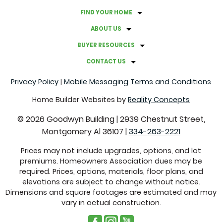
FIND YOUR HOME
ABOUT US
BUYER RESOURCES
CONTACT US
Privacy Policy
|
Mobile Messaging Terms and Conditions
Home Builder Websites by
Reality Concepts
©
2026
Goodwyn Building
|
2939 Chestnut Street,
Montgomery Al 36107
|
334-263-2221
Prices may not include upgrades, options, and lot
premiums. Homeowners Association dues may be
required. Prices, options, materials, floor plans, and
elevations are subject to change without notice.
Dimensions and square footages are estimated and may
vary in actual construction.