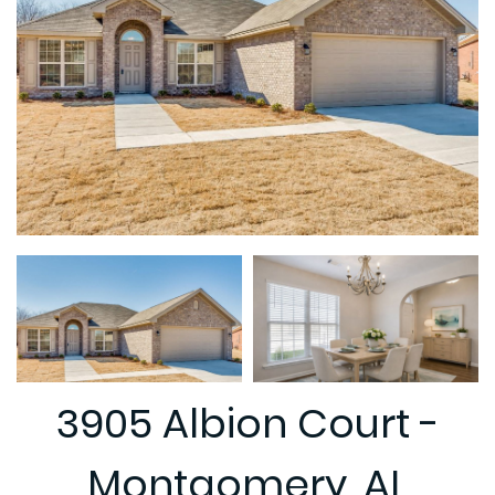
3905 Albion Court -
Montgomery, AL