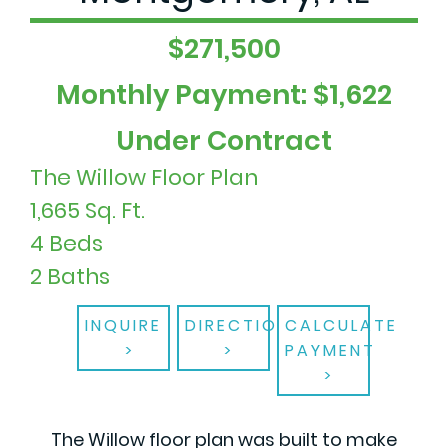
$271,500
Monthly Payment: $1,622
Under Contract
The Willow Floor Plan
1,665 Sq. Ft.
4 Beds
2 Baths
INQUIRE
DIRECTIONS
CALCULATE
PAYMENT
The Willow floor plan was built to make