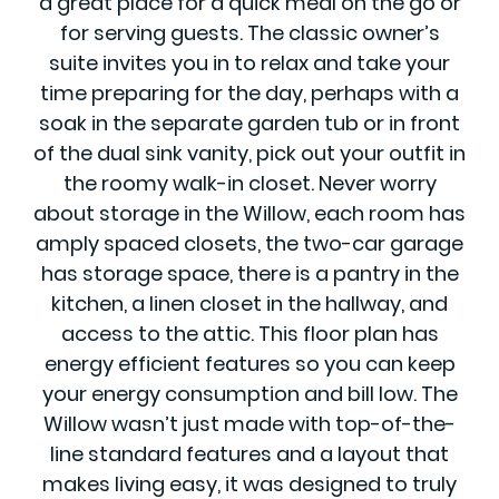
a great place for a quick meal on the go or
for serving guests. The classic owner’s
suite invites you in to relax and take your
time preparing for the day, perhaps with a
soak in the separate garden tub or in front
of the dual sink vanity, pick out your outfit in
the roomy walk-in closet. Never worry
about storage in the Willow, each room has
amply spaced closets, the two-car garage
has storage space, there is a pantry in the
kitchen, a linen closet in the hallway, and
access to the attic. This floor plan has
energy efficient features so you can keep
your energy consumption and bill low. The
Willow wasn’t just made with top-of-the-
line standard features and a layout that
makes living easy, it was designed to truly