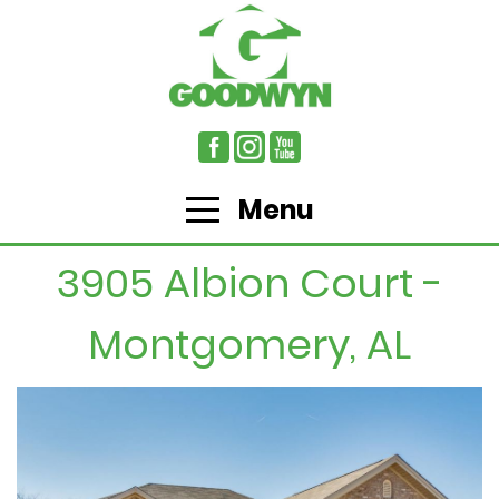
Menu
3905 Albion Court -
Montgomery, AL