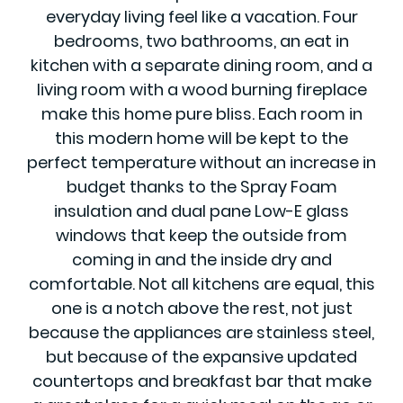
everyday living feel like a vacation. Four
bedrooms, two bathrooms, an eat in
kitchen with a separate dining room, and a
living room with a wood burning fireplace
make this home pure bliss. Each room in
this modern home will be kept to the
perfect temperature without an increase in
budget thanks to the Spray Foam
insulation and dual pane Low-E glass
windows that keep the outside from
coming in and the inside dry and
comfortable. Not all kitchens are equal, this
one is a notch above the rest, not just
because the appliances are stainless steel,
but because of the expansive updated
countertops and breakfast bar that make