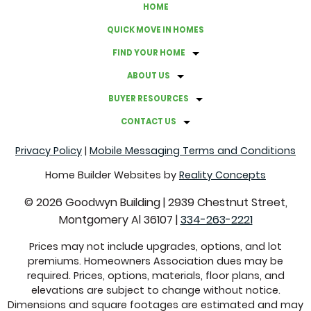
HOME
QUICK MOVE IN HOMES
FIND YOUR HOME
ABOUT US
BUYER RESOURCES
CONTACT US
Privacy Policy
|
Mobile Messaging Terms and Conditions
Home Builder Websites by
Reality Concepts
©
2026
Goodwyn Building
|
2939 Chestnut Street,
Montgomery Al 36107
|
334-263-2221
Prices may not include upgrades, options, and lot
premiums. Homeowners Association dues may be
required. Prices, options, materials, floor plans, and
elevations are subject to change without notice.
Dimensions and square footages are estimated and may