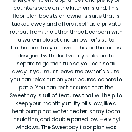
counterspace on the kitchen island. This
floor plan boasts an owner’s suite that is
tucked away and offers itself as a private
retreat from the other three bedroom with
a walk-in closet and an owner’s suite
bathroom, truly a haven. This bathroom is
designed with dual vanity sinks and a
separate garden tub so you can soak
away. If you must leave the owner's suite,
you can relax out on your poured concrete
patio. You can rest assured that the
Sweetbay is full of features that will help to
keep your monthly utility bills low, like a
heat pump hot water heater, spray foam
insulation, and double paned low – e vinyl
windows. The Sweetbay floor plan was