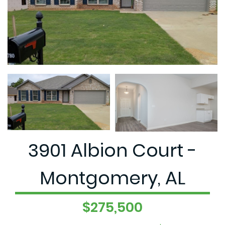
3901 Albion Court -
Montgomery, AL
$275,500