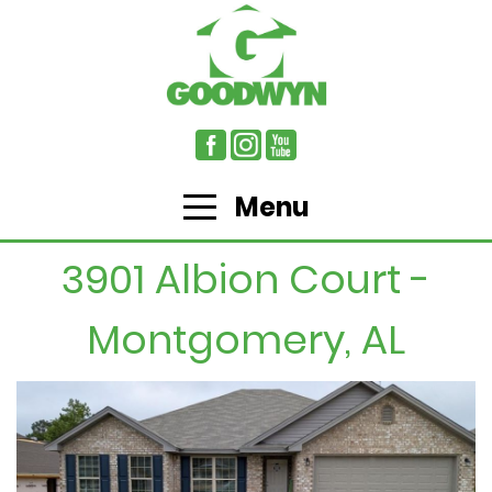
Menu
3901 Albion Court -
Montgomery, AL