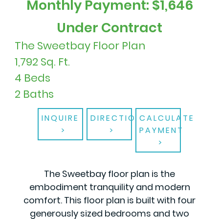
Monthly Payment: $1,646
Under Contract
The Sweetbay Floor Plan
1,792 Sq. Ft.
4 Beds
2 Baths
INQUIRE
DIRECTIONS
CALCULATE
PAYMENT
The Sweetbay floor plan is the
embodiment tranquility and modern
comfort. This floor plan is built with four
generously sized bedrooms and two