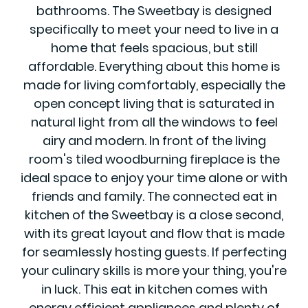
bathrooms. The Sweetbay is designed
specifically to meet your need to live in a
home that feels spacious, but still
affordable. Everything about this home is
made for living comfortably, especially the
open concept living that is saturated in
natural light from all the windows to feel
airy and modern. In front of the living
room's tiled woodburning fireplace is the
ideal space to enjoy your time alone or with
friends and family. The connected eat in
kitchen of the Sweetbay is a close second,
with its great layout and flow that is made
for seamlessly hosting guests. If perfecting
your culinary skills is more your thing, you're
in luck. This eat in kitchen comes with
energy efficient appliances and plenty of