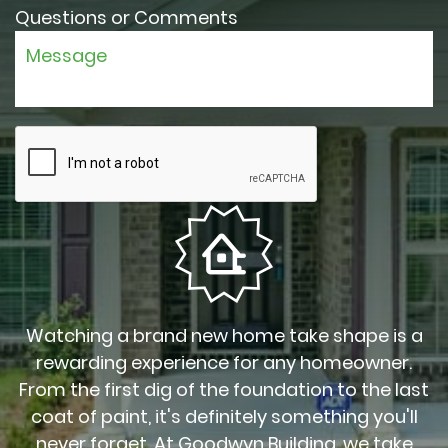
Questions or Comments
Watching a brand new home take shape is a
rewarding experience for any homeowner.
From the first dig of the foundation to the last
coat of paint, it's definitely something you'll
never forget. At Goodwyn Building, we take