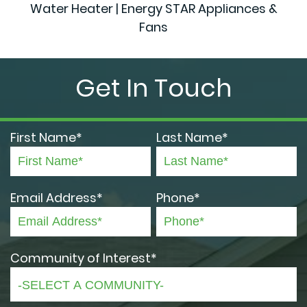
Water Heater | Energy STAR Appliances &
Fans
Get In Touch
First Name*
Last Name*
Email Address*
Phone*
Community of Interest*