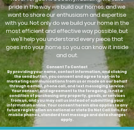
pride in the way we build our homes, and we
want to share our enthusiasm and expertise
with you. Not only do we build your home in the
most efficient and effective way possible, but
we'll help you understand every piece that
goes into your home so you can know it inside
and out.
Consent To Contact
By providing your name, contact information, and clicking
the send button, you consent and agree to opt-in to
marketing communications from us or made on our behalf
through a email, phone call, and text messaging service.
Your consent and agreement to the foregoing, is not a
condition of purchasing any property, goods, or services
from us, and you may call us instead of submitting your
information online. Your consent herein also applies to any
future registration on national or state Do Not Call lists. For
mobile phones, standard text message and data charges
apply.