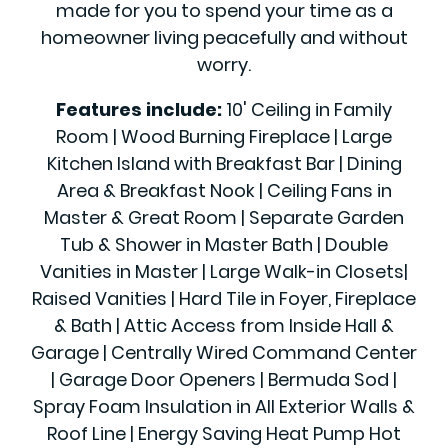
made for you to spend your time as a
homeowner living peacefully and without
worry.
Features include:
10' Ceiling in Family
Room | Wood Burning Fireplace | Large
Kitchen Island with Breakfast Bar | Dining
Area & Breakfast Nook | Ceiling Fans in
Master & Great Room | Separate Garden
Tub & Shower in Master Bath | Double
Vanities in Master | Large Walk-in Closets|
Raised Vanities | Hard Tile in Foyer, Fireplace
& Bath | Attic Access from Inside Hall &
Garage | Centrally Wired Command Center
| Garage Door Openers | Bermuda Sod |
Spray Foam Insulation in All Exterior Walls &
Roof Line | Energy Saving Heat Pump Hot