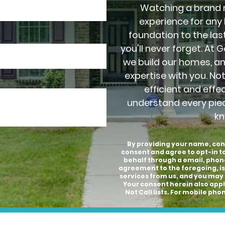
Watching a brand 
experience for any
foundation to the last
you'll never forget. At 
we build our homes, a
expertise with you. No
efficient and effe
understand every pie
kn
By providing your name, con
consent and agree to opt-in 
behalf through a email, phon
agreement to the foregoing, is
services from us, and you may 
Your consent herein also appli
Not Call lists. For mobile p