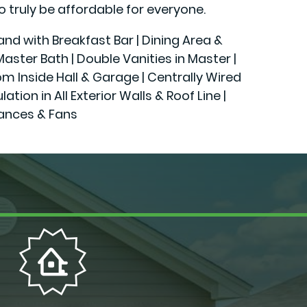
o truly be affordable for everyone.
land with Breakfast Bar | Dining Area &
ster Bath | Double Vanities in Master |
rom Inside Hall & Garage | Centrally Wired
n in All Exterior Walls & Roof Line |
iances & Fans