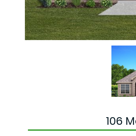
106 M