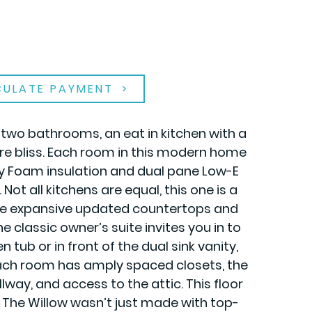
CULATE PAYMENT
, two bathrooms, an eat in kitchen with a
re bliss. Each room in this modern home
ay Foam insulation and dual pane Low-E
t all kitchens are equal, this one is a
 the expansive updated countertops and
 classic owner’s suite invites you in to
tub or in front of the dual sink vanity,
 each room has amply spaced closets, the
lway, and access to the attic. This floor
. The Willow wasn’t just made with top-