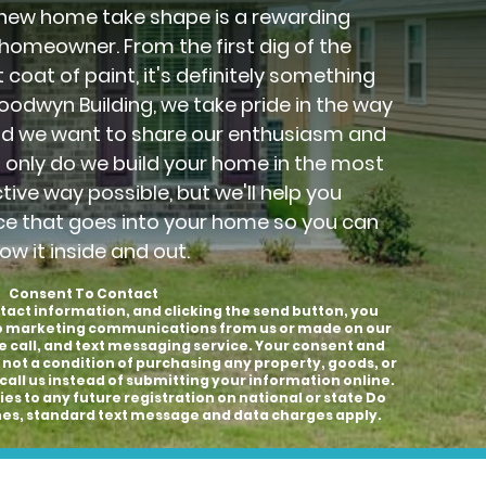
new home take shape is a rewarding
 homeowner. From the first dig of the
 coat of paint, it's definitely something
Goodwyn Building, we take pride in the way
nd we want to share our enthusiasm and
t only do we build your home in the most
ctive way possible, but we'll help you
ce that goes into your home so you can
ow it inside and out.
Consent To Contact
tact information, and clicking the send button, you
to marketing communications from us or made on our
e call, and text messaging service. Your consent and
 not a condition of purchasing any property, goods, or
call us instead of submitting your information online.
es to any future registration on national or state Do
hones, standard text message and data charges apply.