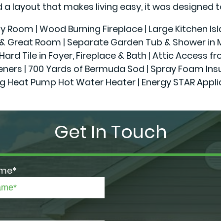
a layout that makes living easy, it was designed t
ily Room | Wood Burning Fireplace | Large Kitchen Is
r & Great Room | Separate Garden Tub & Shower in Ma
Hard Tile in Foyer, Fireplace & Bath | Attic Access f
 | 700 Yards of Bermuda Sod | Spray Foam Insulatio
g Heat Pump Hot Water Heater | Energy STAR Appl
Get In Touch
ame*