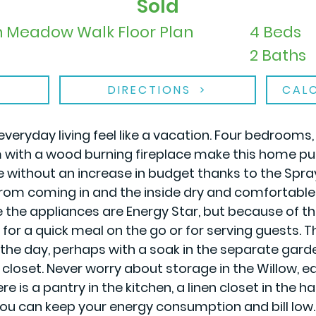
Sold
in Meadow Walk Floor Plan
4 Beds
2 Baths
DIRECTIONS
CAL
everyday living feel like a vacation. Four bedrooms
m with a wood burning fireplace make this home pu
re without an increase in budget thanks to the Spr
om coming in and the inside dry and comfortable. No
e the appliances are Energy Star, but because of
or a quick meal on the go or for serving guests. The
the day, perhaps with a soak in the separate garden 
in closet. Never worry about storage in the Willow,
is a pantry in the kitchen, a linen closet in the hal
you can keep your energy consumption and bill low