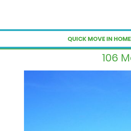
QUICK MOVE IN HOME
106 M