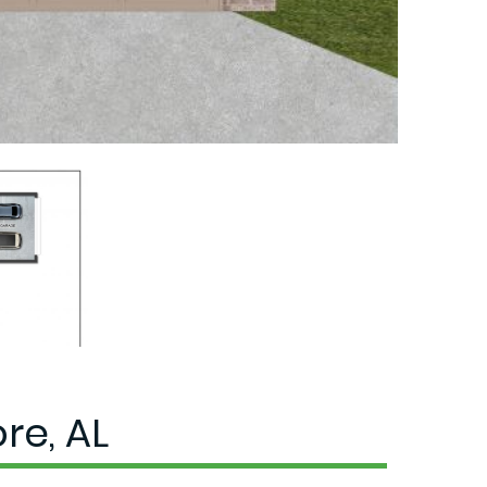
re, AL