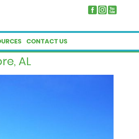
OURCES
CONTACT US
re, AL