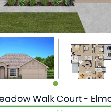
eadow Walk Court - Elmo