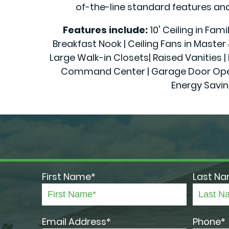
of-the-line standard features and 
Features include:
10' Ceiling in Fam
Breakfast Nook | Ceiling Fans in Maste
Large Walk-in Closets| Raised Vanities | 
Command Center | Garage Door Openers
Energy Savin
First Name*
Last N
Email Address*
Phone*