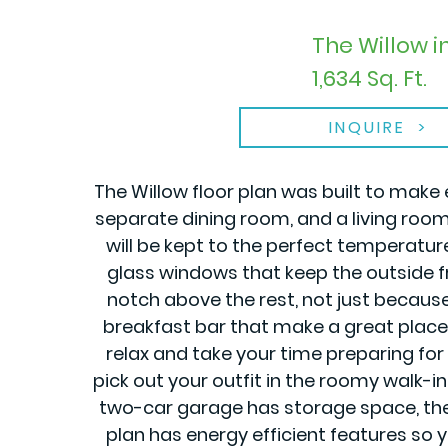
The Willow 
1,634 Sq. Ft.
INQUIRE
The Willow floor plan was built to make 
separate dining room, and a living roo
will be kept to the perfect temperatu
glass windows that keep the outside fr
notch above the rest, not just becaus
breakfast bar that make a great place f
relax and take your time preparing for 
pick out your outfit in the roomy walk-
two-car garage has storage space, there 
plan has energy efficient features so 