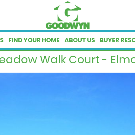
S
FIND YOUR HOME
ABOUT US
BUYER RES
eadow Walk Court - Elmo