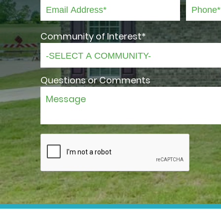
Community of Interest*
Questions or Comments