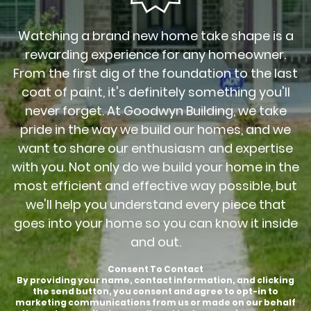
Watching a brand new home take shape is a
rewarding experience for any homeowner.
From the first dig of the foundation to the last
coat of paint, it's definitely something you'll
never forget. At Goodwyn Building, we take
pride in the way we build our homes, and we
want to share our enthusiasm and expertise
with you. Not only do we build your home in the
most efficient and effective way possible, but
we'll help you understand every piece that
goes into your home so you can know it inside
and out.
Consent To Contact
By providing your name, contact information, and clicking
the send button, you consent and agree to opt-in to
marketing communications from us or made on our behalf