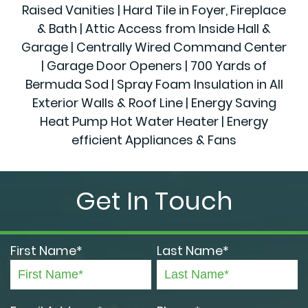
Raised Vanities | Hard Tile in Foyer, Fireplace
& Bath | Attic Access from Inside Hall &
Garage | Centrally Wired Command Center
| Garage Door Openers | 700 Yards of
Bermuda Sod | Spray Foam Insulation in All
Exterior Walls & Roof Line | Energy Saving
Heat Pump Hot Water Heater | Energy
efficient Appliances & Fans
Get In Touch
First Name*
Last Name*