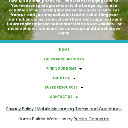
through a email, phone call, and text messaging service.
Your consent and agreement to the foregoing, is not a
condition of purchasing any property, goods, or services
from us, and you may call us instead of submitting your
information online. Your consent herein also applies to any
future registration on national or state Do Not Call lists. For
mobile phones, standard text message and data charges
apply.
HOME
QUICK MOVE IN HOMES
FIND YOUR HOME
ABOUT US
BUYER RESOURCES
CONTACT US
Privacy Policy
|
Mobile Messaging Terms and Conditions
Home Builder Websites by
Reality Concepts