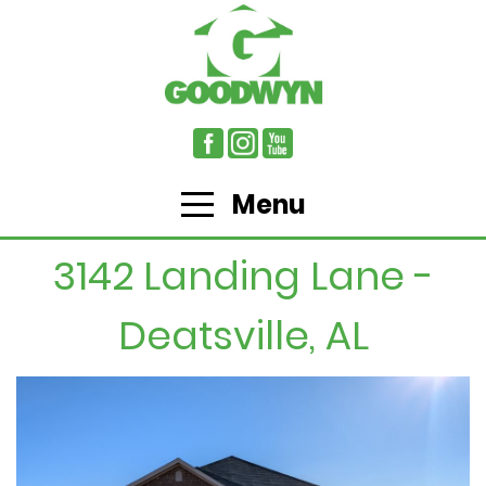
Menu
3142 Landing Lane -
Deatsville, AL