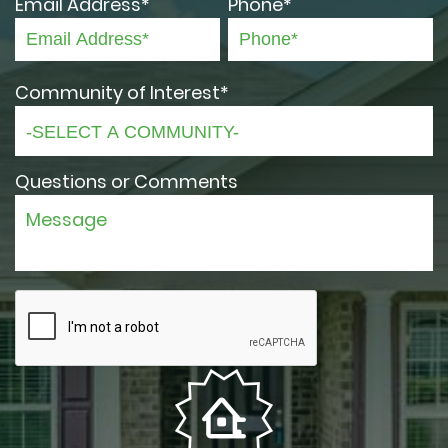
Email Address*
Phone*
Community of Interest*
Questions or Comments