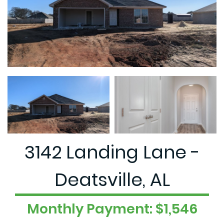
3142 Landing Lane -
Deatsville, AL
Monthly Payment: $1,546