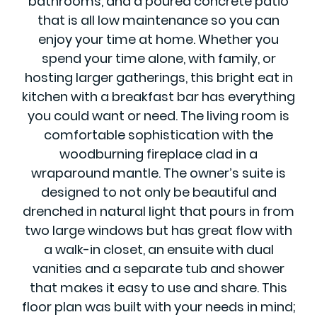
bathrooms, and a poured concrete patio
that is all low maintenance so you can
enjoy your time at home. Whether you
spend your time alone, with family, or
hosting larger gatherings, this bright eat in
kitchen with a breakfast bar has everything
you could want or need. The living room is
comfortable sophistication with the
woodburning fireplace clad in a
wraparound mantle. The owner’s suite is
designed to not only be beautiful and
drenched in natural light that pours in from
two large windows but has great flow with
a walk-in closet, an ensuite with dual
vanities and a separate tub and shower
that makes it easy to use and share. This
floor plan was built with your needs in mind;