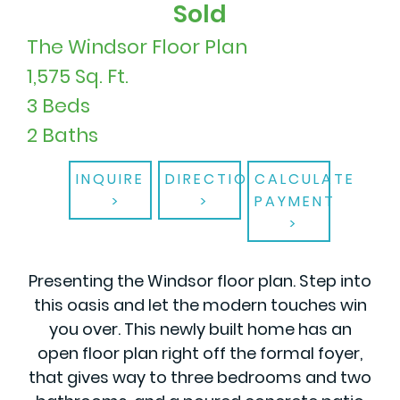
Sold
The Windsor Floor Plan
1,575 Sq. Ft.
3 Beds
2 Baths
INQUIRE
DIRECTIONS
CALCULATE
PAYMENT
Presenting the Windsor floor plan. Step into
this oasis and let the modern touches win
you over. This newly built home has an
open floor plan right off the formal foyer,
that gives way to three bedrooms and two