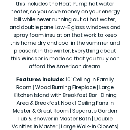
this includes the Heat Pump hot water
heater, so you save money on your energy
bill while never running out of hot water,
and double pane Low-E glass windows and
spray foam insulation that work to keep
this home dry and cool in the summer and
pleasant in the winter. Everything about
this Windsor is made so that you truly can
afford the American dream.
Features include:
10' Ceiling in Family
Room | Wood Burning Fireplace | Large
Kitchen Island with Breakfast Bar | Dining
Area & Breakfast Nook | Ceiling Fans in
Master & Great Room | Separate Garden
Tub & Shower in Master Bath | Double
Vanities in Master | Large Walk-in Closets|