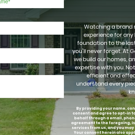
Watching a brand 
experience for any
foundation to the last
you'll never forget. At 
we build our homes, a
expertise with you. No
efficient and effe
understand every pie
kn
By providing your name, con
consent and agree to opt-in 
behalf through a email, phon
agreement to the foregoing, is
services from us, and you may 
Your consent herein also appli