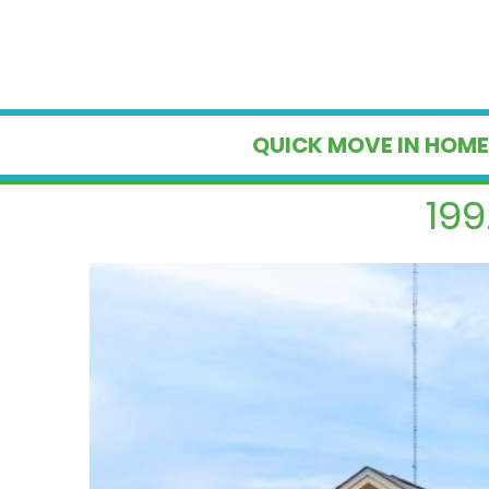
QUICK MOVE IN HOME
199