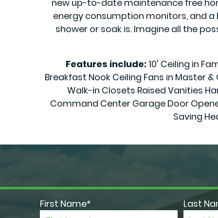
new up-to-date maintenance free home 
energy consumption monitors, and a h
shower or soak is. Imagine all the pos
Features include:
10' Ceiling in F
Breakfast Nook Ceiling Fans in Master 
Walk-in Closets Raised Vanities Har
Command Center Garage Door Openers 70
Saving He
First Name*
Last N