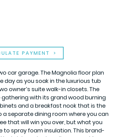
CULATE PAYMENT
wo car garage. The Magnolia floor plan
 day as you soak in the luxurious tub
two owner’s suite walk-in closets. The
ge gathering with its grand wood burning
abinets and a breakfast nook that is the
to a separate dining room where you can
ee that will win you over, but what you
e to spray foam insulation. This brand-