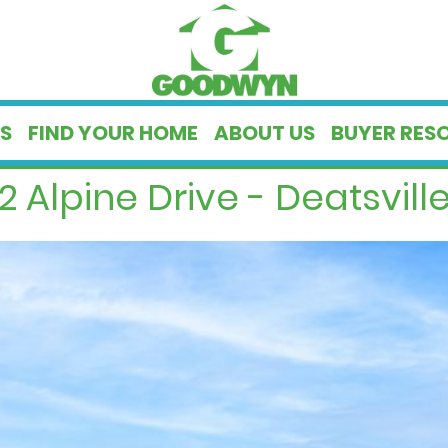
S
FIND YOUR HOME
ABOUT US
BUYER RES
2 Alpine Drive - Deatsville