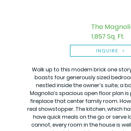
The Magnoli
1,857 Sq. Ft.
INQUIRE
Walk up to this modern brick one stor
boasts four generously sized bedroom
nestled inside the owner’s suite; a b
Magnolia’s spacious open floor plan is 
fireplace that center family room. Howe
real showstopper. The kitchen, which h
have quick meals on the go or serve la
cannot, every room in the house is wel