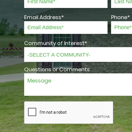
Email Address*
Phone*
Community of Interest*
Questions or Comments