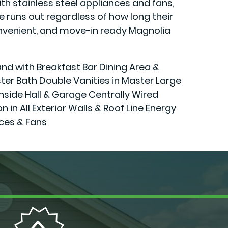
h stainless steel appliances and fans,
runs out regardless of how long their
 convenient, and move-in ready Magnolia
and with Breakfast Bar Dining Area &
er Bath Double Vanities in Master Large
Inside Hall & Garage Centrally Wired
 All Exterior Walls & Roof Line Energy
ces & Fans