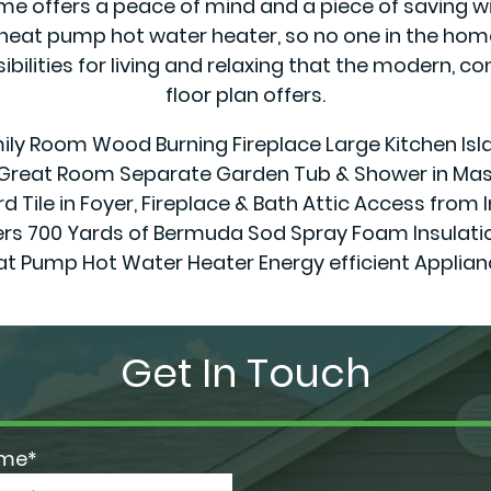
offers a peace of mind and a piece of saving wit
eat pump hot water heater, so no one in the home 
sibilities for living and relaxing that the modern,
floor plan offers.
amily Room Wood Burning Fireplace Large Kitchen Isl
& Great Room Separate Garden Tub & Shower in Mast
d Tile in Foyer, Fireplace & Bath Attic Access from 
0 Yards of Bermuda Sod Spray Foam Insulation in
at Pump Hot Water Heater Energy efficient Applian
Get In Touch
ame*