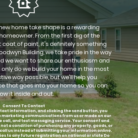
new home take shape is a rewarding
 homeowner. From the first dig of the
 coat of paint, it's definitely something
Goodwyn Building, we take pride in the way
nd we want to share our enthusiasm and
t only do we build your home in the most
ctive way possible, but we'll help you
ce that goes into your home so you can
ow it inside and out.
Consent To Contact
tact information, and clicking the send button, you
to marketing communications from us or made on our
e call, and text messaging service. Your consent and
 not a condition of purchasing any property, goods, or
call us instead of submitting your information online.
es to any future registration on national or state Do