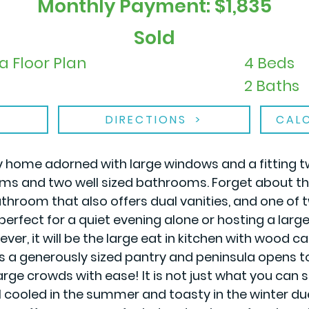
Monthly Payment: $1,835
Sold
a Floor Plan
4 Beds
2 Baths
DIRECTIONS
CAL
y home adorned with large windows and a fitting t
s and two well sized bathrooms. Forget about the
athroom that also offers dual vanities, and one of 
perfect for a quiet evening alone or hosting a lar
ver, it will be the large eat in kitchen with wood c
as a generously sized pantry and peninsula opens 
rge crowds with ease! It is not just what you can s
l cooled in the summer and toasty in the winter du