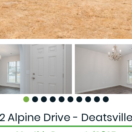
2 Alpine Drive - Deatsville