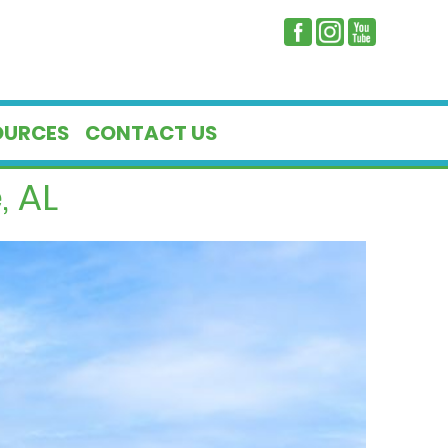
OURCES
CONTACT US
, AL